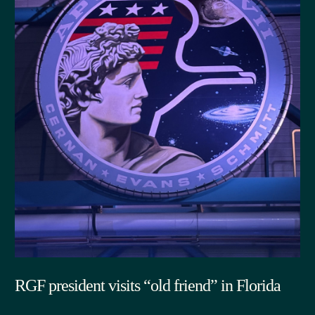
RGF president visits “old friend” in Florida