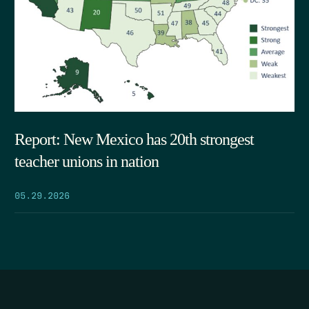
Report: New Mexico has 20th strongest
teacher unions in nation
05.29.2026