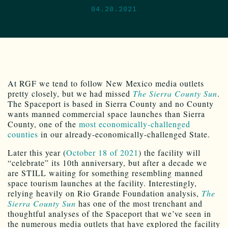
04.20.2021
At RGF we tend to follow New Mexico media outlets
pretty closely, but we had missed
The Sierra County Sun
.
The Spaceport is based in Sierra County and no County
wants manned commercial space launches than Sierra
County, one of the
most economically-challenged
counties
in our already-economically-challenged State.
Later this year (
October 18 of 2021
) the facility will
“celebrate” its 10th anniversary, but after a decade we
are STILL waiting for something resembling manned
space tourism launches at the facility. Interestingly,
relying heavily on Rio Grande Foundation analysis,
The
Sierra County Sun
has one of the most trenchant and
thoughtful analyses of the Spaceport that we’ve seen in
the numerous media outlets that have explored the facility