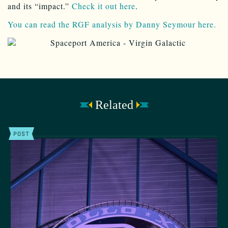
and its “impact.”
Check it out here
.
You can read the RGF analysis by Danny Seymour here.
Related
POST