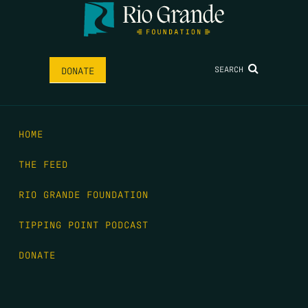
SEARCH
DONATE
HOME
THE FEED
RIO GRANDE FOUNDATION
TIPPING POINT PODCAST
DONATE