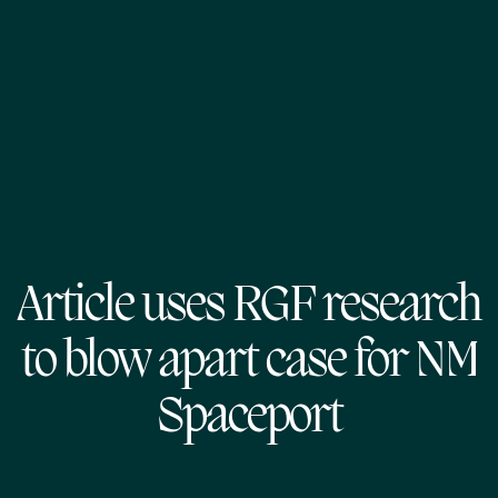
Article uses RGF research
to blow apart case for NM
Spaceport