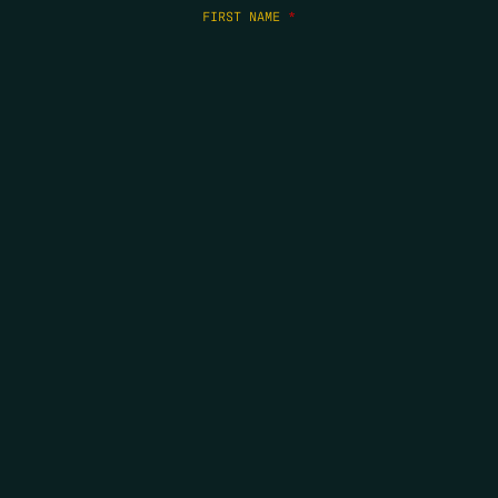
FIRST NAME
*
LAST NAME
*
EMAIL
*
COPYRIGHT 2026 ERRORS OF ENCHANTMENT. ALL RIGHTS