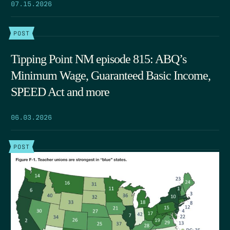
07.15.2026
POST
Tipping Point NM episode 815: ABQ’s
Minimum Wage, Guaranteed Basic Income,
SPEED Act and more
06.03.2026
POST