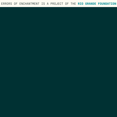
ERRORS OF ENCHANTMENT IS A PROJECT OF THE
RIO GRANDE FOUNDATION