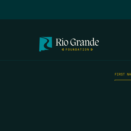
FIRST N
EMAIL
*