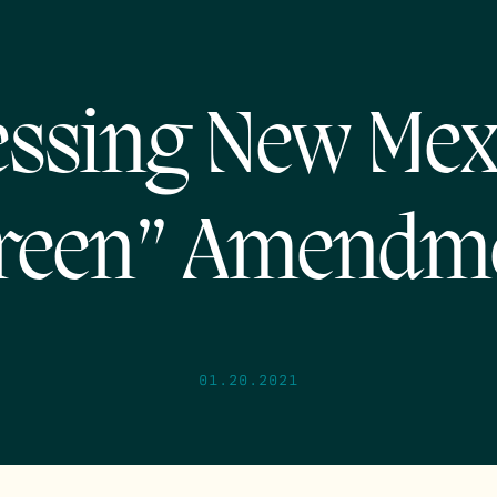
ssing New Mex
reen” Amendm
01.20.2021