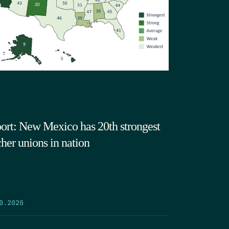
ort: New Mexico has 20th strongest
cher unions in nation
9.2026