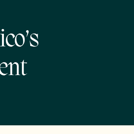
ico’s
ent