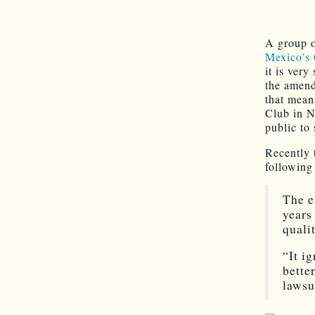
A group o
Mexico’s 
it is very
the amend
that mean
Club in N
public to
Recently
followin
The e
years
quali
“It i
bette
lawsu