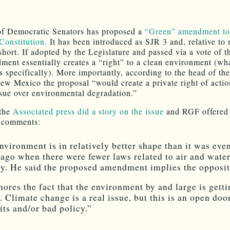
f Democratic Senators has proposed a
“Green” amendment t
Constitution.
It has been introduced as SJR 3 and, relative to m
 short. If adopted by the Legislature and passed via a vote of t
ment essentially creates a “right” to a clean environment (wh
s specifically). More importantly, according to the head of the
ew Mexico the proposal “would create a private right of actio
 sue over environmental degradation.”
 the
Associated press did a story on the issue
and RGF offered 
g comments:
nvironment is in relatively better shape than it was eve
 ago when there were fewer laws related to air and wate
ty. He said the proposed amendment implies the opposit
gnores the fact that the environment by and large is gett
r. Climate change is a real issue, but this is an open doo
its and/or bad policy.”