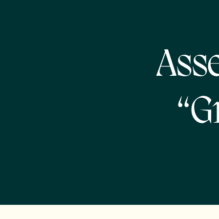
Asse
“G