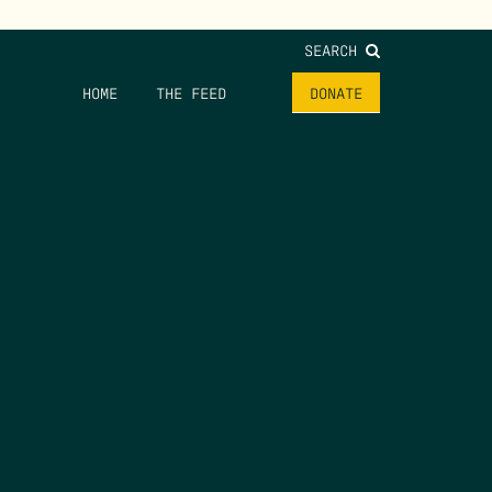
SEARCH
HOME
THE FEED
DONATE