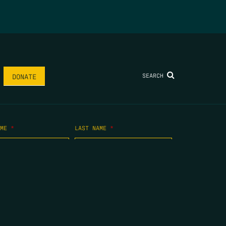
SEARCH
DONATE
AME
*
LAST NAME
*