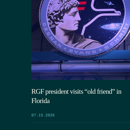
RGF president visits “old friend” in
Florida
07.15.2026