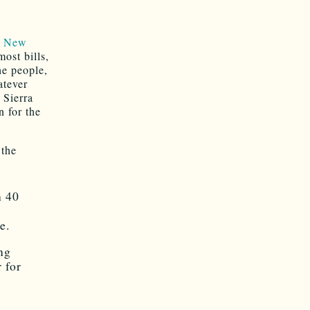
o New
ost bills,
he people,
atever
 Sierra
n for the
the
n 40
r
e.
ing
r for