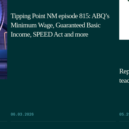
Tipping Point NM episode 815: ABQ’s
Minimum Wage, Guaranteed Basic
Income, SPEED Act and more
Rep
tea
05.2
06.03.2026