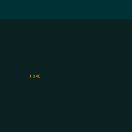
HOME
THE FEED
RIO GRANDE FOUNDATION
TIPPING POINT PODCAST
DONATE