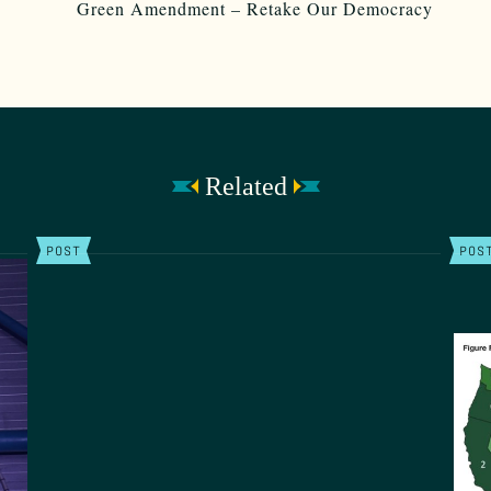
Related
POST
POS