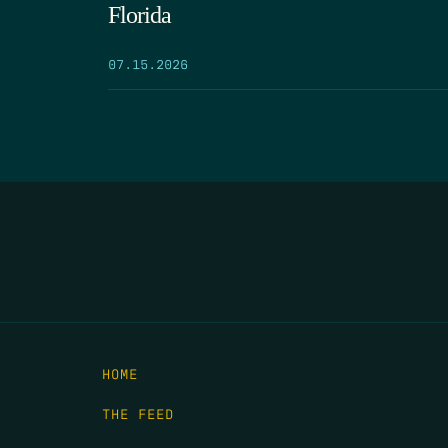
Florida
07.15.2026
HOME
THE FEED