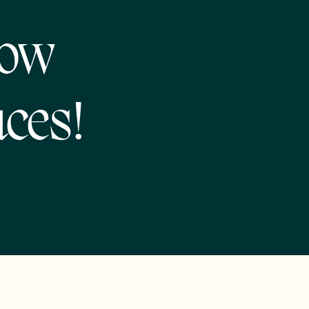
now
ces!