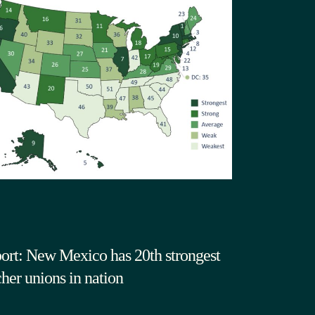
ort: New Mexico has 20th strongest
cher unions in nation