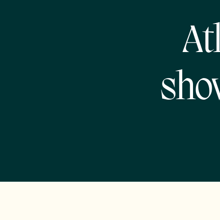
At
sho