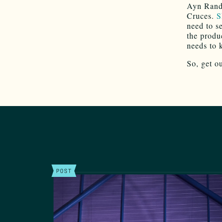
Ayn Rand
Cruces.
S
need to s
the produ
needs to 
So, get o
POST