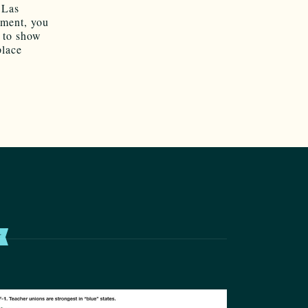
 Las
nment, you
d to show
place
T