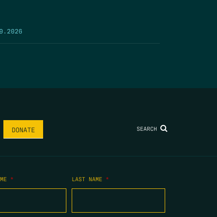
9.2026
SEARCH
DONATE
AME
*
LAST NAME
*