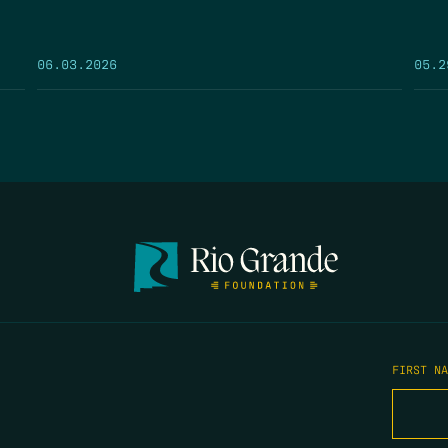
05.2
06.03.2026
FIRST N