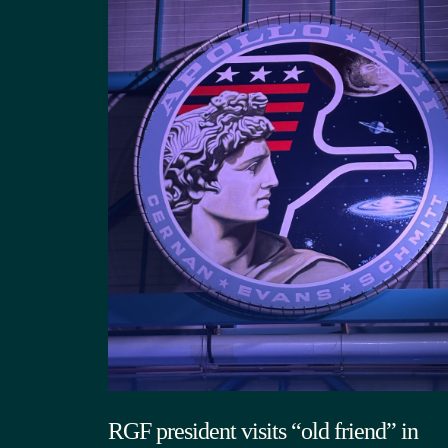
RGF president visits “old friend” in