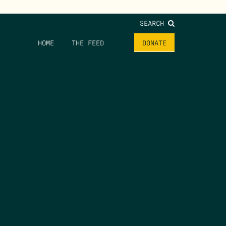
SEARCH
HOME
THE FEED
DONATE