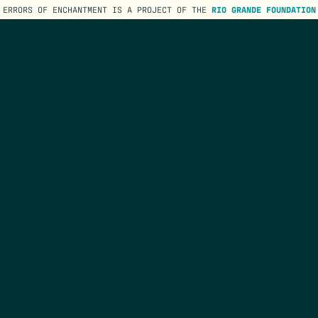
ERRORS OF ENCHANTMENT IS A PROJECT OF THE
RIO GRANDE FOUNDATION