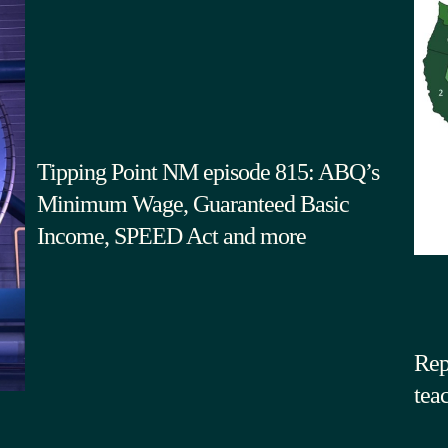
Tipping Point NM episode 815: ABQ’s
Minimum Wage, Guaranteed Basic
Income, SPEED Act and more
Rep
tea