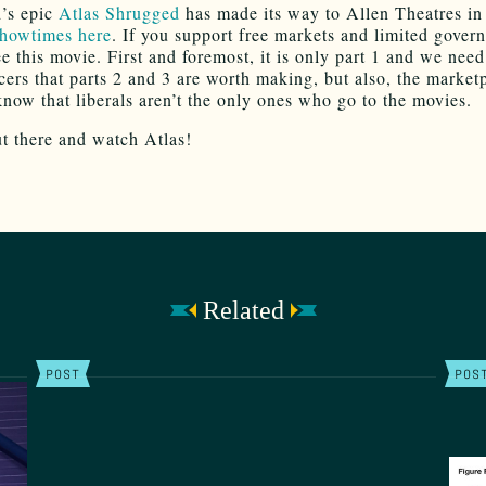
’s epic
Atlas Shrugged
has made its way to Allen Theatres in
howtimes here
. If you support free markets and limited gover
ee this movie. First and foremost, it is only part 1 and we nee
cers that parts 2 and 3 are worth making, but also, the market
know that liberals aren’t the only ones who go to the movies.
ut there and watch Atlas!
Related
POST
POS