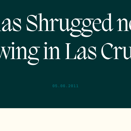
las Shrugged 
wing in Las Cru
05.06.2011