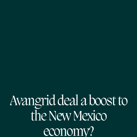
Avangrid deal a boost to
the New Mexico
economy?