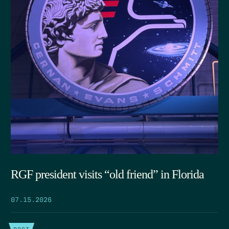
RGF president visits “old friend” in Florida
07.15.2026
POST