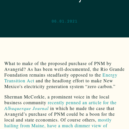
06.01.2021
What to make of the proposed purchase of PNM by
Avangrid? As has been well-documented, the Rio Grande
Foundation remains steadfastly opposed to the
Energy
Transition Act
and the headlong effort to make New
Mexico’s electricity generation system “zero carbon.”
Sherman McCorkle, a prominent voice in the local
business community
recently penned an article for the
Albuquerque Journal
in which he made the case that
Avangrid’s purchase of PNM could be a boon for the
local and state economies. Of course others,
mostly
hailing from Maine, have a much dimmer view of