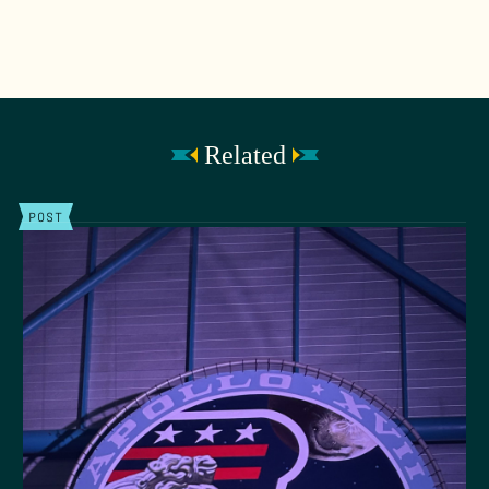
Related
POST