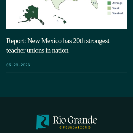
Report: New Mexico has 20th strongest
teacher unions in nation
05.29.2026