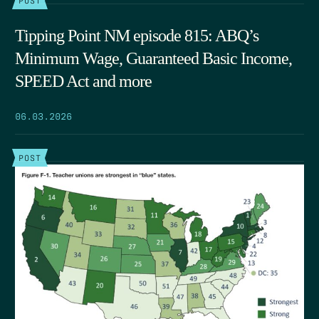
Tipping Point NM episode 815: ABQ’s
Minimum Wage, Guaranteed Basic Income,
SPEED Act and more
06.03.2026
POST