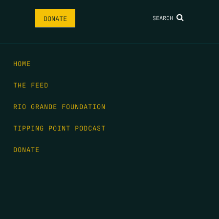
SEARCH
DONATE
HOME
THE FEED
RIO GRANDE FOUNDATION
TIPPING POINT PODCAST
DONATE
FIRST NAME
*