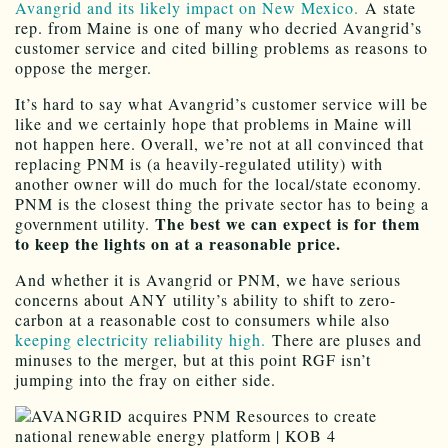
Avangrid and its likely impact on New Mexico.
A state
rep. from Maine is one of many who decried Avangrid’s
customer service and cited billing problems as reasons to
oppose the merger.
It’s hard to say what Avangrid’s customer service will be
like and we certainly hope that problems in Maine will
not happen here. Overall, we’re not at all convinced that
replacing PNM is (a heavily-regulated utility) with
another owner will do much for the local/state economy.
PNM is the closest thing the private sector has to being a
The best we can expect is for them
government utility.
to keep the lights on at a reasonable price.
And whether it is Avangrid or PNM, we have serious
concerns about ANY utility’s ability to shift to zero-
carbon at a reasonable cost to consumers while also
keeping electricity reliability high.
There are pluses and
minuses to the merger, but at this point RGF isn’t
jumping into the fray on either side.