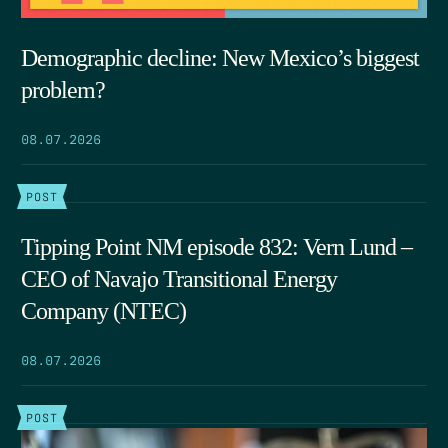
Demographic decline: New Mexico’s biggest
problem?
08.07.2026
POST
Tipping Point NM episode 832: Vern Lund –
CEO of Navajo Transitional Energy
Company (NTEC)
08.07.2026
POST