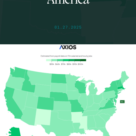
America
01.27.2025