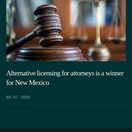
Alternative licensing for attorneys is a winner
for New Mexico
08.07.2026