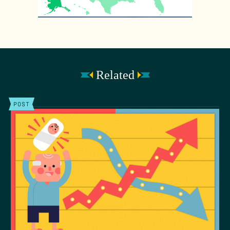
Related
POST