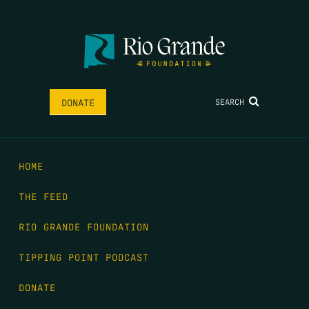
SEARCH
DONATE
HOME
THE FEED
RIO GRANDE FOUNDATION
TIPPING POINT PODCAST
DONATE