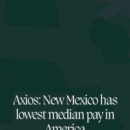
Axios: New Mexico has
lowest median pay in