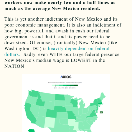
workers now make nearly two and a half times as
much as the average New Mexico resident.
This is yet another indictment of New Mexico and its
poor economic management. It is also an indictment of
how big, powerful, and awash in cash our federal
government is and that it and its power need to be
downsized. Of course, (ironically) New Mexico (like
Washington, DC) is
heavily dependent on federal
dollars.
Sadly, even WITH our large federal presence
New Mexico’s median wage is LOWEST in the
NATION.