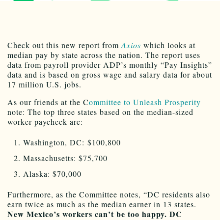
Check out this new report from
Axios
which looks at
median pay by state across the nation. The report uses
data from payroll provider ADP’s monthly “Pay Insights”
data and is based on gross wage and salary data for about
17 million U.S. jobs.
As our friends at the C
ommittee to Unleash Prosperity
note: The top three states based on the median-sized
worker paycheck are:
Washington, DC: $100,800
Massachusetts: $75,700
Alaska: $70,000
Furthermore, as the Committee notes, “DC residents also
earn twice as much as the median earner in 13 states.
New Mexico’s workers can’t be too happy. DC