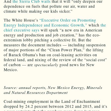
And
the Sierra Club wails
that it will “only deepen our
dependence on fuels that pollute our air, water and
climate while making our kids sicker.”
The White House’s
“Executive Order on Promoting
Energy Independence and Economic Growth,”
which
the
chief executive says
will spark “a new era in American
energy and production and job creation,” has the eco-
extremism lobby pitching a collective fit. But the
measures the document includes — including suspension
of major portions of the “Clean Power Plan,” the lifting
of Barack Obama’s ban on coal-leasing activities on
federal land, and nixing of the review of the “social cost”
of carbon — are
spectacularly
good news for New
Mexico.
Source: annual reports, New Mexico Energy, Minerals
and Natural Resources Department
Coal-mining employment in the Land of Enchantment
dropped by 24.2 percent between 2012 and 2015, and it’s