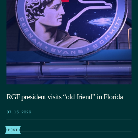
RGF president visits “old friend” in Florida
07.15.2026
POST