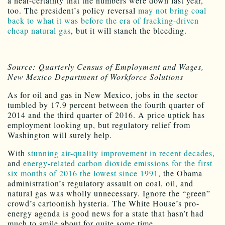
a near-certainty that the numbers were down last year,
too. The president’s policy reversal
may not bring coal
back to what it was before the era of fracking-driven
cheap natural gas
, but it will stanch the bleeding.
Source: Quarterly Census of Employment and Wages,
New Mexico Department of Workforce Solutions
As for oil and gas in New Mexico, jobs in the sector
tumbled by 17.9 percent between the fourth quarter of
2014 and the third quarter of 2016. A price uptick has
employment looking up, but regulatory relief from
Washington will surely help.
With
stunning air-quality improvement in recent decades
,
and
energy-related carbon dioxide emissions for the first
six months of 2016 the lowest since 1991
, the Obama
administration’s regulatory assault on coal, oil, and
natural gas was wholly unnecessary. Ignore the “green”
crowd’s cartoonish hysteria. The White House’s pro-
energy agenda is good news for a state that hasn’t had
much to smile about for quite some time.