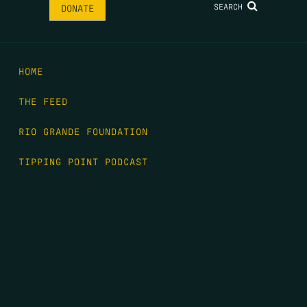
SEARCH
DONATE
HOME
THE FEED
RIO GRANDE FOUNDATION
TIPPING POINT PODCAST
DONATE
FIRST NAME
*