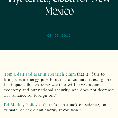
Mexico
03.29.2017
Tom Udall and Martin Heinrich claim
that it “fails to
bring clean energy jobs to our rural communities, ignores
the impacts that extreme weather will have on our
economy and our national security, and does not decrease
our reliance on foreign oil.”
Ed Markey believes
that it’s “an attack on science, on
climate, on the clean energy revolution.”