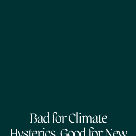
Bad for Climate
Hysterics, Good for New