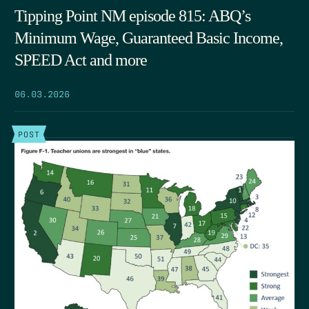
Tipping Point NM episode 815: ABQ’s
Minimum Wage, Guaranteed Basic Income,
SPEED Act and more
06.03.2026
POST