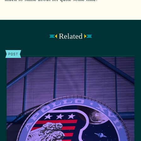
Related
POST