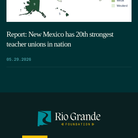
Report: New Mexico has 20th strongest
teacher unions in nation
05.29.2026