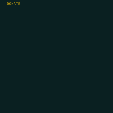
DONATE
FIRST NAME
*
LAST NAME
*
EMAIL
*