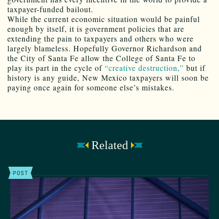
taxpayer-funded bailout.
While the current economic situation would be painful
enough by itself, it is government policies that are
extending the pain to taxpayers and others who were
largely blameless. Hopefully Governor Richardson and
the City of Santa Fe allow the College of Santa Fe to
play its part in the cycle of
“creative destruction,”
but if
history is any guide, New Mexico taxpayers will soon be
paying once again for someone else’s mistakes.
Related
POST