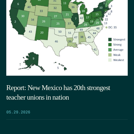
Report: New Mexico has 20th strongest
teacher unions in nation
05.29.2026