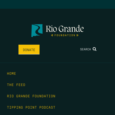
SEARCH
DONATE
HOME
THE FEED
RIO GRANDE FOUNDATION
TIPPING POINT PODCAST