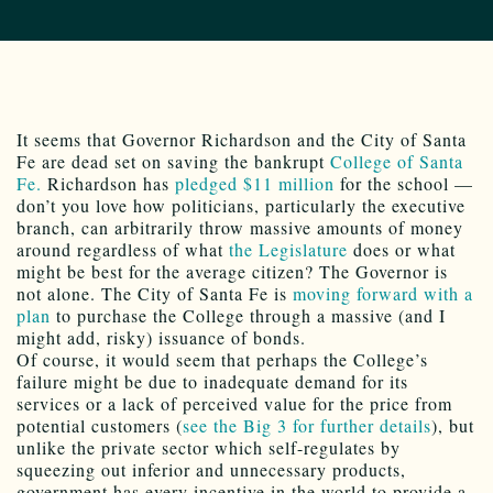
It seems that Governor Richardson and the City of Santa
Fe are dead set on saving the bankrupt
College of Santa
Fe.
Richardson has
pledged $11 million
for the school —
don’t you love how politicians, particularly the executive
branch, can arbitrarily throw massive amounts of money
around regardless of what
the Legislature
does or what
might be best for the average citizen? The Governor is
not alone. The City of Santa Fe is
moving forward with a
plan
to purchase the College through a massive (and I
might add, risky) issuance of bonds.
Of course, it would seem that perhaps the College’s
failure might be due to inadequate demand for its
services or a lack of perceived value for the price from
potential customers (
see the Big 3 for further details
), but
unlike the private sector which self-regulates by
squeezing out inferior and unnecessary products,
government has every incentive in the world to provide a