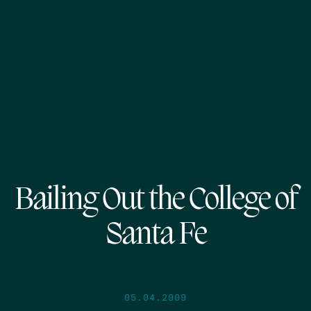
Bailing Out the College of
Santa Fe
05.04.2009