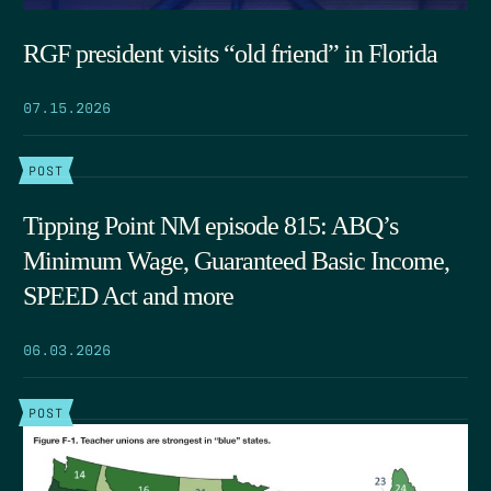
RGF president visits “old friend” in Florida
07.15.2026
POST
Tipping Point NM episode 815: ABQ’s
Minimum Wage, Guaranteed Basic Income,
SPEED Act and more
06.03.2026
POST