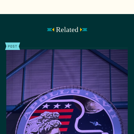
Related
POST