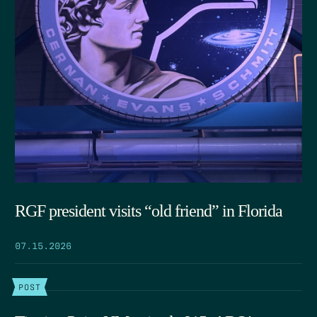
RGF president visits “old friend” in Florida
07.15.2026
POST