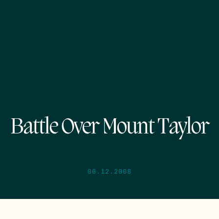
Battle Over Mount Taylor
06.12.2008