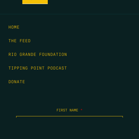
HOME
THE FEED
RIO GRANDE FOUNDATION
TIPPING POINT PODCAST
DONATE
FIRST NAME
*
LAST NAME
*