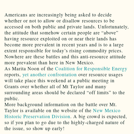
Americans are increasingly being asked to decide
whether or not to allow or disallow resources to be
accessed on both public and private lands. Unfortunately,
the attitude that somehow certain people are “above”
having resource exploited on or near their lands has
become more prevalent in recent years and is to a large
extent responsible for today’s rising commodity prices.
Nowhere are these battles and this anti-resource attitude
more prevalent than here in New Mexico.
As Marita Noon of the
Coalition for Responsible Energy
reports,
yet another confrontation
over resource usages
will take place this weekend at a public meeting in
Grants over whether all of Mt Taylor and many
surrounding areas should be declared “off limits” to the
public.
More background information on the battle over Mt.
Taylor is available on the website of the
New Mexico
Historic Preservation Division
. A big crowd is expected,
so if you plan to go due to the highly-charged nature of
the issue, so show up early!