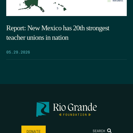
Report: New Mexico has 20th strongest
teacher unions in nation
05.29.2026
SEARCH
DONATE