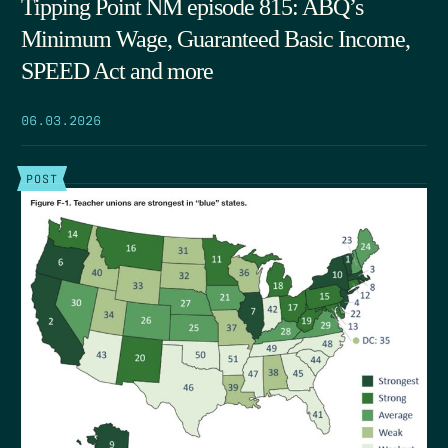
Tipping Point NM episode 815: ABQ’s
Minimum Wage, Guaranteed Basic Income,
SPEED Act and more
06.03.2026
POST