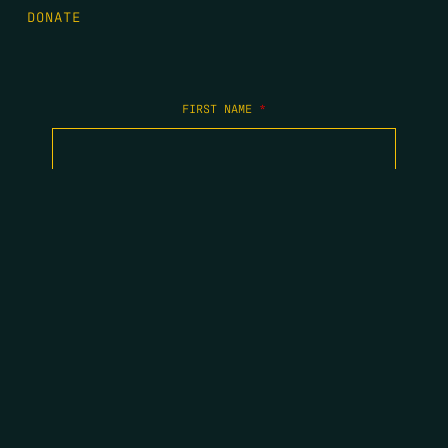
DONATE
FIRST NAME
*
LAST NAME
*
EMAIL
*