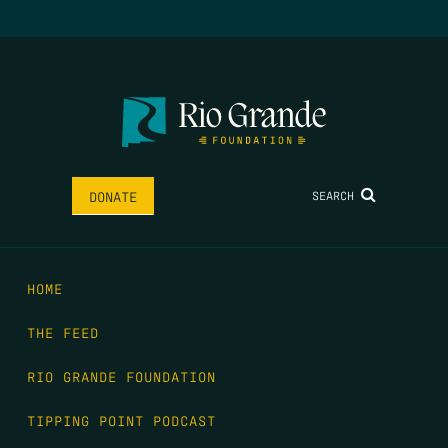
SEARCH
DONATE
HOME
THE FEED
RIO GRANDE FOUNDATION
TIPPING POINT PODCAST