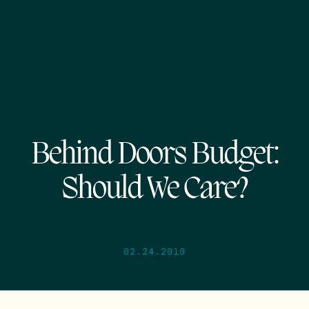
Behind Doors Budget:
Should We Care?
02.24.2010