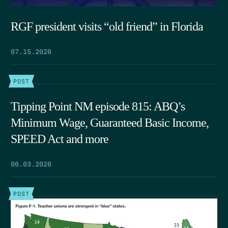
RGF president visits “old friend” in Florida
07.15.2026
POST
Tipping Point NM episode 815: ABQ’s
Minimum Wage, Guaranteed Basic Income,
SPEED Act and more
06.03.2026
POST