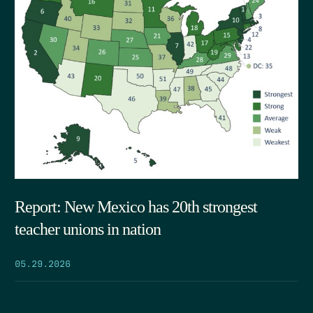
Report: New Mexico has 20th strongest
teacher unions in nation
05.29.2026