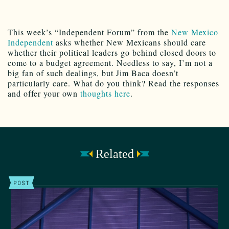
This week’s “Independent Forum” from the
New Mexico
Independent
asks whether New Mexicans should care
whether their political leaders go behind closed doors to
come to a budget agreement. Needless to say, I’m not a
big fan of such dealings, but Jim Baca doesn’t
particularly care. What do you think? Read the responses
and offer your own
thoughts here
.
Related
POST