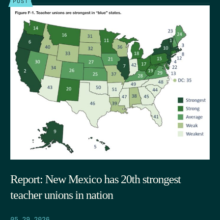
POST
Report: New Mexico has 20th strongest
teacher unions in nation
05.29.2026