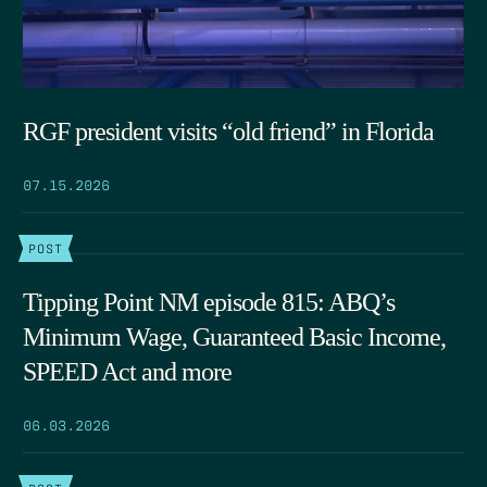
RGF president visits “old friend” in Florida
07.15.2026
POST
Tipping Point NM episode 815: ABQ’s
Minimum Wage, Guaranteed Basic Income,
SPEED Act and more
06.03.2026