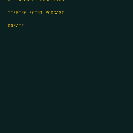
TIPPING POINT PODCAST
DONATE
FIRST NAME
*
LAST NAME
*
EMAIL
*