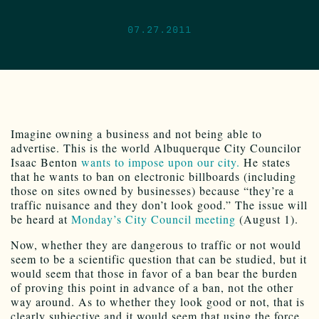
07.27.2011
Imagine owning a business and not being able to
advertise. This is the world Albuquerque City Councilor
Isaac Benton
wants to impose upon our city.
He states
that he wants to ban on electronic billboards (including
those on sites owned by businesses) because “they’re a
traffic nuisance and they don’t look good.” The issue will
be heard at
Monday’s City Council meeting
(August 1).
Now, whether they are dangerous to traffic or not would
seem to be a scientific question that can be studied, but it
would seem that those in favor of a ban bear the burden
of proving this point in advance of a ban, not the other
way around. As to whether they look good or not, that is
clearly subjective and it would seem that using the force