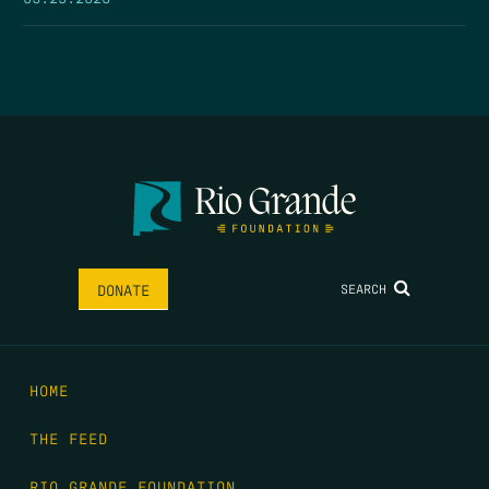
SEARCH
DONATE
HOME
THE FEED
RIO GRANDE FOUNDATION