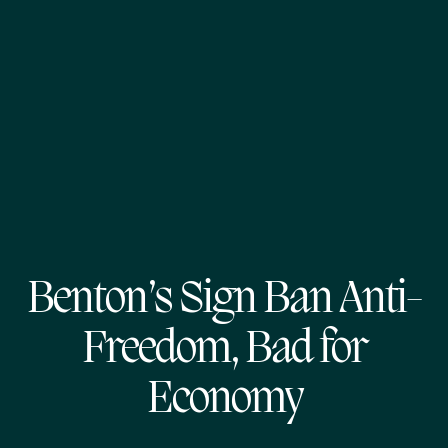
Benton’s Sign Ban Anti-
Freedom, Bad for
Economy