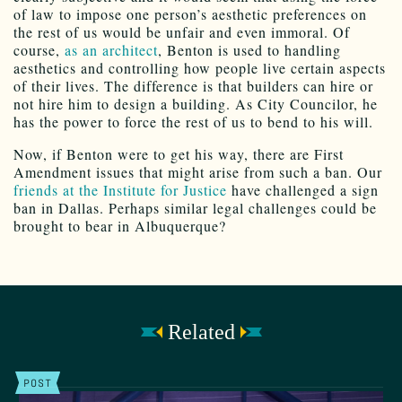
of law to impose one person’s aesthetic preferences on
the rest of us would be unfair and even immoral. Of
course,
as an architect
, Benton is used to handling
aesthetics and controlling how people live certain aspects
of their lives. The difference is that builders can hire or
not hire him to design a building. As City Councilor, he
has the power to force the rest of us to bend to his will.
Now, if Benton were to get his way, there are First
Amendment issues that might arise from such a ban. Our
friends at the Institute for Justice
have challenged a sign
ban in Dallas. Perhaps similar legal challenges could be
brought to bear in Albuquerque?
Related
POST