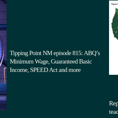
Tipping Point NM episode 815: ABQ’s
Minimum Wage, Guaranteed Basic
Income, SPEED Act and more
Rep
tea