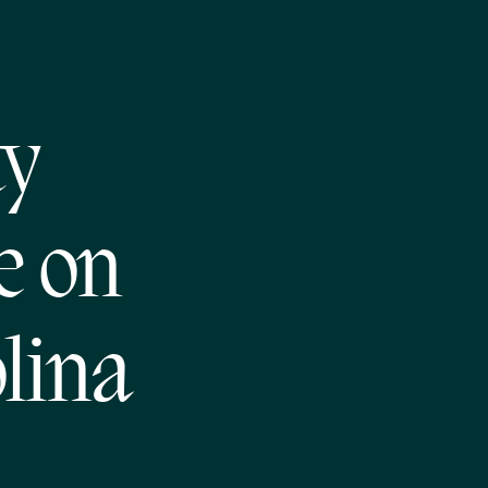
ty
e on
lina