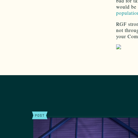
bad for t
would be 
population
RGF stro
not throug
your Com
POST