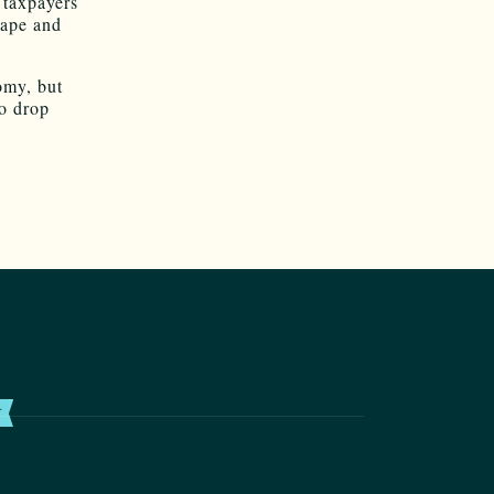
 taxpayers
hape and
omy, but
to drop
T