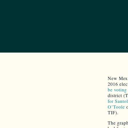
New Mexic
2016 elec
be voting
district 
for Santo
O’Toole
TIF).
The graph