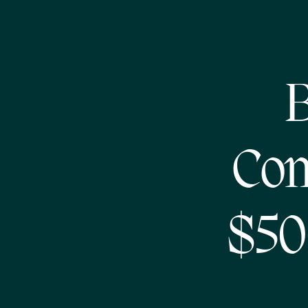
B
Com
$50