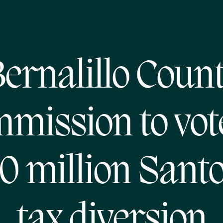
ernalillo Coun
mission to vot
0 million Santo
tax diversion