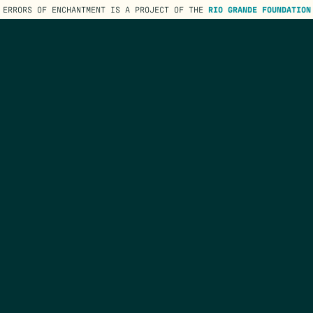
ERRORS OF ENCHANTMENT IS A PROJECT OF THE
RIO GRANDE FOUNDATION