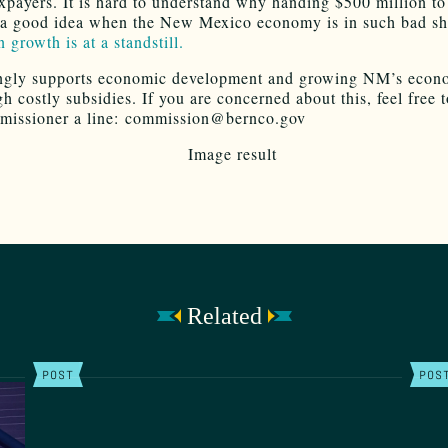
axpayers. It is hard to understand why handing $500 million to
a good idea when the New Mexico economy is in such bad s
 growth is at a standstill.
ngly supports economic development and growing NM’s econ
h costly subsidies. If you are concerned about this, feel free 
missioner a line: commission@bernco.gov
Related
POST
POS