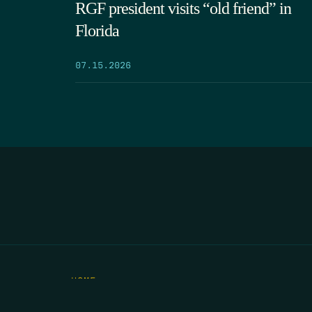
RGF president visits “old friend” in
Florida
07.15.2026
HOME
THE FEED