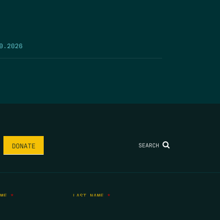
9.2026
SEARCH
DONATE
AME
*
LAST NAME
*