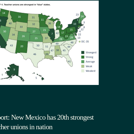
ort: New Mexico has 20th strongest
cher unions in nation