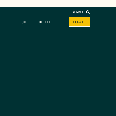
SEARCH
HOME
THE FEED
DONATE