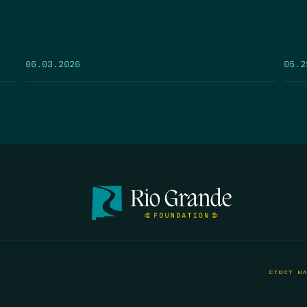
05.2
06.03.2026
FIRST N