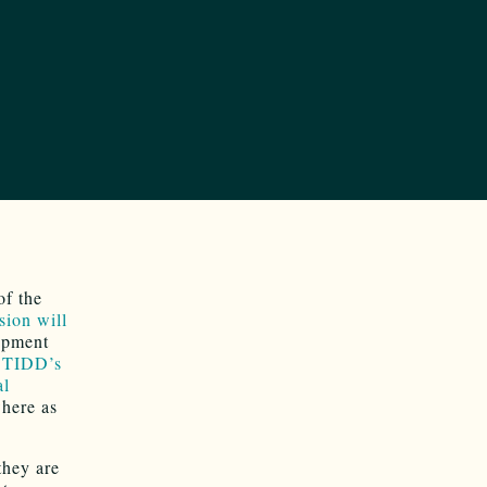
of the
sion will
opment
 TIDD’s
al
here as
they are