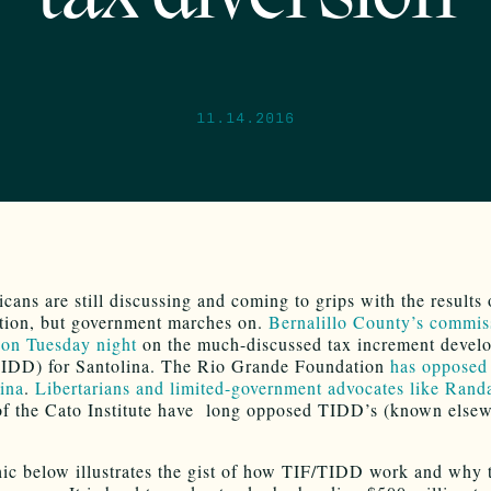
11.14.2016
ans are still discussing and coming to grips with the results 
tion, but government marches on.
Bernalillo County’s commis
 on Tuesday night
on the much-discussed tax increment devel
(TIDD) for Santolina. The Rio Grande Foundation
has opposed
lina
.
Libertarians and limited-government advocates like Rand
of the Cato Institute have long opposed TIDD’s (known elsew
ic below illustrates the gist of how TIF/TIDD work and why 