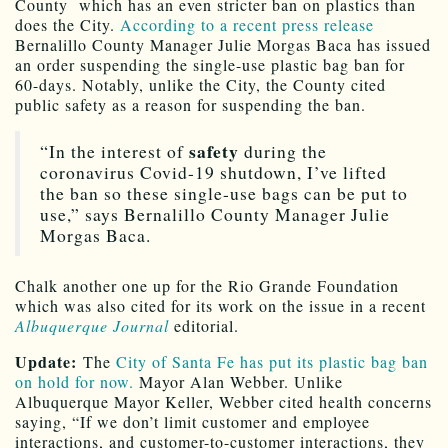
County which has an even stricter ban on plastics than
does the City.
According to a recent press release
Bernalillo County Manager Julie Morgas Baca has issued
an order suspending the single-use plastic bag ban for
60-days. Notably, unlike the City, the County cited
public safety as a reason for suspending the ban.
safety
“In the interest of
during the
coronavirus Covid-19 shutdown, I’ve lifted
the ban so these single-use bags can be put to
use,” says Bernalillo County Manager Julie
Morgas Baca.
Chalk another one up for the Rio Grande Foundation
which was also cited for its work on the issue in a recent
Albuquerque Journal
editorial.
Update:
The
City of Santa Fe has put its plastic bag ban
on hold for now.
Mayor Alan Webber. Unlike
Albuquerque Mayor Keller, Webber cited health concerns
saying, “If we don’t limit customer and employee
interactions, and customer-to-customer interactions, they