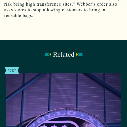
risk being high transference sites.” Webber’s order also
asks stores to stop allowing customers to bring in
reusable bags.
Related
POST