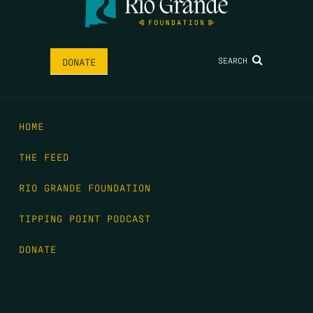
SEARCH
DONATE
HOME
THE FEED
RIO GRANDE FOUNDATION
TIPPING POINT PODCAST
DONATE
FIRST NAME
*