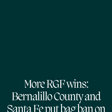
More RGF wins:
Bernalillo County and
Santa Fe put bag ban on