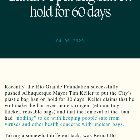
hold for 60 days
04.06.2020
Recently, the Rio Grande Foundation successfully
pushed Albuquerque Mayor Tim Keller to put the City’s
plastic bag ban on hold for 30 days. Keller claims that he
will make the ban even more stringent (eliminating
thicker, reusable bags) and that the removal of the ban
had
“nothing” to do with keeping people safe from
viruses and other health concerns with unclean bags.
Taking a somewhat different tack, was Bernalillo