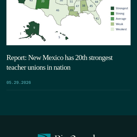
Report: New Mexico has 20th strongest
teacher unions in nation
05.29.2026