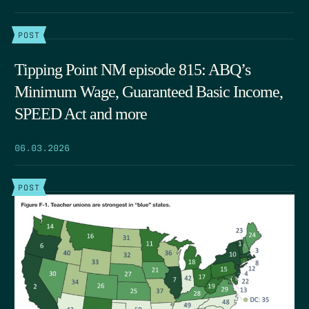
POST
Tipping Point NM episode 815: ABQ’s
Minimum Wage, Guaranteed Basic Income,
SPEED Act and more
06.03.2026
POST