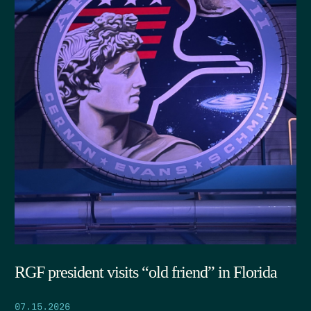
RGF president visits “old friend” in Florida
07.15.2026