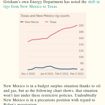
Grisham’s own Energy Department has noted the
shift in
rigs from New Mexico to Texas.
New Mexico is in a budget surplus situation thanks to oil
and gas, but as the following chart shows, that situation
won’t last under these restrictive policies. Undoubtedly
New Mexico is in a precarious position with regard to
Biden’s moratorium.