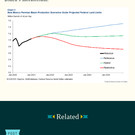
Related
POST