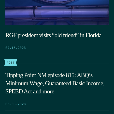
RGF president visits “old friend” in Florida
07.15.2026
POST
Tipping Point NM episode 815: ABQ’s
Minimum Wage, Guaranteed Basic Income,
SPEED Act and more
06.03.2026