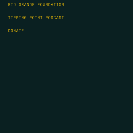
RIO GRANDE FOUNDATION
TIPPING POINT PODCAST
DONATE
FIRST NAME
*
LAST NAME
*
EMAIL
*