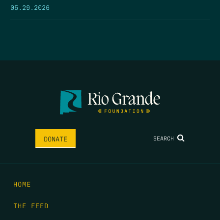
05.29.2026
SEARCH
DONATE
HOME
THE FEED