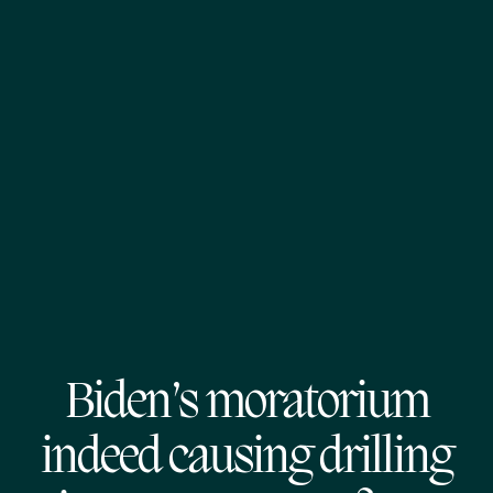
Biden’s moratorium
indeed causing drilling