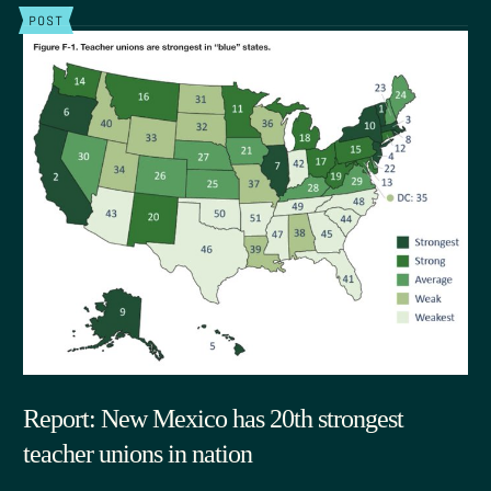
POST
Report: New Mexico has 20th strongest
teacher unions in nation