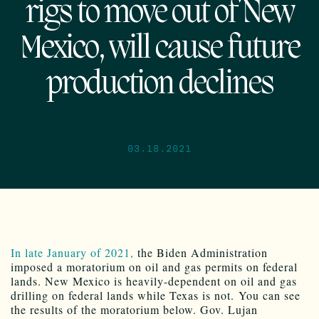
rigs to move out of New
Mexico, will cause future
production declines
03.18.2021
In late January of 2021,
the Biden Administration
imposed a moratorium on oil and gas permits on federal
lands. New Mexico is heavily-dependent on oil and gas
drilling on federal lands while Texas is not. You can see
the results of the moratorium below. Gov. Lujan