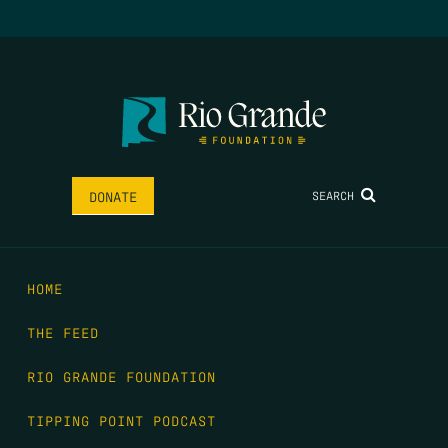
SEARCH
DONATE
HOME
THE FEED
RIO GRANDE FOUNDATION
TIPPING POINT PODCAST