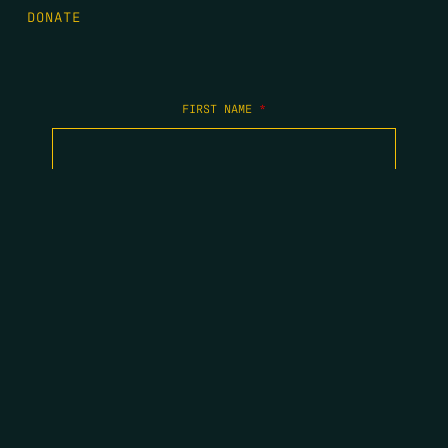
DONATE
FIRST NAME
*
LAST NAME
*
EMAIL
*