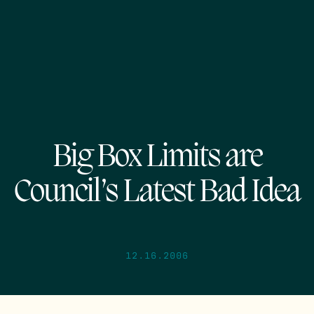
Big Box Limits are
Council’s Latest Bad Idea
12.16.2006