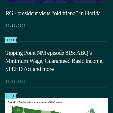
RGF president visits “old friend” in Florida
07.15.2026
POST
Tipping Point NM episode 815: ABQ’s
Minimum Wage, Guaranteed Basic Income,
SPEED Act and more
06.03.2026
POST