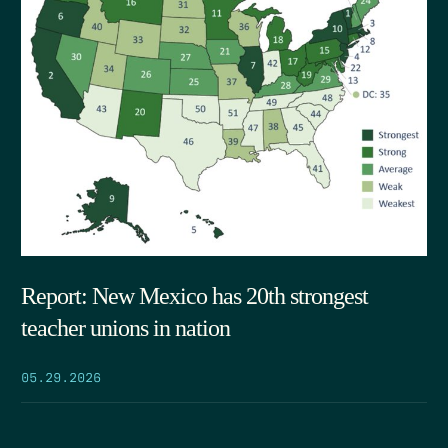
Report: New Mexico has 20th strongest
teacher unions in nation
05.29.2026