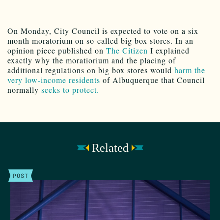
On Monday, City Council is expected to vote on a six
month moratorium on so-called big box stores. In an
opinion piece published on
The Citizen
I explained
exactly why the moratiorium and the placing of
additional regulations on big box stores would
harm the
very low-income residents
of Albuquerque that Council
normally
seeks to protect.
Related
POST