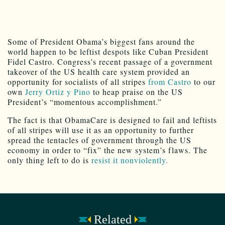
Some of President Obama’s biggest fans around the
world happen to be leftist despots like Cuban President
Fidel Castro. Congress’s recent passage of a government
takeover of the US health care system provided an
opportunity for socialists of all stripes
from Castro
to our
own
Jerry Ortiz y Pino
to heap praise on the US
President’s “momentous accomplishment.”
The fact is that ObamaCare is designed to fail and leftists
of all stripes will use it as an opportunity to further
spread the tentacles of government through the US
economy in order to “fix” the new system’s flaws. The
only thing left to do is
resist it nonviolently.
Related