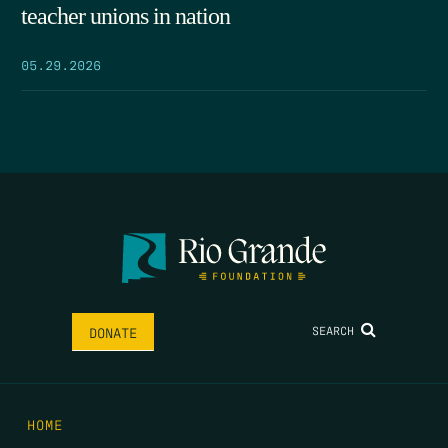
teacher unions in nation
05.29.2026
SEARCH
DONATE
HOME