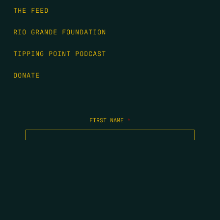
THE FEED
RIO GRANDE FOUNDATION
TIPPING POINT PODCAST
DONATE
FIRST NAME
*
LAST NAME
*
EMAIL
*