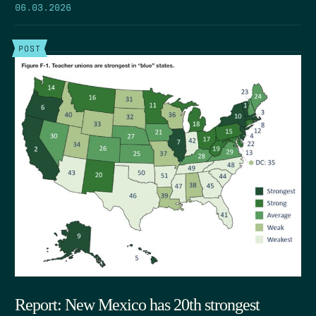
06.03.2026
POST
Report: New Mexico has 20th strongest