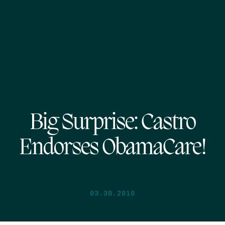
Big Surprise: Castro
Endorses ObamaCare!
03.30.2010