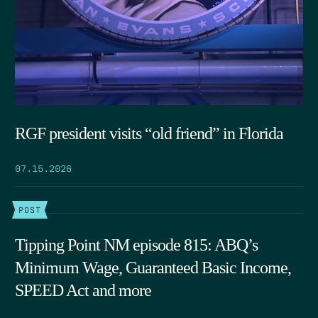
RGF president visits “old friend” in Florida
07.15.2026
POST
Tipping Point NM episode 815: ABQ’s
Minimum Wage, Guaranteed Basic Income,
SPEED Act and more