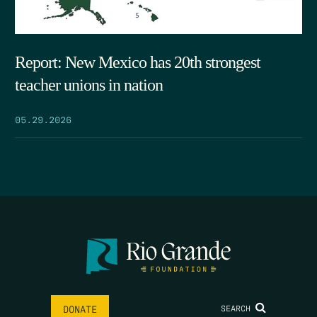
Report: New Mexico has 20th strongest
teacher unions in nation
05.29.2026
SEARCH
DONATE