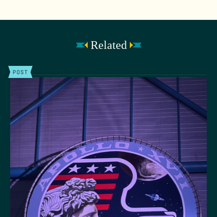
Related
POST