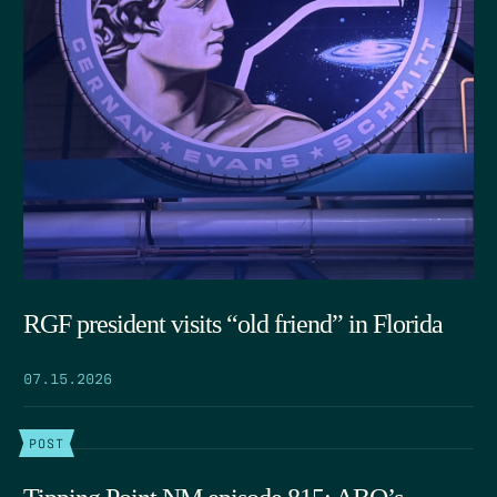
RGF president visits “old friend” in Florida
07.15.2026
POST