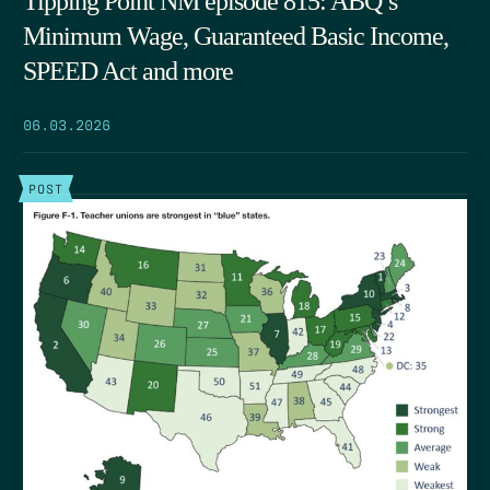
Tipping Point NM episode 815: ABQ’s
Minimum Wage, Guaranteed Basic Income,
SPEED Act and more
06.03.2026
POST