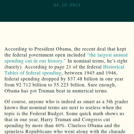
04.10.2011
According to President Obama, the recent deal that kept
the federal government open included
“the largest annual
spending cut in our history.”
In nominal terms, he’s right
(barely). According to page 21 of the federal
Historical
Tables of federal spending
, between 1945 and 1946,
federal spending dropped by $37.48 billion in one year
from 92.712 billion to 55.223 billion. Sure enough,
Obama has got Truman beat in numerical terms.
Of course, anyone who is indeed as smart as a 5th grader
knows that nominal terms are next to useless when the
topic is the Federal Budget. Some quick math shows us
that in one year, Harry Truman and Congress cut
spending by more than 40%. Clueless Obama and the
spineless Republicans who went along with the charade