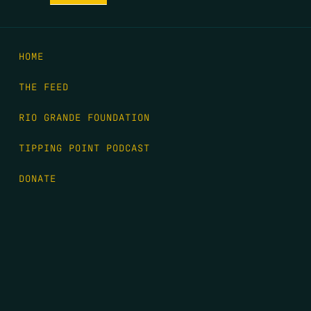
HOME
THE FEED
RIO GRANDE FOUNDATION
TIPPING POINT PODCAST
DONATE
FIRST NAME
*
LAST NAME
*