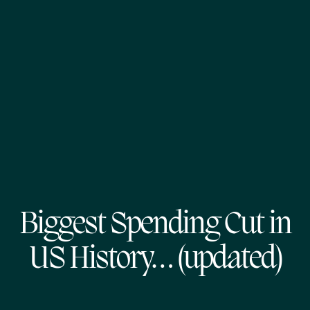
Biggest Spending Cut in
US History… (updated)