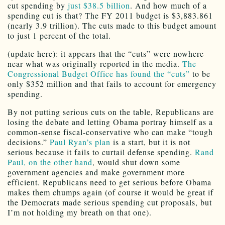
cut spending by
just $38.5 billion
. And how much of a
spending cut is that? The FY 2011 budget is $3,883.861
(nearly 3.9 trillion). The cuts made to this budget amount
to just 1 percent of the total.
(update here): it appears that the “cuts” were nowhere
near what was originally reported in the media.
The
Congressional Budget Office has found the “cuts”
to be
only $352 million and that fails to account for emergency
spending.
By not putting serious cuts on the table, Republicans are
losing the debate and letting Obama portray himself as a
common-sense fiscal-conservative who can make “tough
decisions.”
Paul Ryan’s plan
is a start, but it is not
serious because it fails to curtail defense spending.
Rand
Paul, on the other hand
, would shut down some
government agencies and make government more
efficient. Republicans need to get serious before Obama
makes them chumps again (of course it would be great if
the Democrats made serious spending cut proposals, but
I’m not holding my breath on that one).