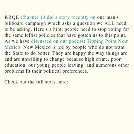
KRQE
Channel 13 did a story recently on
one man’s
billboard campaign which asks a question we ALL need
to be asking. Here’s a hint: people need to stop voting for
the same leftist policies that have gotten us to this point.
As we have
discussed on our podcast Tipping Point New
Mexico
, New Mexico is led by people who do not want
the State to do better. They are happy the way things are
and are unwilling to change because high crime, poor
education, our young people leaving, and numerous other
problems fit their political preferences.
Check out the full story here: