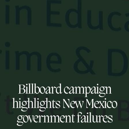
Billboard campaign
highlights New Mexico
government failures