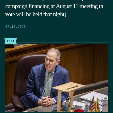
campaign financing at August 11 meeting (a
vote will be held that night)
07.16.2026
POST