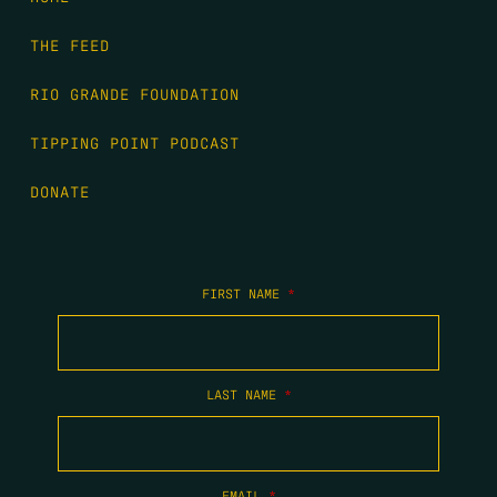
THE FEED
RIO GRANDE FOUNDATION
TIPPING POINT PODCAST
DONATE
FIRST NAME
*
LAST NAME
*
EMAIL
*