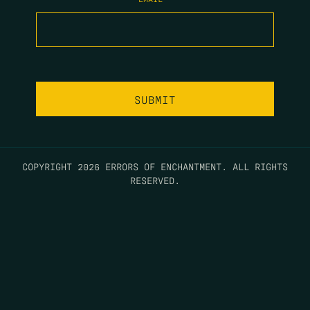
COPYRIGHT 2026 ERRORS OF ENCHANTMENT. ALL RIGHTS
RESERVED.