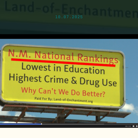
10.07.2025