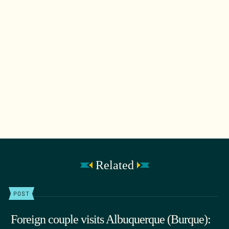
Related
POST
Foreign couple visits Albuquerque (Burque):