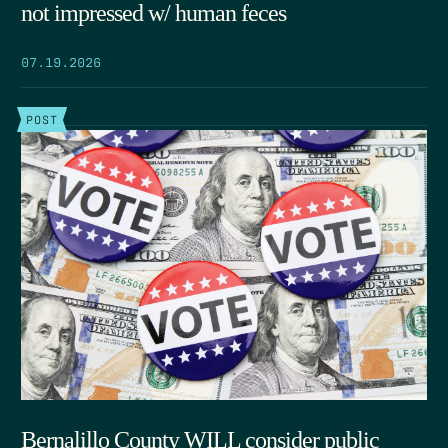
not impressed w/ human feces
07.19.2026
POST
Bernalillo County WILL consider public