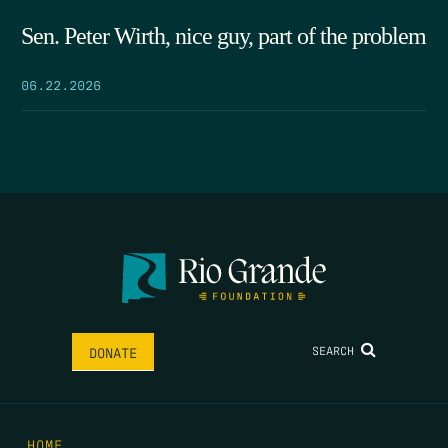
Sen. Peter Wirth, nice guy, part of the problem
06.22.2026
SEARCH
DONATE
HOME