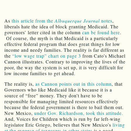
As
this article from the
Albuquerque Journal
notes
,
liberals hate the idea of block granting Medicaid. The
governors’ letter cited in the column
can be found here
.
Of course, the myth is that Medicaid is a particularly
effective federal program that does great things for low
income and needy families. The reality is far different as
the
“low wage trap” chart on page 3
from Cato’s Michael
Cannon illustrates. Contrary to improving the lives of the
poor, the way the system is set up, it is very difficult for
low income families to get ahead.
The reality is,
as Cannon points out in this column
, that
Governors who like Medicaid like it because it is a
source of “free” money. They don’t have to be
responsible for managing limited resources effectively
because the federal government is there to bail them out.
New Mexico,
under Gov. Richardson, took this attitude.
And, Voices for Children which is run by far left-wing
legislator Eric Griego, believes that New Mexico’s
living
at the expense of taxpayers in other states
is a good