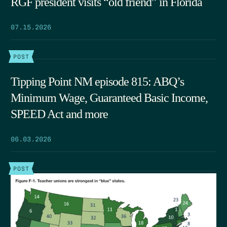
RGF president visits “old friend” in Florida
07.15.2026
POST
Tipping Point NM episode 815: ABQ’s
Minimum Wage, Guaranteed Basic Income,
SPEED Act and more
06.03.2026
POST