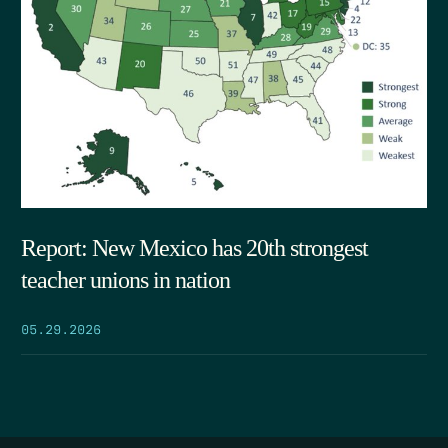
Report: New Mexico has 20th strongest
teacher unions in nation
05.29.2026