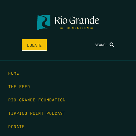
SEARCH
DONATE
HOME
THE FEED
RIO GRANDE FOUNDATION
TIPPING POINT PODCAST
DONATE