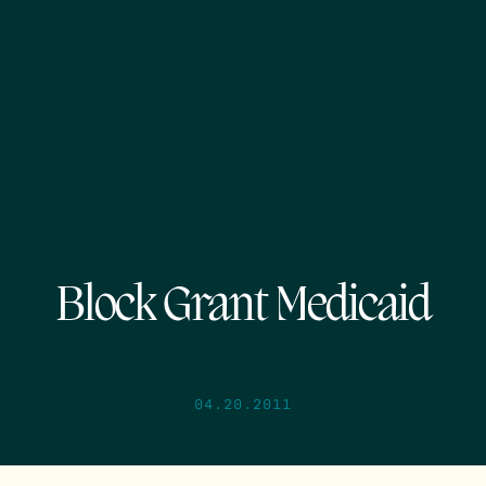
Block Grant Medicaid
04.20.2011