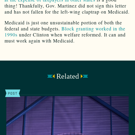
thing! Thankfully, Gov. Martinez did not sign this letter
and has not fallen for the left-wing claptrap on Medicaid.
Medicaid is just one unsustainable portion of both the
federal and state budgets.
Block granting worked in the
1990s
under Clinton when welfare reformed. It can and
must work again with Medicaid.
Related
POST