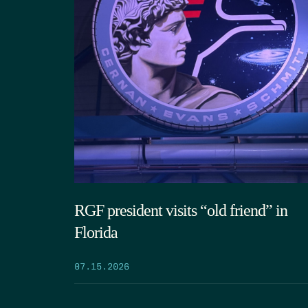
RGF president visits “old friend” in
Florida
07.15.2026