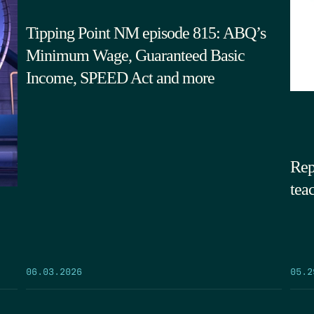
Tipping Point NM episode 815: ABQ’s
Minimum Wage, Guaranteed Basic
Income, SPEED Act and more
Rep
tea
05.2
06.03.2026