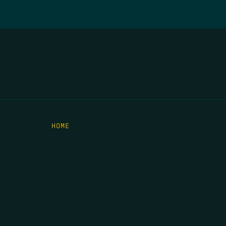
HOME
THE FEED
RIO GRANDE FOUNDATION
TIPPING POINT PODCAST
DONATE