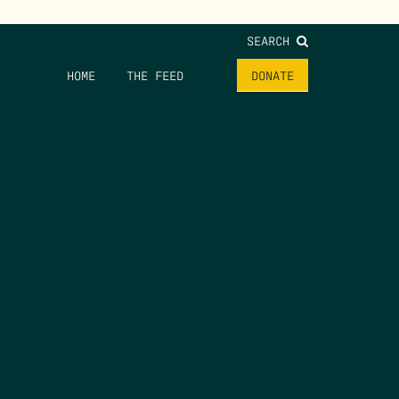
SEARCH
HOME
THE FEED
DONATE