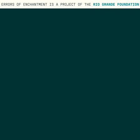
ERRORS OF ENCHANTMENT IS A PROJECT OF THE
RIO GRANDE FOUNDATION