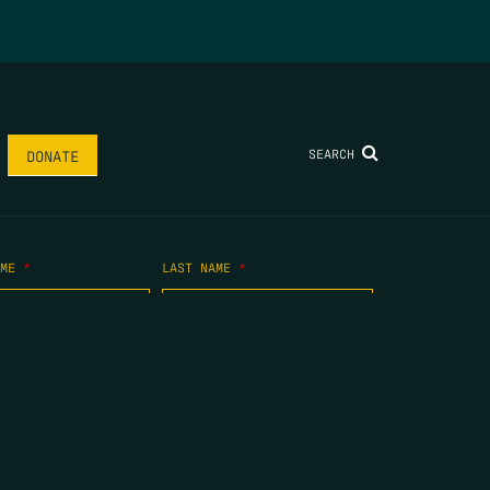
SEARCH
DONATE
AME
*
LAST NAME
*