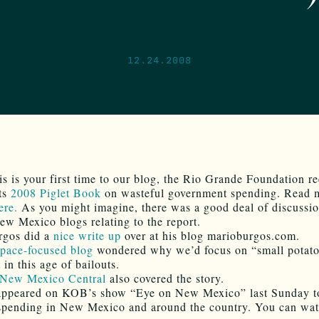
12.24.2008
his is your first time to our blog, the Rio Grande Foundation r
its
2008 Piglet Book
on wasteful government spending. Read 
ere.
As you might imagine, there was a good deal of discussi
ew Mexico blogs relating to the report.
rgos did a
nice write up
over at his blog marioburgos.com.
space-focused blog
wondered why we’d focus on “small potato
 in this age of bailouts.
New Mexico Central
also covered the story.
 appeared on KOB’s show “Eye on New Mexico” last Sunday t
spending in New Mexico and around the country. You can wat