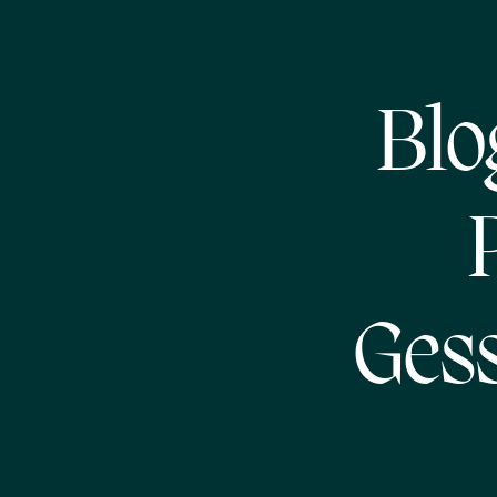
Blo
Gess