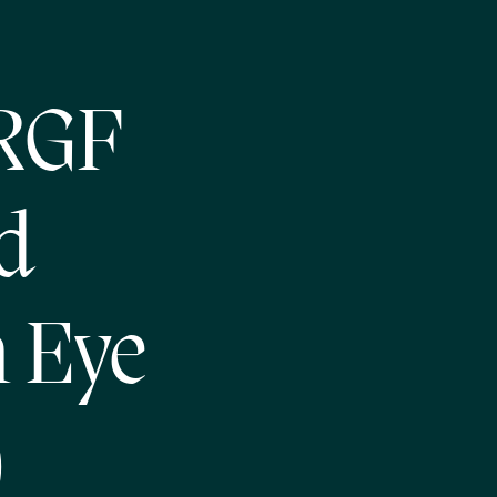
 RGF
d
n Eye
)