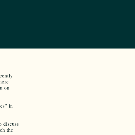
ecently
more
on on
es” in
o discuss
ch the