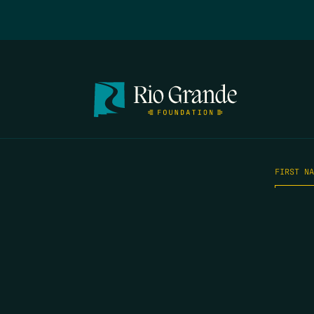
FIRST N
EMAIL
*