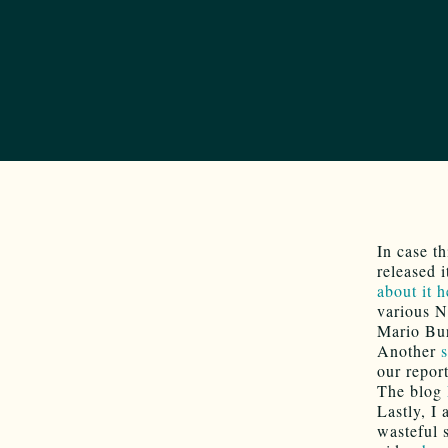
In case t
released 
about it h
various N
Mario Bu
Another
our report
The blog
Lastly, I
wasteful 