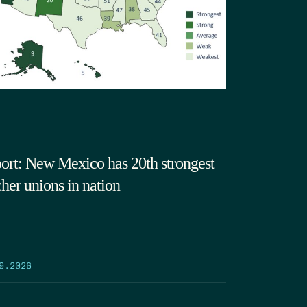
ort: New Mexico has 20th strongest
cher unions in nation
9.2026