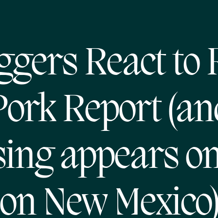
ggers React to
Pork Report (an
ing appears o
on New Mexico