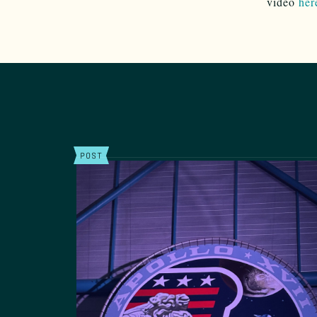
video
her
POST