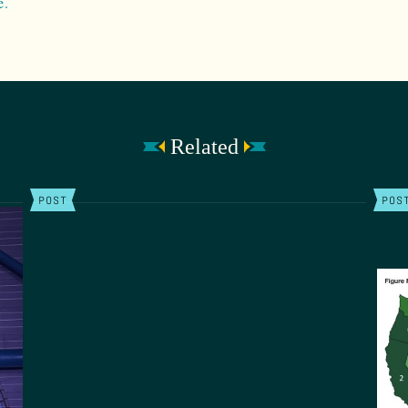
e.
Related
POST
POS