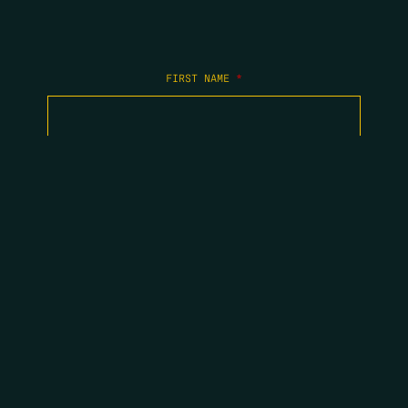
FIRST NAME
*
LAST NAME
*
EMAIL
*