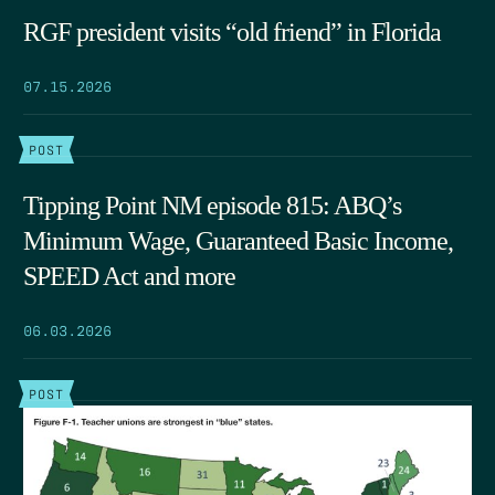
RGF president visits “old friend” in Florida
07.15.2026
POST
Tipping Point NM episode 815: ABQ’s
Minimum Wage, Guaranteed Basic Income,
SPEED Act and more
06.03.2026
POST