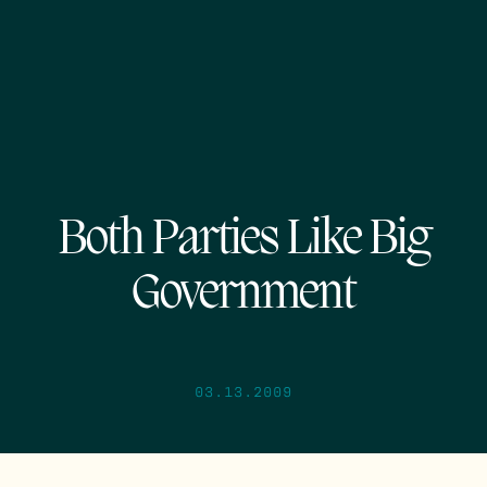
Both Parties Like Big
Government
03.13.2009