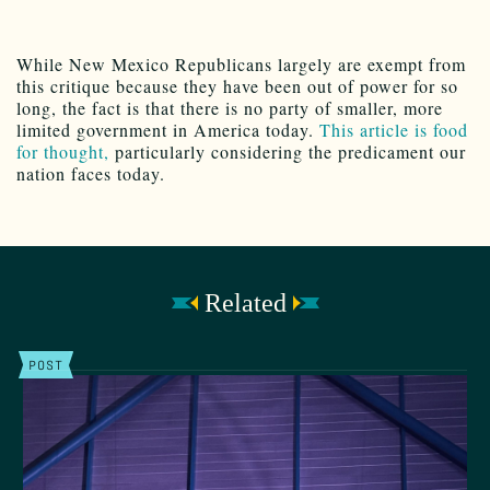
While New Mexico Republicans largely are exempt from
this critique because they have been out of power for so
long, the fact is that there is no party of smaller, more
limited government in America today.
This article is food
for thought,
particularly considering the predicament our
nation faces today.
Related
POST