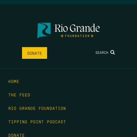
SEARCH
DONATE
HOME
THE FEED
RIO GRANDE FOUNDATION
TIPPING POINT PODCAST
DONATE