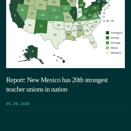
Report: New Mexico has 20th strongest
teacher unions in nation
05.29.2026