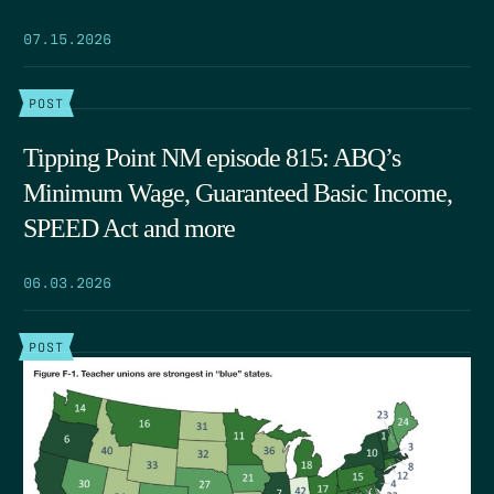
07.15.2026
POST
Tipping Point NM episode 815: ABQ’s
Minimum Wage, Guaranteed Basic Income,
SPEED Act and more
06.03.2026
POST