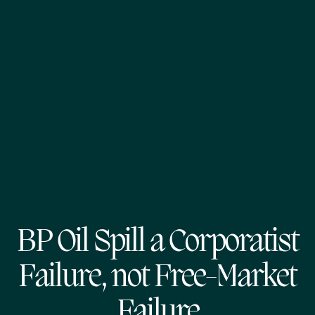
BP Oil Spill a Corporatist
Failure, not Free-Market
Failure