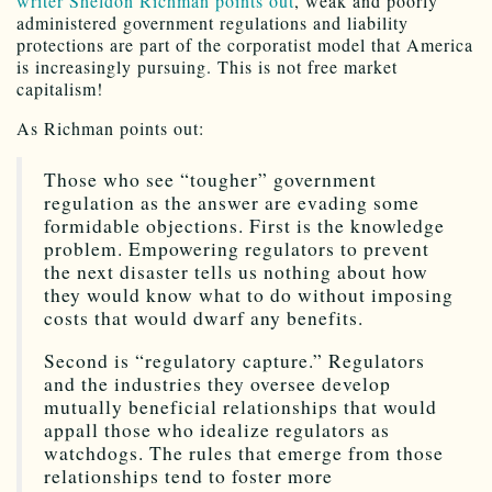
writer Sheldon Richman points out
, weak and poorly
administered government regulations and liability
protections are part of the corporatist model that America
is increasingly pursuing. This is not free market
capitalism!
As Richman points out:
Those who see “tougher” government
regulation as the answer are evading some
formidable objections. First is the knowledge
problem. Empowering regulators to prevent
the next disaster tells us nothing about how
they would know what to do without imposing
costs that would dwarf any benefits.
Second is “regulatory capture.” Regulators
and the industries they oversee develop
mutually beneficial relationships that would
appall those who idealize regulators as
watchdogs. The rules that emerge from those
relationships tend to foster more