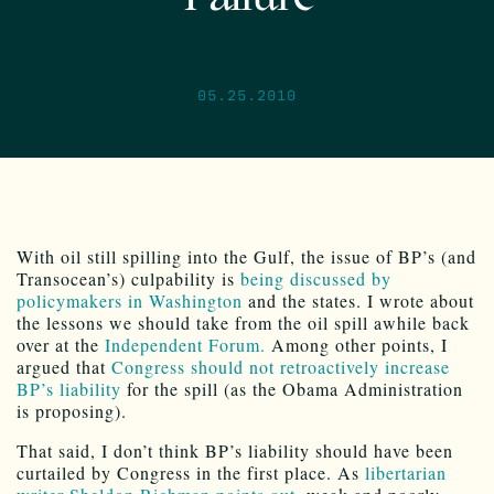
05.25.2010
With oil still spilling into the Gulf, the issue of BP’s (and
Transocean’s) culpability is
being discussed by
policymakers in Washington
and the states. I wrote about
the lessons we should take from the oil spill awhile back
over at the
Independent Forum.
Among other points, I
argued that
Congress should not retroactively increase
BP’s liability
for the spill (as the Obama Administration
is proposing).
That said, I don’t think BP’s liability should have been
curtailed by Congress in the first place. As
libertarian