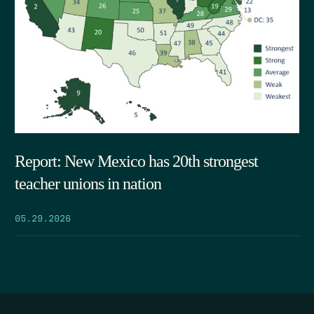
Report: New Mexico has 20th strongest
teacher unions in nation
05.29.2026