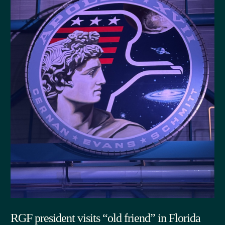
RGF president visits “old friend” in Florida