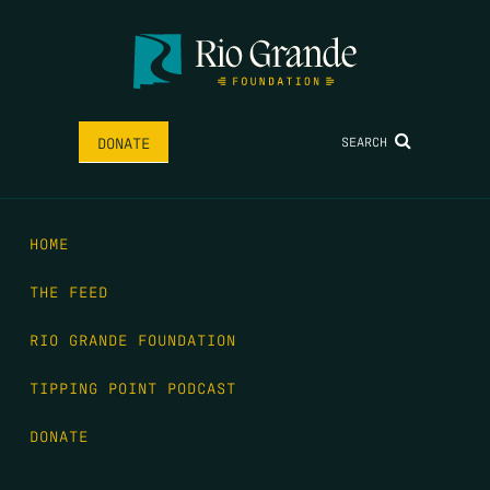
SEARCH
DONATE
HOME
THE FEED
RIO GRANDE FOUNDATION
TIPPING POINT PODCAST
DONATE