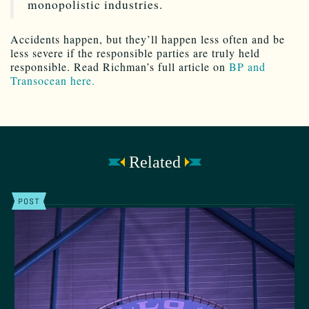
monopolistic industries.
Accidents happen, but they’ll happen less often and be
less severe if the responsible parties are truly held
responsible. Read Richman’s full article on
BP and
Transocean here.
Related
POST