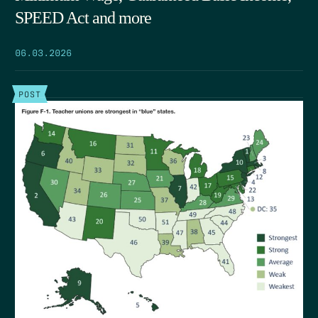
SPEED Act and more
06.03.2026
POST