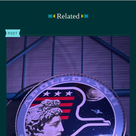
Related
POST