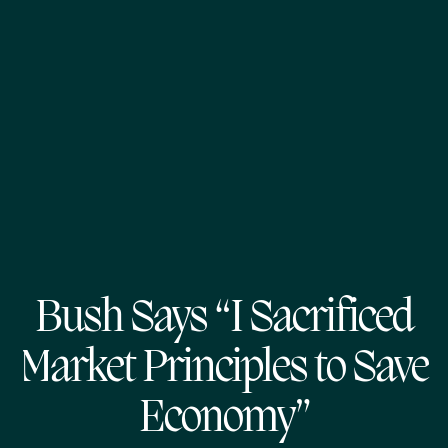
Bush Says “I Sacrificed
Market Principles to Save
Economy”