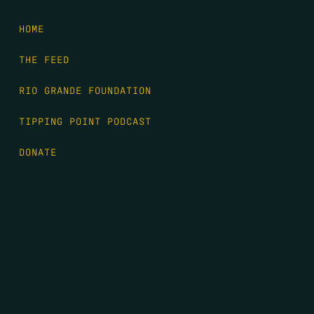
HOME
THE FEED
RIO GRANDE FOUNDATION
TIPPING POINT PODCAST
DONATE
FIRST NAME
*
LAST NAME
*