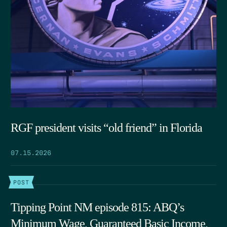
RGF president visits “old friend” in Florida
07.15.2026
POST
Tipping Point NM episode 815: ABQ’s
Minimum Wage, Guaranteed Basic Income,