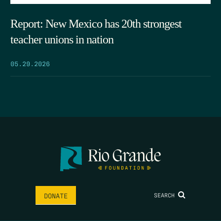
Report: New Mexico has 20th strongest
teacher unions in nation
05.29.2026
SEARCH
DONATE