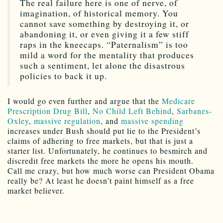
The real failure here is one of nerve, of
imagination, of historical memory. You
cannot save something by destroying it, or
abandoning it, or even giving it a few stiff
raps in the kneecaps. “Paternalism” is too
mild a word for the mentality that produces
such a sentiment, let alone the disastrous
policies to back it up.
I would go even further and argue that the
Medicare
Prescription Drug Bill
,
No Child Left Behind
,
Sarbanes-
Oxley
,
massive regulation
, and
massive spending
increases under Bush should put lie to the President’s
claims of adhering to free markets, but that is just a
starter list. Unfortunately, he continues to besmirch and
discredit free markets the more he opens his mouth.
Call me crazy, but how much worse can President Obama
really be? At least he doesn’t paint himself as a free
market believer.