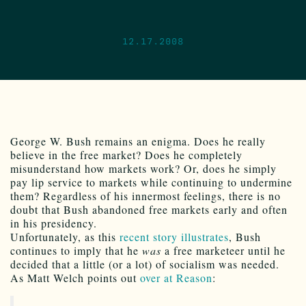
12.17.2008
George W. Bush remains an enigma. Does he really
believe in the free market? Does he completely
misunderstand how markets work? Or, does he simply
pay lip service to markets while continuing to undermine
them? Regardless of his innermost feelings, there is no
doubt that Bush abandoned free markets early and often
in his presidency.
Unfortunately, as this
recent story illustrates
, Bush
continues to imply that he
was
a free marketeer until he
decided that a little (or a lot) of socialism was needed.
As Matt Welch points out
over at Reason
: