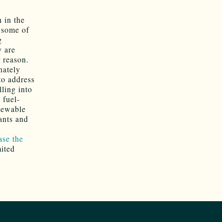
n in the
 some of
g
y are
 reason.
nately
o address
lling into
 fuel-
enewable
ants and
ase the
mited