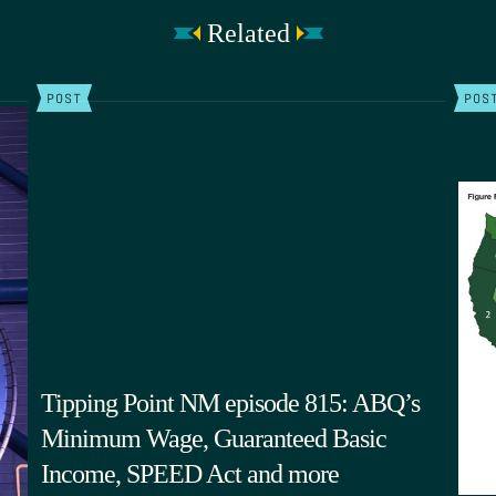
Related
POST
POS
Tipping Point NM episode 815: ABQ’s
Minimum Wage, Guaranteed Basic
Income, SPEED Act and more