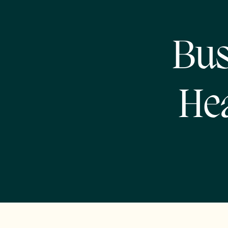
Bus
Hea