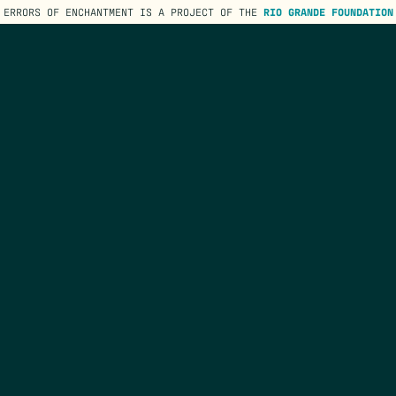
ERRORS OF ENCHANTMENT IS A PROJECT OF THE
RIO GRANDE FOUNDATION