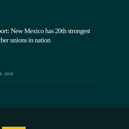
ort: New Mexico has 20th strongest
cher unions in nation
9.2026