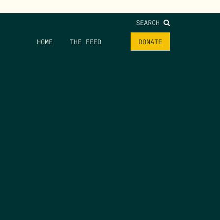
SEARCH
HOME
THE FEED
DONATE