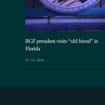
RGF president visits “old friend” in
Florida
07.15.2026