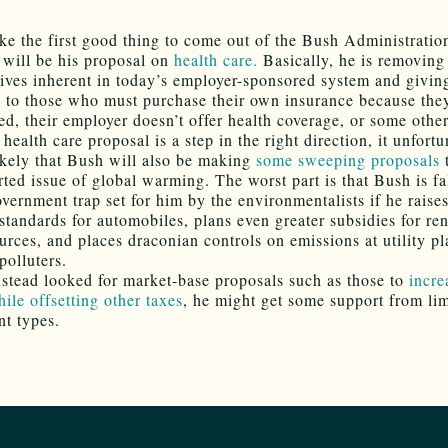
like the first good thing to come out of the Bush Administratio
 will be his proposal on
health care.
Basically, he is removing
tives inherent in today’s employer-sponsored system and givin
s to those who must purchase their own insurance because the
d, their employer doesn’t offer health coverage, or some other
health care proposal is a step in the right direction, it unfortu
ikely that Bush will also be making
some sweeping proposals
t
rted issue of global warming. The worst part is that Bush is fa
vernment trap set for him by the environmentalists if he raises
tandards for automobiles, plans even greater subsidies for r
urces, and places draconian controls on emissions at utility pl
polluters.
nstead looked for market-base proposals such as those to
incre
ile offsetting other taxes
, he might get some support from li
t types.