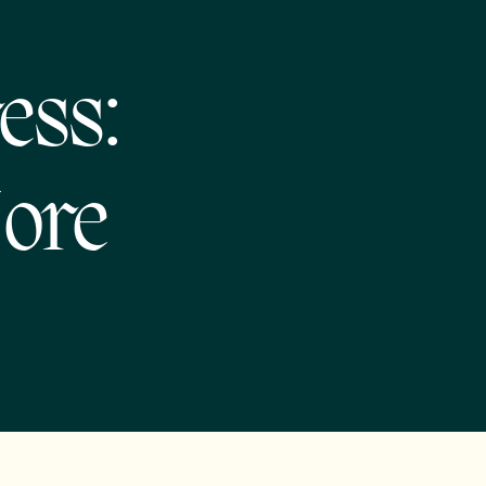
ess:
More