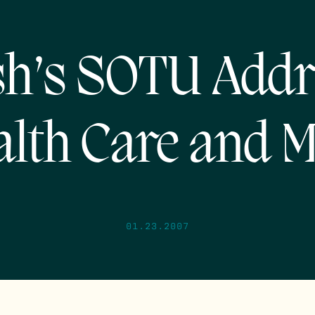
h’s SOTU Addr
lth Care and 
01.23.2007