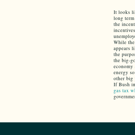
It looks 
long term
the incen
incentive
unemploye
While the 
appears l
the purpo
the big-go
economy s
energy so
other big 
If Bush i
gas tax wh
governmen