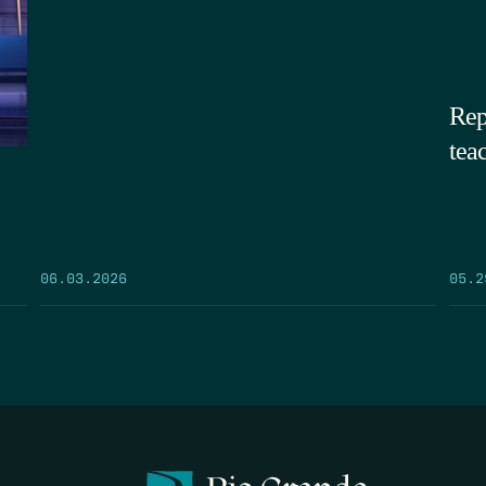
Rep
tea
05.2
06.03.2026