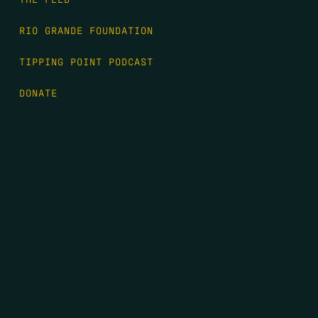
RIO GRANDE FOUNDATION
TIPPING POINT PODCAST
DONATE
FIRST NAME
*
LAST NAME
*
EMAIL
*