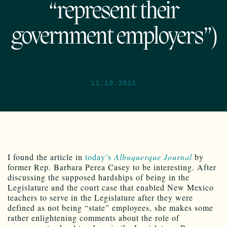
“represent their
government employers”)
11.10.2011
I found the article in
today’s
Albuquerque Journal
by
former Rep. Barbara Perea Casey to be interesting. After
discussing the supposed hardships of being in the
Legislature and the court case that enabled New Mexico
teachers to serve in the Legislature after they were
defined as not being “state” employees, she makes some
rather enlightening comments about the role of