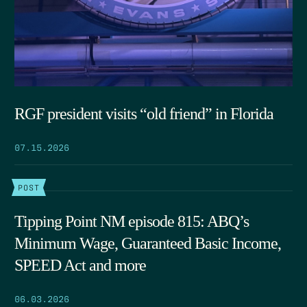
RGF president visits “old friend” in Florida
07.15.2026
POST
Tipping Point NM episode 815: ABQ’s
Minimum Wage, Guaranteed Basic Income,
SPEED Act and more
06.03.2026