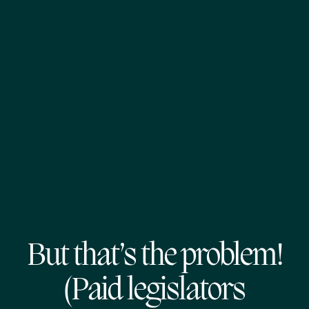
But that’s the problem!
(Paid legislators