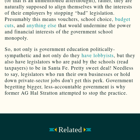
(or that is an unmentioned afterthought), rather, they are
naturally supposed to align themselves with the interests
of their employers by stopping “bad” legislation.
Presumably this means vouchers, school choice,
budget
cuts
, and
anything else
that would undermine the power
and financial interests of the government school
monopoly.
So, not only is government education politically-
sympathetic and not only do they
have lobbyists
, but they
also have legislators who are paid by the schools (read
taxpayers) to be in Santa Fe. Pretty sweet deal! Needless
to say, legislators who run their own businesses or hold
down private-sector jobs don’t get this perk. Government
begetting bigger, less-accountable government is why
former AG Hal Stratton attempted to stop the practice.
Related