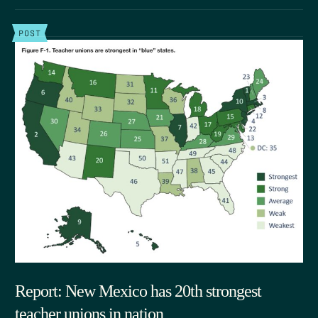
POST
Report: New Mexico has 20th strongest
teacher unions in nation