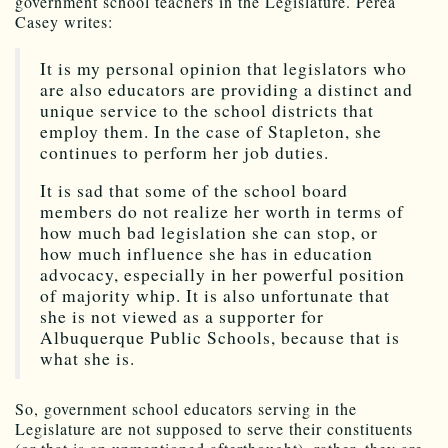
government school teachers in the Legislature. Perea
Casey writes:
It is my personal opinion that legislators who
are also educators are providing a distinct and
unique service to the school districts that
employ them. In the case of Stapleton, she
continues to perform her job duties.
It is sad that some of the school board
members do not realize her worth in terms of
how much bad legislation she can stop, or
how much influence she has in education
advocacy, especially in her powerful position
of majority whip. It is also unfortunate that
she is not viewed as a supporter for
Albuquerque Public Schools, because that is
what she is.
So, government school educators serving in the
Legislature are not supposed to serve their constituents