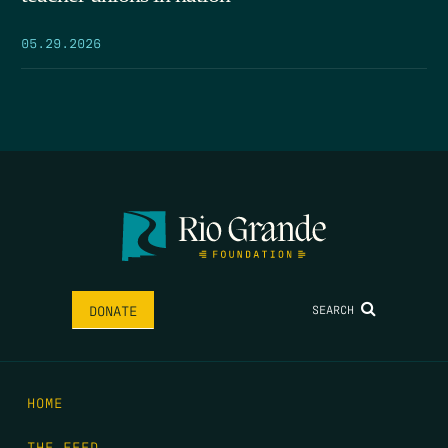
05.29.2026
SEARCH
DONATE
HOME
THE FEED