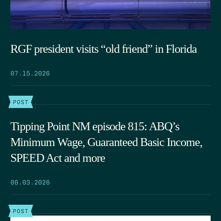
RGF president visits “old friend” in Florida
07.15.2026
POST
Tipping Point NM episode 815: ABQ’s
Minimum Wage, Guaranteed Basic Income,
SPEED Act and more
06.03.2026
POST