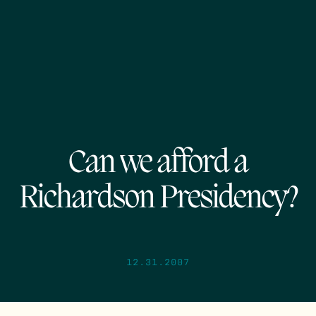
Can we afford a
Richardson Presidency?
12.31.2007