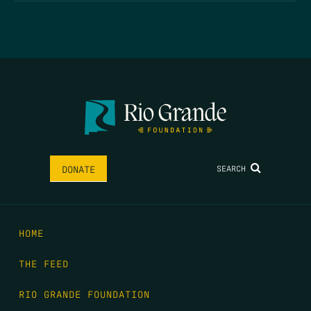
SEARCH
DONATE
HOME
THE FEED
RIO GRANDE FOUNDATION