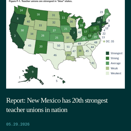
Report: New Mexico has 20th strongest
teacher unions in nation
05.29.2026