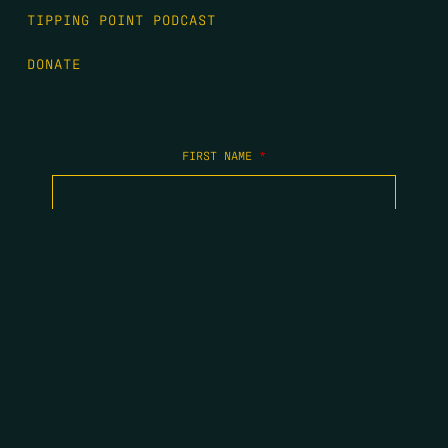
TIPPING POINT PODCAST
DONATE
FIRST NAME
*
LAST NAME
*
EMAIL
*