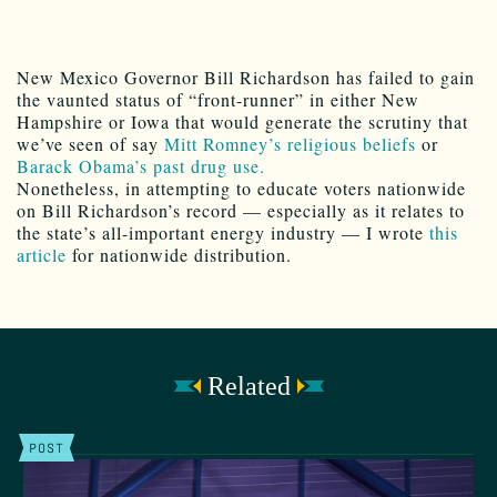
New Mexico Governor Bill Richardson has failed to gain
the vaunted status of “front-runner” in either New
Hampshire or Iowa that would generate the scrutiny that
we’ve seen of say
Mitt Romney’s religious beliefs
or
Barack Obama’s past drug use.
Nonetheless, in attempting to educate voters nationwide
on Bill Richardson’s record — especially as it relates to
the state’s all-important energy industry — I wrote
this
article
for nationwide distribution.
Related
POST