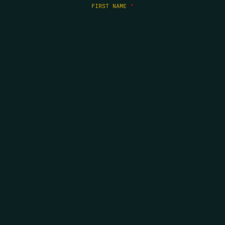
FIRST NAME
*
LAST NAME
*
EMAIL
*
COPYRIGHT 2026 ERRORS OF ENCHANTMENT. ALL RIGHTS