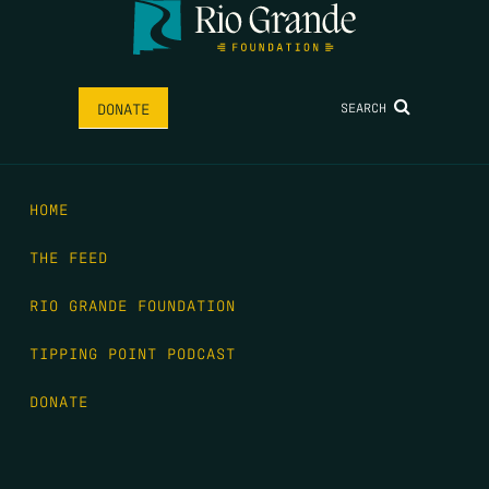
SEARCH
DONATE
HOME
THE FEED
RIO GRANDE FOUNDATION
TIPPING POINT PODCAST
DONATE