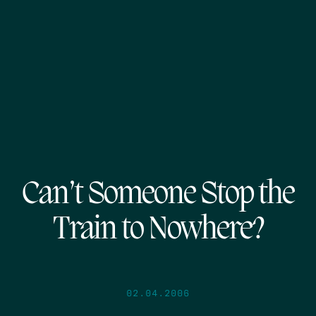
Can’t Someone Stop the
Train to Nowhere?
02.04.2006