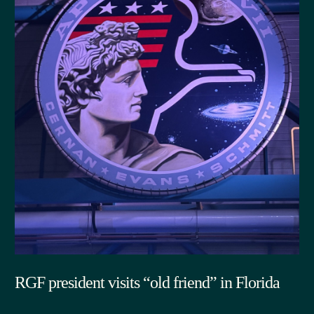
RGF president visits “old friend” in Florida