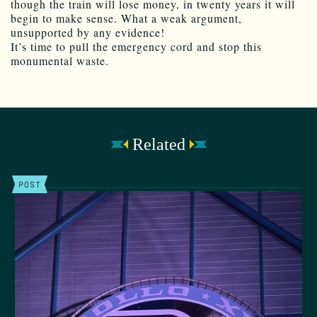
though the train will lose money, in twenty years it will
begin to make sense. What a weak argument,
unsupported by any evidence!
It’s time to pull the emergency cord and stop this
monumental waste.
Related
POST