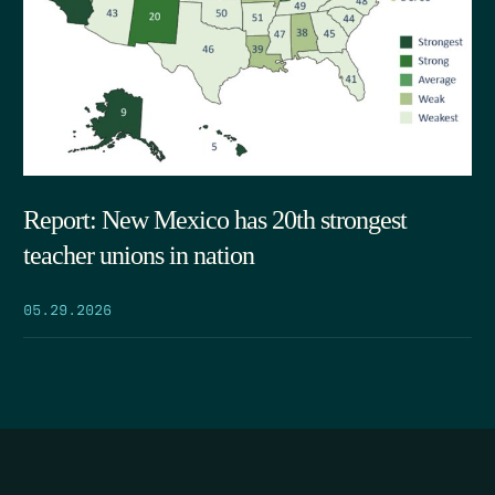
Report: New Mexico has 20th strongest
teacher unions in nation
05.29.2026