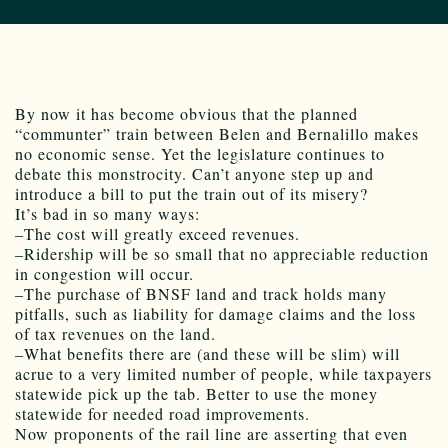
By now it has become obvious that the planned
“communter” train between Belen and Bernalillo makes
no economic sense. Yet the legislature continues to
debate this monstrocity. Can’t anyone step up and
introduce a bill to put the train out of its misery?
It’s bad in so many ways:
–The cost will greatly exceed revenues.
–Ridership will be so small that no appreciable reduction
in congestion will occur.
–The purchase of BNSF land and track holds many
pitfalls, such as liability for damage claims and the loss
of tax revenues on the land.
–What benefits there are (and these will be slim) will
acrue to a very limited number of people, while taxpayers
statewide pick up the tab. Better to use the money
statewide for needed road improvements.
Now proponents of the rail line are asserting that even