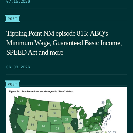
07.15.2026
POST
Tipping Point NM episode 815: ABQ’s
Minimum Wage, Guaranteed Basic Income,
SPEED Act and more
06.03.2026
POST