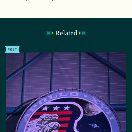
Related
POST