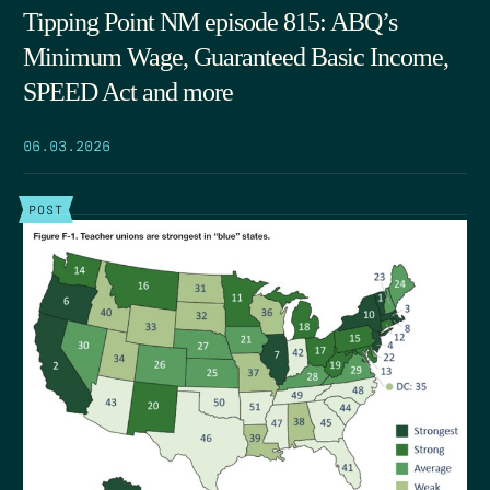
Tipping Point NM episode 815: ABQ’s
Minimum Wage, Guaranteed Basic Income,
SPEED Act and more
06.03.2026
POST