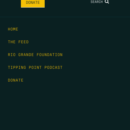
SEARCH
DONATE
HOME
THE FEED
RIO GRANDE FOUNDATION
TIPPING POINT PODCAST
DONATE
FIRST NAME
*