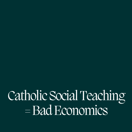
Catholic Social Teaching
= Bad Economics