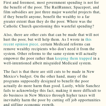
First and foremost, most government spending is not for
the benefit of the poor. The RailRunner, Spaceport, and
film subsidies are just three major wasteful projects that,
if they benefit anyone, benefit the wealthy to a far
greater extent than they do the poor. Where was the
Catholic Church questioning this wasteful spending?
Also, there are other cuts that can be made that will not
hurt the poor, but will help them. As I wrote in
this
recent opinion piece,
certain Medicaid reforms can
remove wealthy recipients who don’t need it from the
system. Other reforms to the same system will actually
empower the poor rather than
keeping them trapped
in a
well-intentioned albeit misguided Medicaid system.
The fact is that there are still cuts to be made in New
Mexico’s budget. On the other hand, many of the
programs supposedly designed to benefit the poor
actually do more harm than good. Lastly, while Sanchez
fails to acknowledge this fact, making it more difficult to
do business in New Mexico through higher taxes will
inevitably harm the poor by cutting off job opportunities
and stifling economic growth.