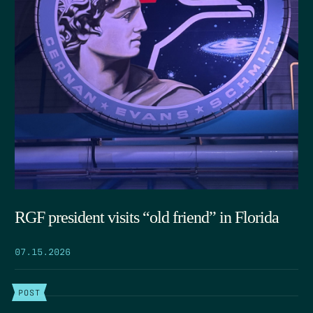
RGF president visits “old friend” in Florida
07.15.2026
POST