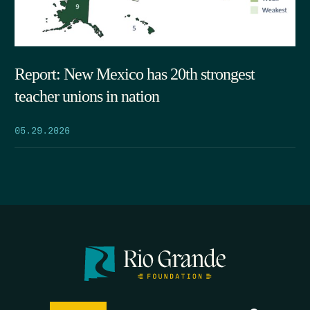
Report: New Mexico has 20th strongest
teacher unions in nation
05.29.2026