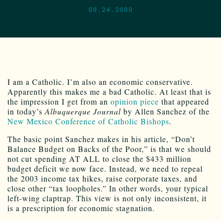
09.24.2009
I am a Catholic. I’m also an economic conservative.
Apparently this makes me a bad Catholic. At least that is
the impression I get from an
opinion piece
that appeared
in today’s
Albuquerque Journal
by Allen Sanchez of the
New Mexico Conference of Catholic Bishops
.
The basic point Sanchez makes in his article, “Don’t
Balance Budget on Backs of the Poor,” is that we should
not cut spending AT ALL to close the $433 million
budget deficit we now face. Instead, we need to repeal
the 2003 income tax hikes, raise corporate taxes, and
close other “tax loopholes.” In other words, your typical
left-wing claptrap. This view is not only inconsistent, it
is a prescription for economic stagnation.