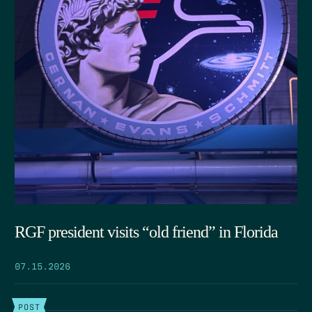
RGF president visits “old friend” in Florida
07.15.2026
POST