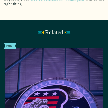
right thing.
Related
POST