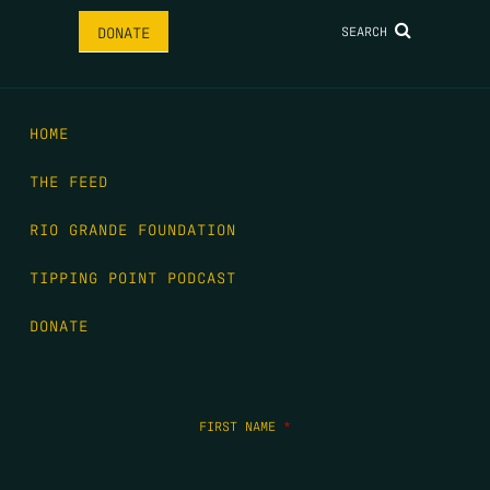
SEARCH
DONATE
HOME
THE FEED
RIO GRANDE FOUNDATION
TIPPING POINT PODCAST
DONATE
FIRST NAME
*