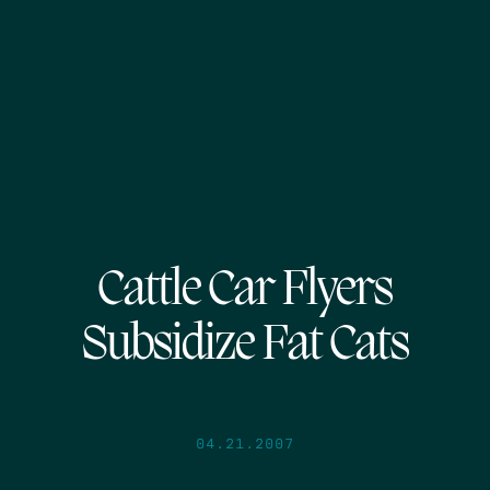
Cattle Car Flyers
Subsidize Fat Cats
04.21.2007