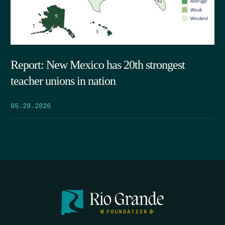
Report: New Mexico has 20th strongest
teacher unions in nation
05.29.2026