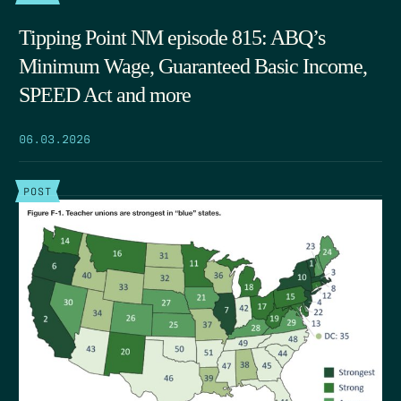
Tipping Point NM episode 815: ABQ’s
Minimum Wage, Guaranteed Basic Income,
SPEED Act and more
06.03.2026
POST