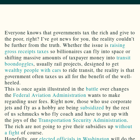
Everyone knows that governments tax the rich and give to
the poor, right? I’ve got news for you, the reality couldn’t
be further from the truth. Whether the issue is
raising
gross receipts taxes
so billionaires can fly into space or
shifting massive amounts of taxpayer money into
transit
boondoggles
, usually rail projects, designed to get
wealthy people with cars
to ride transit, the reality is that
government often taxes us all for the benefit of the well-
heeled.
This is once again illustrated in the
battle
over changes
the
Federal Aviation Administration
wants to make
regarding user fees. Right now, those who use corporate
jets and fly as a hobby are being
subsidized
by the rest
of us schmucks who fly coach and have to put up with
the joys of the
Transportation Security Administration
.
The rich are not going to give their subsidies up
without
a fight
of course.
Hopefully, our
elected officials in Washington
will do the