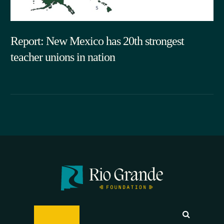
Report: New Mexico has 20th strongest
teacher unions in nation
05.29.2026
SEARCH
DONATE