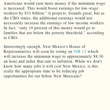
is increased. This would boost earnings for low-wage
workers by $31 billion,” it projects. Sounds great, but as
the CBO states, the additional earnings would not
necessarily increase the earnings of low-income workers.
In fact, “only 19 percent of this money would go to
families that are below the poverty threshold,” according
to CBO.
Interestingly enough, New Mexico’s House of
Representatives will soon be voting on
SJR 13
which
will increase the minimum wage to approximately $8.30
an hour and index that rate to inflation. While we don’t
know how many jobs it will cost New Mexico, is this
really the appropriate time to be reducing job
opportunities for our fellow New Mexicans?