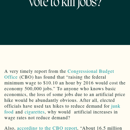
02.18.2014
A very timely report from the
Congressional Budget
Office
(CBO) has found that “raising the federal
minimum wage to $10.10 an hour by 2016 would cost the
economy 500,000 jobs.” To anyone who knows basic
economics, the loss of some jobs due to an artificial price
hike would be abundantly obvious. After all, elected
officials have used tax hikes to reduce demand for
junk
food
and
cigarettes
, why would artificial increases in
wage rates not reduce demand?
Also,
according to the CBO report
, “About 16.5 million
Americans would earn more money if the minimum wage