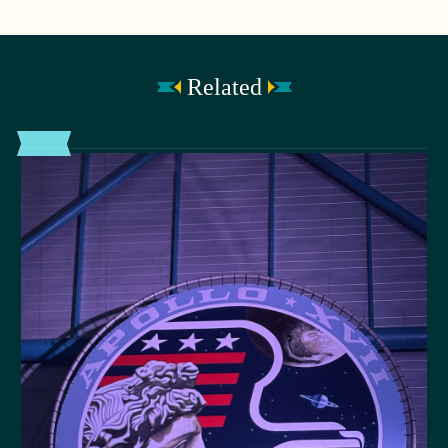
Related
POST