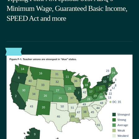
Minimum Wage, Guaranteed Basic Income,
SPEED Act and more
06.03.2026
POST