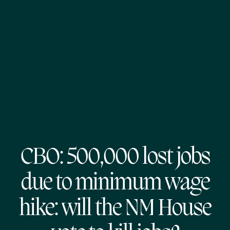
CBO: 500,000 lost jobs
due to minimum wage
hike: will the NM House
vote to kill jobs?