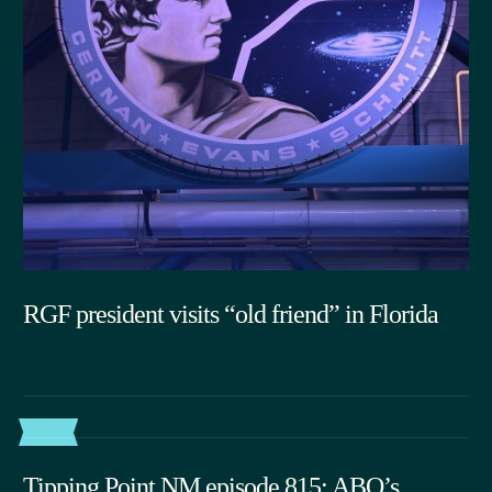
RGF president visits “old friend” in Florida
07.15.2026
POST
Tipping Point NM episode 815: ABQ’s