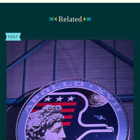
Related
POST