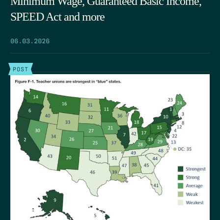
Minimum Wage, Guaranteed Basic Income,
SPEED Act and more
06.03.2026
POST