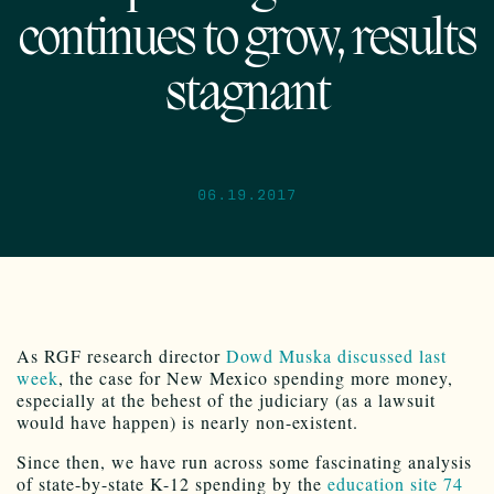
continues to grow, results
stagnant
06.19.2017
As RGF research director
Dowd Muska discussed last
week
, the case for New Mexico spending more money,
especially at the behest of the judiciary (as a lawsuit
would have happen) is nearly non-existent.
Since then, we have run across some fascinating analysis
of state-by-state K-12 spending by the
education site 74