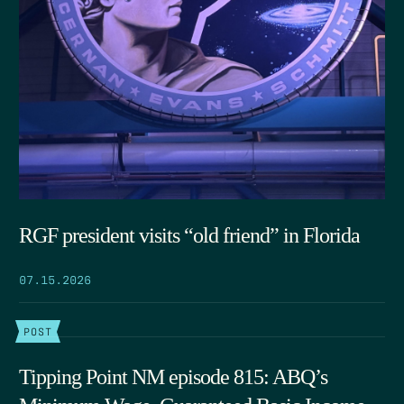
RGF president visits “old friend” in Florida
07.15.2026
POST
Tipping Point NM episode 815: ABQ’s