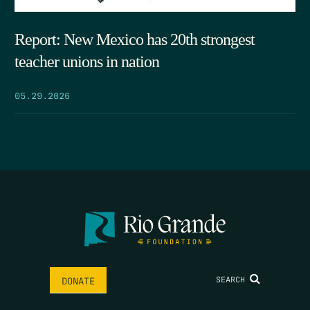
Report: New Mexico has 20th strongest
teacher unions in nation
05.29.2026
SEARCH
DONATE