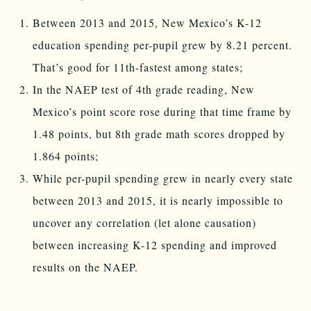
Between 2013 and 2015, New Mexico’s K-12
education spending per-pupil grew by 8.21 percent.
That’s good for 11th-fastest among states;
In the NAEP test of 4th grade reading, New
Mexico’s point score rose during that time frame by
1.48 points, but 8th grade math scores dropped by
1.864 points;
While per-pupil spending grew in nearly every state
between 2013 and 2015, it is nearly impossible to
uncover any correlation (let alone causation)
between increasing K-12 spending and improved
results on the NAEP.