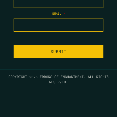
EMAIL
*
COPYRIGHT 2026 ERRORS OF ENCHANTMENT. ALL RIGHTS
RESERVED.