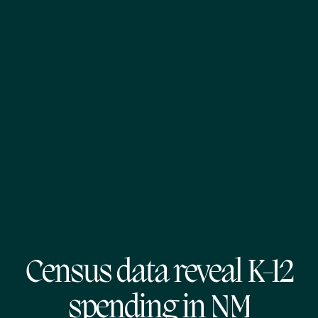
Census data reveal K-12
spending in NM