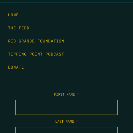
HOME
THE FEED
RIO GRANDE FOUNDATION
TIPPING POINT PODCAST
DONATE
FIRST NAME
*
LAST NAME
*