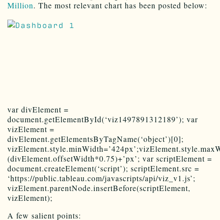
Million
. The most relevant chart has been posted below:
var divElement =
document.getElementById(‘viz1497891312189’); var
vizElement =
divElement.getElementsByTagName(‘object’)[0];
vizElement.style.minWidth=’424px’;vizElement.style.maxW
(divElement.offsetWidth*0.75)+’px’; var scriptElement =
document.createElement(‘script’); scriptElement.src =
‘https://public.tableau.com/javascripts/api/viz_v1.js’;
vizElement.parentNode.insertBefore(scriptElement,
vizElement);
A few salient points: