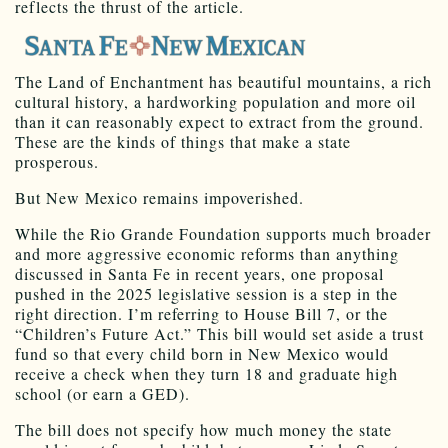
reflects the thrust of the article.
The Land of Enchantment has beautiful mountains, a rich
cultural history, a hardworking population and more oil
than it can reasonably expect to extract from the ground.
These are the kinds of things that make a state
prosperous.
But New Mexico remains impoverished.
While the Rio Grande Foundation supports much broader
and more aggressive economic reforms than anything
discussed in Santa Fe in recent years, one proposal
pushed in the 2025 legislative session is a step in the
right direction. I’m referring to House Bill 7, or the
“Children’s Future Act.” This bill would set aside a trust
fund so that every child born in New Mexico would
receive a check when they turn 18 and graduate high
school (or earn a GED).
The bill does not specify how much money the state