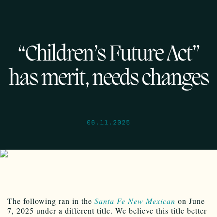
“Children’s Future Act”
has merit, needs changes
06.11.2025
The following ran in the
Santa Fe New Mexican
on June
7, 2025 under a different title. We believe this title better