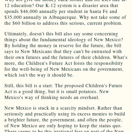
12 education? Our K-12 system is a disaster area that
spends $46,000 annually per student in Santa Fe and
$35,000 annually in Albuquerque. Why not take some of
the $60 billion to address this serious, current problem.
Ultimately, doesn’t this bill also say some concerning
things about the fundamental ideology of New Mexico?
By holding the money in reserve for the future, the bill
says to New Mexicans that they can’t be entrusted with
their own futures and the futures of their children. What’s
more, the Children’s Future Act foists the responsibility
for the well-being of New Mexicans on the government,
which isn’t the way it should be.
Still, this bill is a start. The proposed Children’s Future
Act is a good thing, but it is small potatoes. New
Mexico’s way of thinking needs an overhaul.
New Mexico is stuck in a scarcity mindset. Rather than
seriously and practically using its excess monies to build
a brighter future, the government, and often the people,
of New Mexico are only hoping to keep the status quo.
There seems to be this irrational fear on part of the New