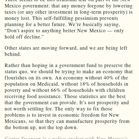
Mexico government: that any money forgone by lowering
taxes (or any other investment in long-term prosperity) is
money lost. This self-fulfilling pessimism prevents
planning for a better future. We’re basically saying,
“Don’t aspire to anything better New Mexico — only
hold off decline.”
Other states are moving forward, and we are being left
behind.
Rather than hoping in a government fund to preserve the
status quo, we should be trying to make an economy that
flourishes on its own. An economy without 40% of the
population on Medicaid, without 18% of households in
poverty and without 66% of households with children
receiving food assistance. Those statistics are the best
that the government can provide. It’s not prosperity and
not worth settling for. The only way to fix those
problems is to invest in economic freedom for New
Mexicans, so that they can manufacture prosperity from
the bottom up, not the top down.
Carter Swanson is a policy analyst with New Mexico’s