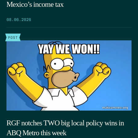
Mexico’s income tax
08.06.2026
POST
RGF notches TWO big local policy wins in
ABQ Metro this week