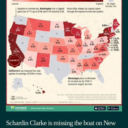
Schardin Clarke is missing the boat on New