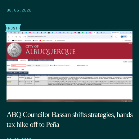
08.05.2026
POST
ABQ Councilor Bassan shifts strategies, hands
tax hike off to Peña