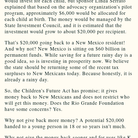
would invest for each child, but sponsor Linda Serrato
explained that based on the advocacy organization’s pilot
program, approximately $6,000 would be allocated for
each child at birth. The money would be managed by the
State Investment Council, and it is estimated that the
investment would grow to about $20,000 per recipient.
That’s $20,000 going back to a New Mexico resident!
And why not? New Mexico is sitting on $60 billion in
permanent funds. While saving for a future rainy day is a
good idea, so is investing in prosperity now. We believe
the state should be returning some of the recent tax
surpluses to New Mexicans today. Because honestly, it is
already a rainy day.
So, the Children’s Future Act has promise; it gives
money back to New Mexicans and does not restrict who
will get this money. Does the Rio Grande Foundation
have some concerns? Yes.
Why not give back more money? A potential $20,000
handed to a young person in 18 or so years isn’t much.
Why not give the money back sooner and for uses like K-