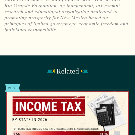
Rio Grande Foundation, an independent, tax-exempt
research and educational organization dedicated to
promoting prosperity for New Mexico based on
principles of limited government, economic freedom and
individual responsibility.
Related
POST