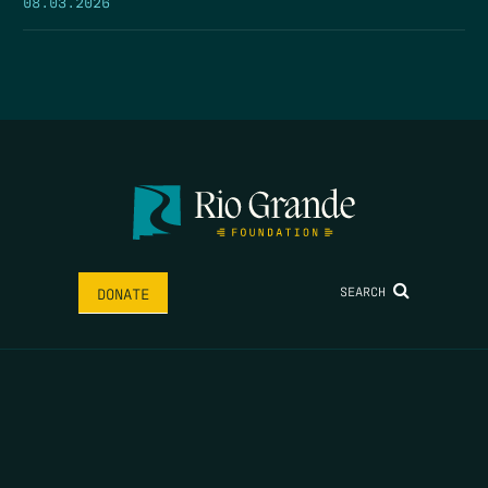
08.03.2026
SEARCH
DONATE
HOME
THE FEED