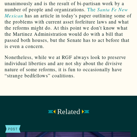
unanimously and is the result of bi-partisan work by a
number of people and organizations.
The
Santa Fe New
Mexican
has an article in today’s paper outlining some of
the problems with current asset forfeiture laws and what
the reforms might do. At this point we don’t know what
the Martinez Administration would do with a bill that
passed both houses, but the Senate has to act before that
is even a concern.
Nonetheless, while we at RGF always look to preserve
individual liberties and are not shy about the divisive
nature of some reforms, it is fun to occasionally have
“strange bedfellows” coalitions.
Related
POST