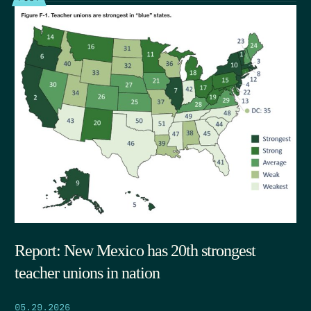
Report: New Mexico has 20th strongest
teacher unions in nation
05.29.2026