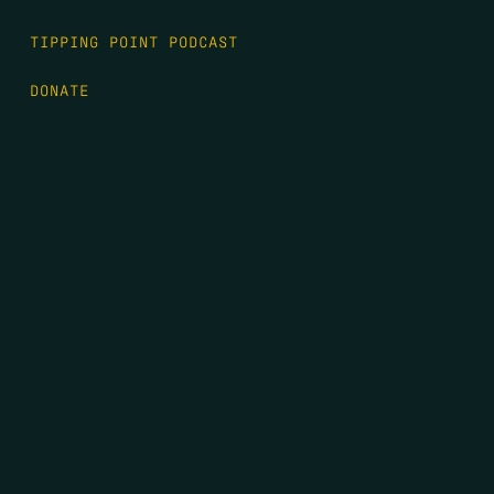
TIPPING POINT PODCAST
DONATE
FIRST NAME
*
LAST NAME
*
EMAIL
*