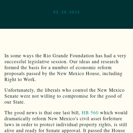
03.20.2015
In some ways the Rio Grande Foundation has had a very
successful legislative session. Our ideas and research
formed the basis for a number of economic reform
proposals passed by the New Mexico House, including
Right to Work.
Unfortunately, the liberals who control the New Mexico
Senate were not willing to compromise for the good of
our State.
The good news is that one last bill,
HB 560
which would
dramatically reform New Mexico’s civil asset forfeiture
laws in order to protect individual property rights, is still
alive and ready for Senate approval. It passed the House