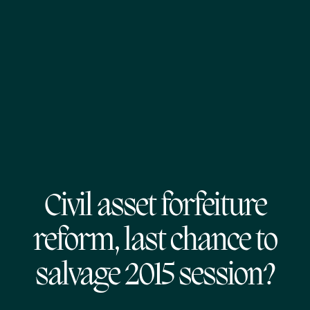
Civil asset forfeiture
reform, last chance to
salvage 2015 session?