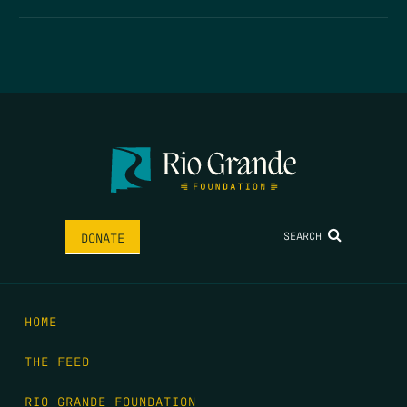
SEARCH
DONATE
HOME
THE FEED
RIO GRANDE FOUNDATION