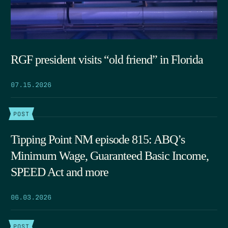
RGF president visits “old friend” in Florida
07.15.2026
POST
Tipping Point NM episode 815: ABQ’s
Minimum Wage, Guaranteed Basic Income,
SPEED Act and more
06.03.2026
POST