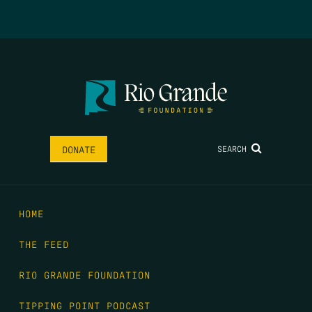
SEARCH
DONATE
HOME
THE FEED
RIO GRANDE FOUNDATION
TIPPING POINT PODCAST