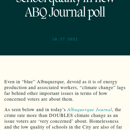
ABQ Journal poll
10.27.2021
Even in “blue” Albuquerque, devoid as it is of energy
production and associated workers, “climate change” lags
far behind other important issues in terms of how
concerned voters are about them.
As seen below and in today’s
Albuquerque Journal
, the
crime rate more than DOUBLES climate change as an
issue voters are ‘very concerned’ about. Homelessness
and the low quality of schools in the City are also of far