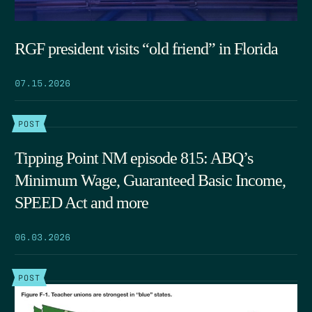
RGF president visits “old friend” in Florida
07.15.2026
POST
Tipping Point NM episode 815: ABQ’s
Minimum Wage, Guaranteed Basic Income,
SPEED Act and more
06.03.2026
POST