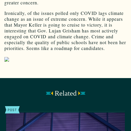
greater concern.
Ironically, of the issues polled only COVID lags climate
change as an issue of extreme concern. While it appears
that Mayor Keller is going to cruise to victory, it is
interesting that Gov. Lujan Grisham has most actively
engaged on COVID and climate change. Crime and
especially the quality of public schools have not been her
priorities. Seems like a roadmap for candidates.
Related
POST