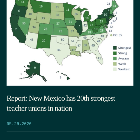
Report: New Mexico has 20th strongest
teacher unions in nation
05.29.2026