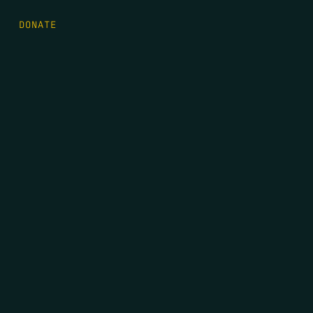
DONATE
FIRST NAME
*
LAST NAME
*
EMAIL
*