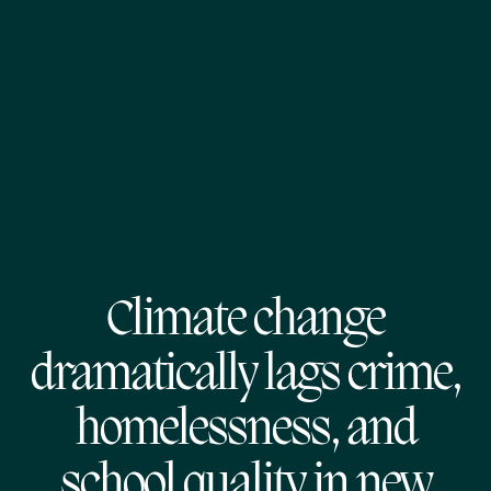
Climate change
dramatically lags crime,
homelessness, and
school quality in new