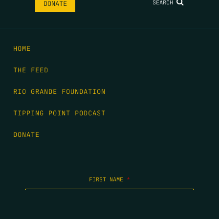
SEARCH
DONATE
HOME
THE FEED
RIO GRANDE FOUNDATION
TIPPING POINT PODCAST
DONATE
FIRST NAME
*