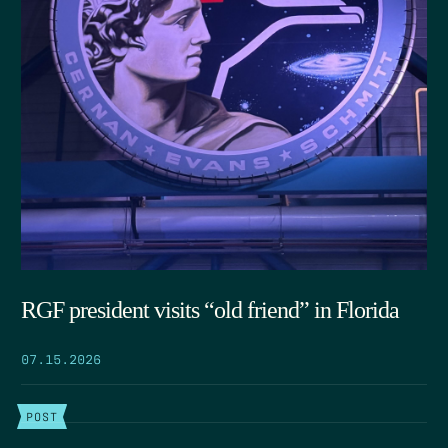
RGF president visits “old friend” in Florida
07.15.2026
POST