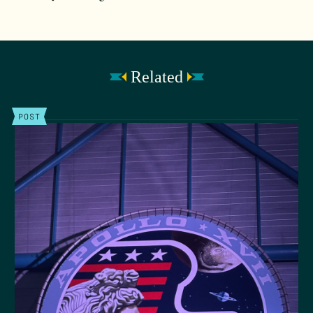
Related
POST