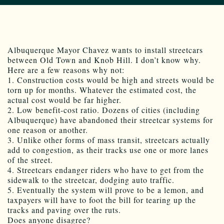
Albuquerque Mayor Chavez wants to install streetcars
between Old Town and Knob Hill. I don’t know why.
Here are a few reasons why not:
1. Construction costs would be high and streets would be
torn up for months. Whatever the estimated cost, the
actual cost would be far higher.
2. Low benefit-cost ratio. Dozens of cities (including
Albuquerque) have abandoned their streetcar systems for
one reason or another.
3. Unlike other forms of mass transit, streetcars actually
add to congestion, as their tracks use one or more lanes
of the street.
4. Streetcars endanger riders who have to get from the
sidewalk to the streetcar, dodging auto traffic.
5. Eventually the system will prove to be a lemon, and
taxpayers will have to foot the bill for tearing up the
tracks and paving over the ruts.
Does anyone disagree?