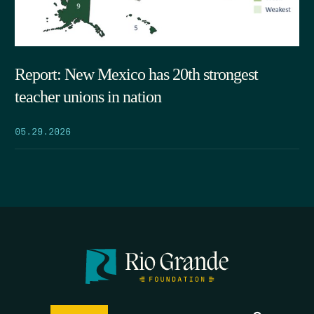
Report: New Mexico has 20th strongest
teacher unions in nation
05.29.2026