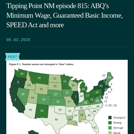
Tipping Point NM episode 815: ABQ’s
Minimum Wage, Guaranteed Basic Income,
SPEED Act and more
06.03.2026
POST