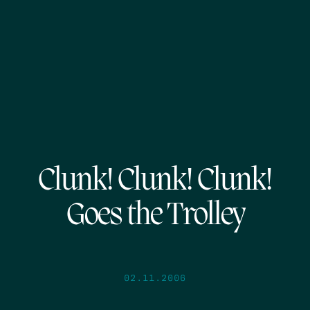
Clunk! Clunk! Clunk!
Goes the Trolley
02.11.2006