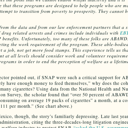
e that these programs are designed to help people who are m
ttempt to transition from poverty to prosperity. They cannot 
rom the data and from our law enforcement partners that a s
f drug related arrests and crimes include individuals with
EBT
benefits. Unfortunately, too many of these folks are ABAWDs
eting the work requirement of the program. These able-bodied
et a job, not get more food stamps. This experience tells us th
t at all levels should consider work and volunteer requiremen
rograms in order to end the perception of welfare as a lifetim
ctor pointed out, if SNAP were such a critical support for
ly have enough money to feed themselves,” why does the coh
many cigarettes? Using data from the National Health and Nut
on Survey, the scholar found that “over 50 percent of ABAW
onsuming on average 19 packs of cigarettes” a month, at a co
111 per month.” (See chart above.)
xico, though, the story’s familiarly depressing. Late last year
administration, citing the three-decades-long litigation engine
’s welfare industry to protect SNAP,
“asked the U.S. governmen