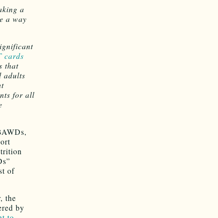
aking a
be a way
ignificant
 cards
 that
 adults
at
ts for all
e
 ABAWDs,
ort
rition
Ds”
st of
, the
ered by
t to