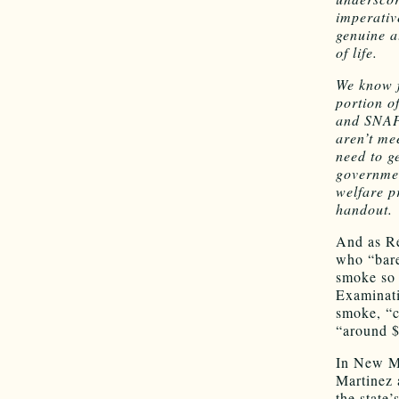
imperativ
genuine a
of life.
We know f
portion o
and SNAP 
aren’t me
need to g
governmen
welfare p
handout.
And as Re
who “bare
smoke so 
Examinati
smoke, “c
“around $
In New Me
Martinez 
the state