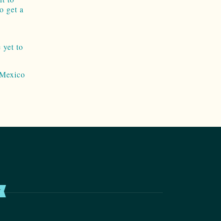
o get a
 yet to
 Mexico
T