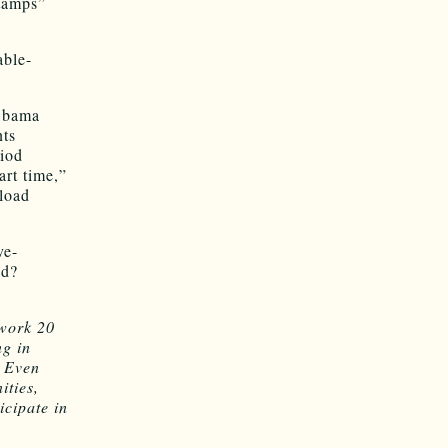
tamps”
able-
Obama
nts
riod
art time,”
load
ve-
ed?
 work 20
ng in
. Even
ities,
icipate in