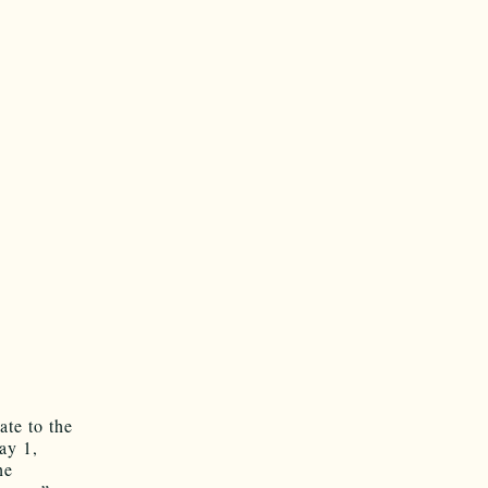
ate to the
ay 1,
he