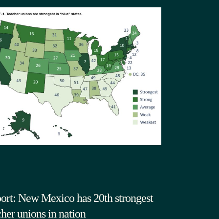
ort: New Mexico has 20th strongest
cher unions in nation