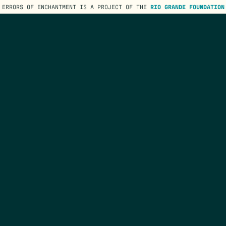
ERRORS OF ENCHANTMENT IS A PROJECT OF THE
RIO GRANDE FOUNDATION