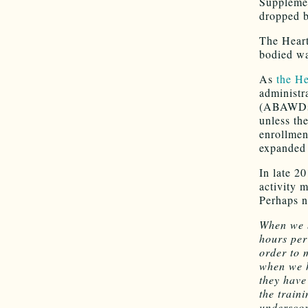
Supplemen
dropped 
The Heart
bodied w
As
the He
administr
(ABAWDs) 
unless th
enrollmen
expanded 
In late 2
activity 
Perhaps n
When we b
hours per
order to 
when we h
they have
the traini
underscore