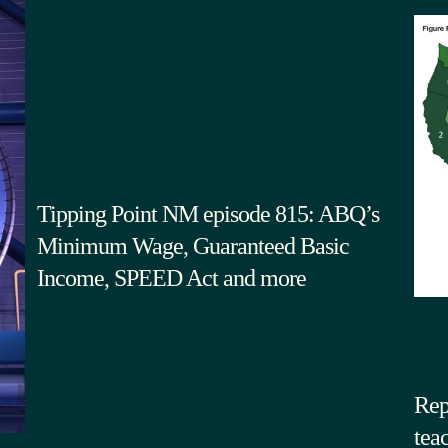
Tipping Point NM episode 815: ABQ’s
Minimum Wage, Guaranteed Basic
Income, SPEED Act and more
Rep
tea