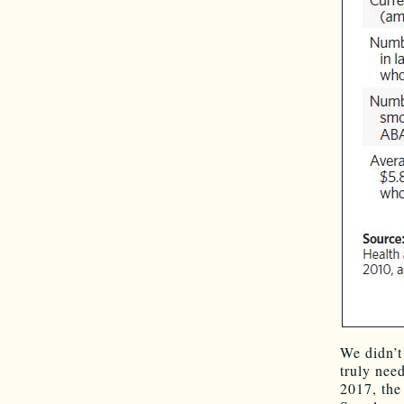
We didn’t
truly need
2017, the