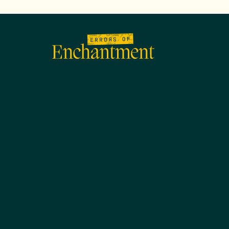
lose
enu