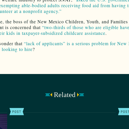
exempting able-bodied adults receiving food aid from having t
lunteer at a nonprofit agency.”
, the boss of the New Mexico Children, Youth, and Families
t is concerned that
“two-thirds of those who are eligible have
eir kids in taxpayer-subsidized childcare assistance
.
 wonder that
“lack of applicants” is a serious problem for New
 looking to hire
?
Related
POST
POS