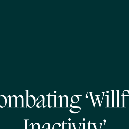
ombating ‘Willf