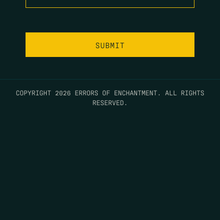
COPYRIGHT 2026 ERRORS OF ENCHANTMENT. ALL RIGHTS
RESERVED.