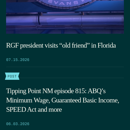
RGF president visits “old friend” in Florida
07.15.2026
POST
Tipping Point NM episode 815: ABQ’s
Minimum Wage, Guaranteed Basic Income,
SPEED Act and more
06.03.2026