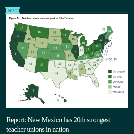
POST
Report: New Mexico has 20th strongest
teacher unions in nation