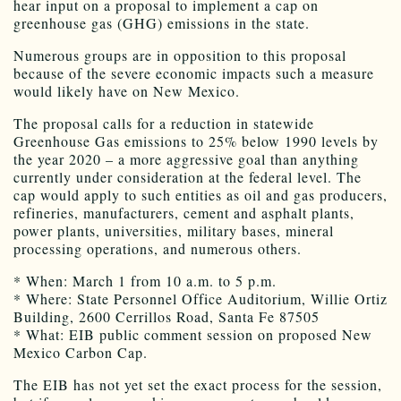
hear input on a proposal to implement a cap on
greenhouse gas (GHG) emissions in the state.
Numerous groups are in opposition to this proposal
because of the severe economic impacts such a measure
would likely have on New Mexico.
The proposal calls for a reduction in statewide
Greenhouse Gas emissions to 25% below 1990 levels by
the year 2020 – a more aggressive goal than anything
currently under consideration at the federal level. The
cap would apply to such entities as oil and gas producers,
refineries, manufacturers, cement and asphalt plants,
power plants, universities, military bases, mineral
processing operations, and numerous others.
* When: March 1 from 10 a.m. to 5 p.m.
* Where: State Personnel Office Auditorium, Willie Ortiz
Building, 2600 Cerrillos Road, Santa Fe 87505
* What: EIB public comment session on proposed New
Mexico Carbon Cap.
The EIB has not yet set the exact process for the session,