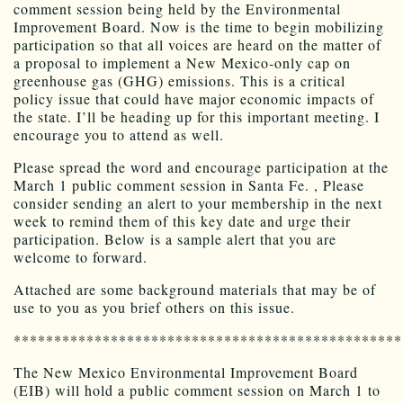
comment session being held by the Environmental
Improvement Board. Now is the time to begin mobilizing
participation so that all voices are heard on the matter of
a proposal to implement a New Mexico-only cap on
greenhouse gas (GHG) emissions. This is a critical
policy issue that could have major economic impacts of
the state. I’ll be heading up for this important meeting. I
encourage you to attend as well.
Please spread the word and encourage participation at the
March 1 public comment session in Santa Fe. , Please
consider sending an alert to your membership in the next
week to remind them of this key date and urge their
participation. Below is a sample alert that you are
welcome to forward.
Attached are some background materials that may be of
use to you as you brief others on this issue.
************************************************
The New Mexico Environmental Improvement Board
(EIB) will hold a public comment session on March 1 to