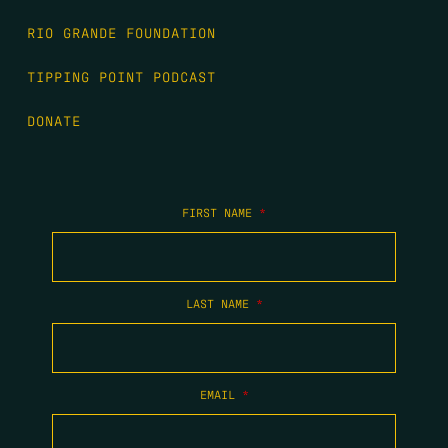
RIO GRANDE FOUNDATION
TIPPING POINT PODCAST
DONATE
FIRST NAME
*
LAST NAME
*
EMAIL
*