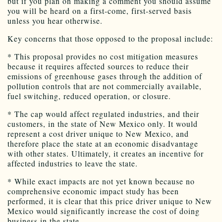
but if you plan on making a comment you should assume
you will be heard on a first-come, first-served basis
unless you hear otherwise.
Key concerns that those opposed to the proposal include:
* This proposal provides no cost mitigation measures
because it requires affected sources to reduce their
emissions of greenhouse gases through the addition of
pollution controls that are not commercially available,
fuel switching, reduced operation, or closure.
* The cap would affect regulated industries, and their
customers, in the state of New Mexico only. It would
represent a cost driver unique to New Mexico, and
therefore place the state at an economic disadvantage
with other states. Ultimately, it creates an incentive for
affected industries to leave the state.
* While exact impacts are not yet known because no
comprehensive economic impact study has been
performed, it is clear that this price driver unique to New
Mexico would significantly increase the cost of doing
business in the state.