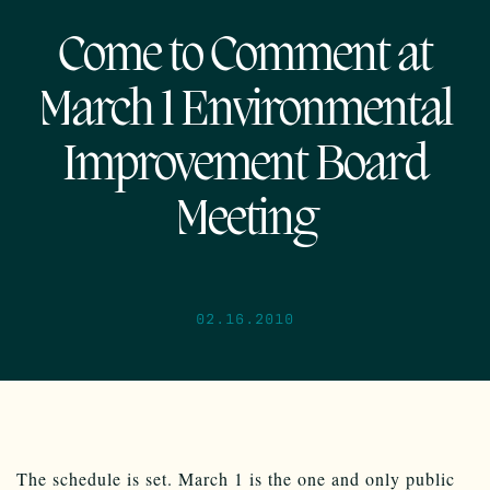
Come to Comment at
March 1 Environmental
Improvement Board
Meeting
02.16.2010
The schedule is set. March 1 is the one and only public