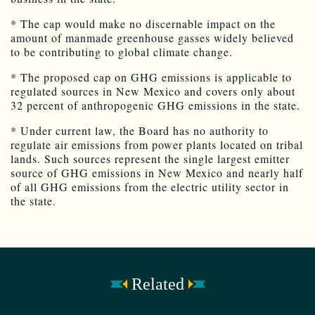
* The cap would make no discernable impact on the
amount of manmade greenhouse gasses widely believed
to be contributing to global climate change.
* The proposed cap on GHG emissions is applicable to
regulated sources in New Mexico and covers only about
32 percent of anthropogenic GHG emissions in the state.
* Under current law, the Board has no authority to
regulate air emissions from power plants located on tribal
lands. Such sources represent the single largest emitter
source of GHG emissions in New Mexico and nearly half
of all GHG emissions from the electric utility sector in
the state.
Related