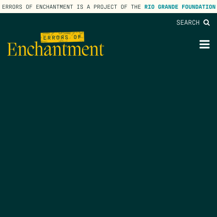
ERRORS OF ENCHANTMENT IS A PROJECT OF THE
RIO GRANDE FOUNDATION
SEARCH
lose
enu
M
M