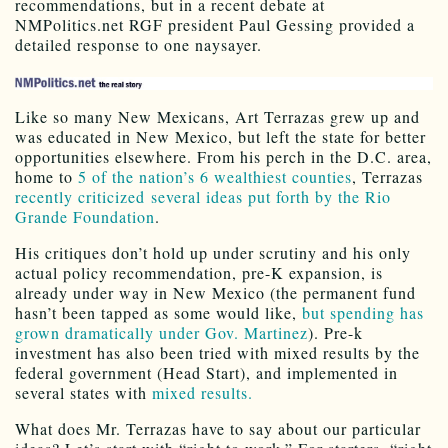
recommendations, but in a recent debate at
NMPolitics.net RGF president Paul Gessing provided a
detailed response to one naysayer.
Like so many New Mexicans, Art Terrazas grew up and
was educated in New Mexico, but left the state for better
opportunities elsewhere. From his perch in the D.C. area,
home to
5 of the nation’s 6 wealthiest counties
, Terrazas
recently criticized several ideas put forth by the Rio
Grande Foundation
.
His critiques don’t hold up under scrutiny and his only
actual policy recommendation, pre-K expansion, is
already under way in New Mexico (the permanent fund
hasn’t been tapped as some would like,
but spending has
grown dramatically under Gov. Martinez
). Pre-k
investment has also been tried with mixed results by the
federal government (Head Start), and implemented in
several states with
mixed results.
What does Mr. Terrazas have to say about our particular