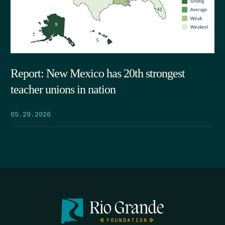
Report: New Mexico has 20th strongest
teacher unions in nation
05.29.2026