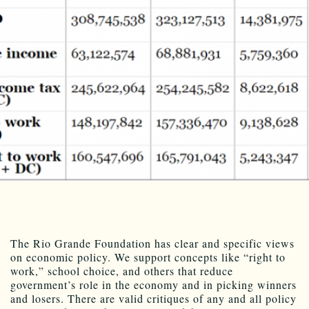
The Rio Grande Foundation has clear and specific views
on economic policy. We support concepts like “right to
work,” school choice, and others that reduce
government’s role in the economy and in picking winners
and losers. There are valid critiques of any and all policy