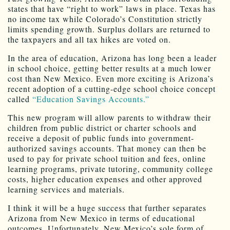
states that have “right to work” laws in place. Texas has
no income tax while Colorado’s Constitution strictly
limits spending growth. Surplus dollars are returned to
the taxpayers and all tax hikes are voted on.
In the area of education, Arizona has long been a leader
in school choice, getting better results at a much lower
cost than New Mexico. Even more exciting is Arizona’s
recent adoption of a cutting-edge school choice concept
called
“Education Savings Accounts.”
This new program will allow parents to withdraw their
children from public district or charter schools and
receive a deposit of public funds into government-
authorized savings accounts. That money can then be
used to pay for private school tuition and fees, online
learning programs, private tutoring, community college
costs, higher education expenses and other approved
learning services and materials.
I think it will be a huge success that further separates
Arizona from New Mexico in terms of educational
outcomes. Unfortunately, New Mexico’s sole form of