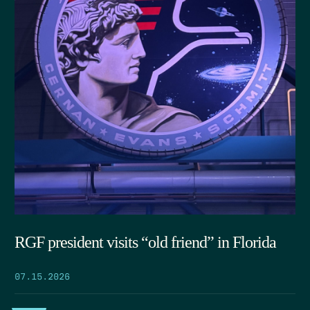
RGF president visits “old friend” in Florida
07.15.2026