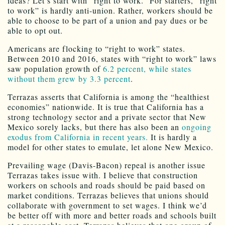
ideas? Let’s start with “right to work.” For starters, “right
to work” is hardly anti-union. Rather, workers should be
able to choose to be part of a union and pay dues or be
able to opt out.
Americans are flocking to “right to work” states.
Between 2010 and 2016, states with “right to work” laws
saw population growth of
6.2 percent, while states
without them grew by 3.3 percent
.
Terrazas asserts that California is among the “healthiest
economies” nationwide. It is true that California has a
strong technology sector and a private sector that New
Mexico sorely lacks, but there has also been an
ongoing
exodus from California in recent years.
It is hardly a
model for other states to emulate, let alone New Mexico.
Prevailing wage (Davis-Bacon) repeal is another issue
Terrazas takes issue with. I believe that construction
workers on schools and roads should be paid based on
market conditions. Terrazas believes that unions should
collaborate with government to set wages. I think we’d
be better off with more and better roads and schools built