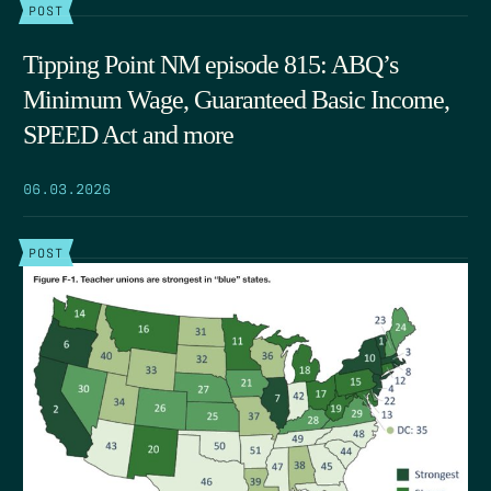
POST
Tipping Point NM episode 815: ABQ’s
Minimum Wage, Guaranteed Basic Income,
SPEED Act and more
06.03.2026
POST