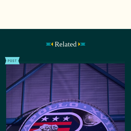
Related
POST