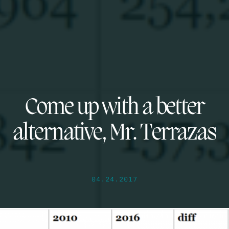
Come up with a better
alternative, Mr. Terrazas
04.24.2017