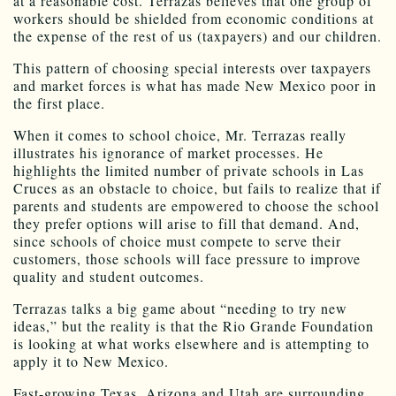
at a reasonable cost. Terrazas believes that one group of
workers should be shielded from economic conditions at
the expense of the rest of us (taxpayers) and our children.
This pattern of choosing special interests over taxpayers
and market forces is what has made New Mexico poor in
the first place.
When it comes to school choice, Mr. Terrazas really
illustrates his ignorance of market processes. He
highlights the limited number of private schools in Las
Cruces as an obstacle to choice, but fails to realize that if
parents and students are empowered to choose the school
they prefer options will arise to fill that demand. And,
since schools of choice must compete to serve their
customers, those schools will face pressure to improve
quality and student outcomes.
Terrazas talks a big game about “needing to try new
ideas,” but the reality is that the Rio Grande Foundation
is looking at what works elsewhere and is attempting to
apply it to New Mexico.
Fast-growing Texas, Arizona and Utah are surrounding