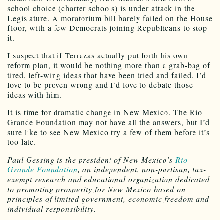
school choice (charter schools) is under attack in the
Legislature. A moratorium bill barely failed on the House
floor, with a few Democrats joining Republicans to stop
it.
I suspect that if Terrazas actually put forth his own
reform plan, it would be nothing more than a grab-bag of
tired, left-wing ideas that have been tried and failed. I’d
love to be proven wrong and I’d love to debate those
ideas with him.
It is time for dramatic change in New Mexico. The Rio
Grande Foundation may not have all the answers, but I’d
sure like to see New Mexico try a few of them before it’s
too late.
Paul Gessing is the president of New Mexico’s
Rio
Grande Foundation
, an independent, non-partisan, tax-
exempt research and educational organization dedicated
to promoting prosperity for New Mexico based on
principles of limited government, economic freedom and
individual responsibility.