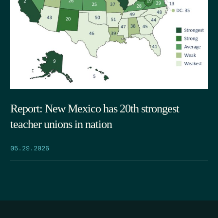
Report: New Mexico has 20th strongest
teacher unions in nation
05.29.2026