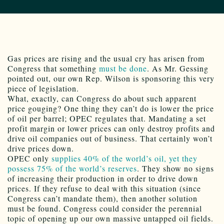
Gas prices are rising and the usual cry has arisen from
Congress that something
must be done
. As Mr. Gessing
pointed out, our own Rep. Wilson is sponsoring this very
piece of legislation.
What, exactly, can Congress do about such apparent
price gouging? One thing they can’t do is lower the price
of oil per barrel; OPEC regulates that. Mandating a set
profit margin or lower prices can only destroy profits and
drive oil companies out of business. That certainly won’t
drive prices down.
OPEC only
supplies 40% of the world’s oil, yet they
possess 75% of the world’s reserves
. They show no signs
of increasing their production in order to drive down
prices. If they refuse to deal with this situation (since
Congress can’t mandate them), then another solution
must be found. Congress could consider the perennial
topic of opening up our own massive untapped oil fields.