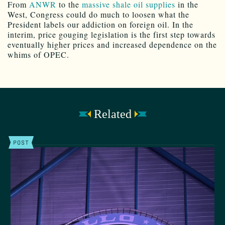
From
ANWR
to the
massive shale oil supplies
in the
West, Congress could do much to loosen what the
President labels our addiction on foreign oil. In the
interim, price gouging legislation is the first step towards
eventually higher prices and increased dependence on the
whims of OPEC.
Related
POST