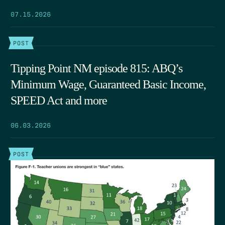
07.15.2026
POST
Tipping Point NM episode 815: ABQ’s
Minimum Wage, Guaranteed Basic Income,
SPEED Act and more
06.03.2026
POST