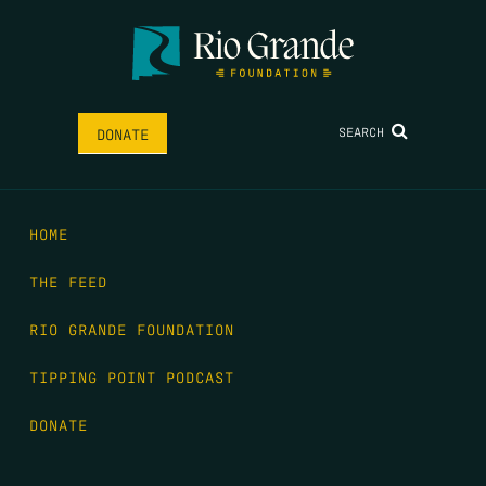
SEARCH
DONATE
HOME
THE FEED
RIO GRANDE FOUNDATION
TIPPING POINT PODCAST
DONATE