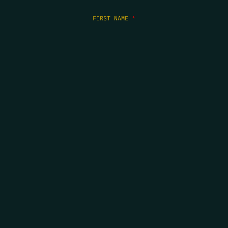
FIRST NAME
*
LAST NAME
*
EMAIL
*