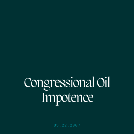
Congressional Oil
Impotence
05.22.2007