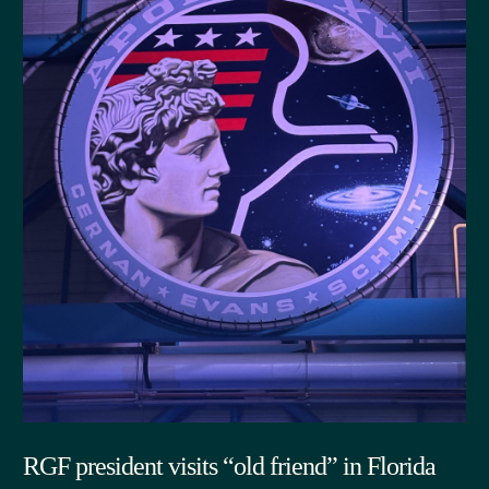
RGF president visits “old friend” in Florida