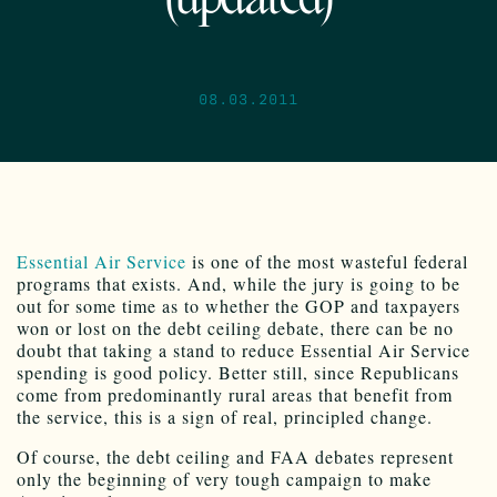
(updated)
08.03.2011
Essential Air Service
is one of the most wasteful federal
programs that exists. And, while the jury is going to be
out for some time as to whether the GOP and taxpayers
won or lost on the debt ceiling debate, there can be no
doubt that taking a stand to reduce Essential Air Service
spending is good policy. Better still, since Republicans
come from predominantly rural areas that benefit from
the service, this is a sign of real, principled change.
Of course, the debt ceiling and FAA debates represent
only the beginning of very tough campaign to make