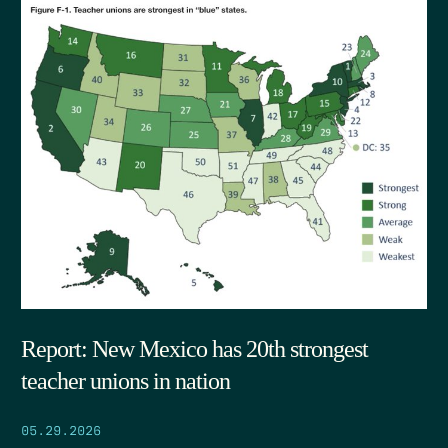
Report: New Mexico has 20th strongest
teacher unions in nation
05.29.2026