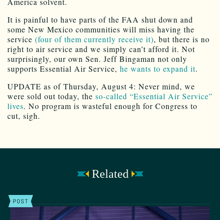
America solvent.
It is painful to have parts of the FAA shut down and
some New Mexico communities will miss having the
service
(four of them currently receive it)
, but there is no
right to air service and we simply can’t afford it. Not
surprisingly, our own Sen. Jeff Bingaman not only
supports Essential Air Service,
he wants to expand it
.
UPDATE as of Thursday, August 4: Never mind, we
were sold out today, the
so-called “Essential Air Service”
lives
. No program is wasteful enough for Congress to
cut, sigh.
Related
POST