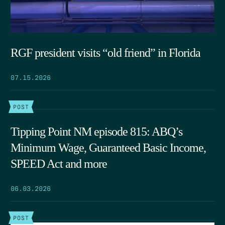
RGF president visits “old friend” in Florida
07.15.2026
POST
Tipping Point NM episode 815: ABQ’s
Minimum Wage, Guaranteed Basic Income,
SPEED Act and more
06.03.2026
POST