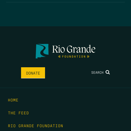
SEARCH
DONATE
HOME
THE FEED
RIO GRANDE FOUNDATION