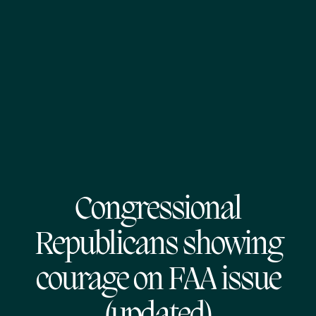
Congressional
Republicans showing
courage on FAA issue