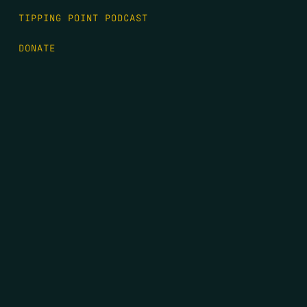
TIPPING POINT PODCAST
DONATE
FIRST NAME
*
LAST NAME
*
EMAIL
*