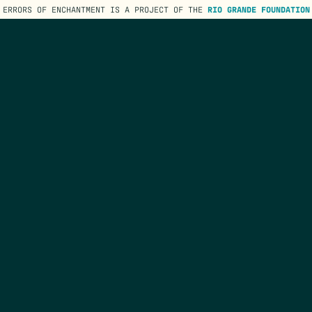
ERRORS OF ENCHANTMENT IS A PROJECT OF THE
RIO GRANDE FOUNDATION