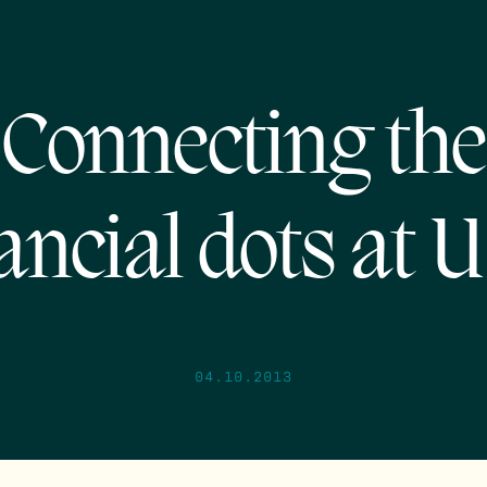
Connecting the
ancial dots at
04.10.2013