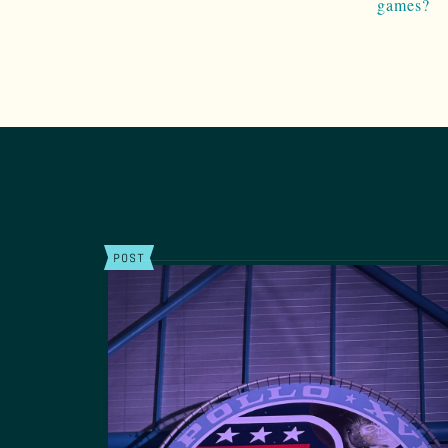
games?
POST