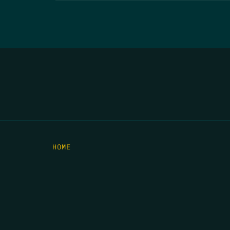
HOME
THE FEED
RIO GRANDE FOUNDATION
TIPPING POINT PODCAST
DONATE