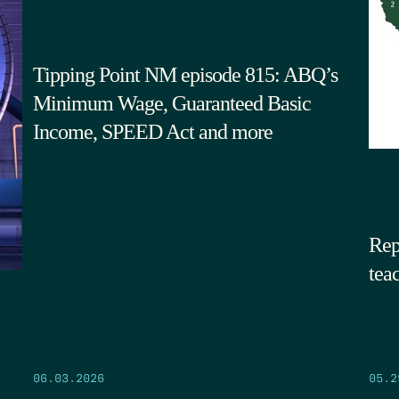
Tipping Point NM episode 815: ABQ’s
Minimum Wage, Guaranteed Basic
Income, SPEED Act and more
Rep
tea
05.2
06.03.2026