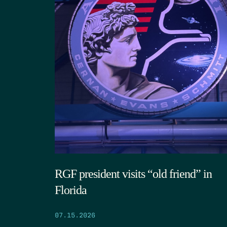
RGF president visits “old friend” in
Florida
07.15.2026