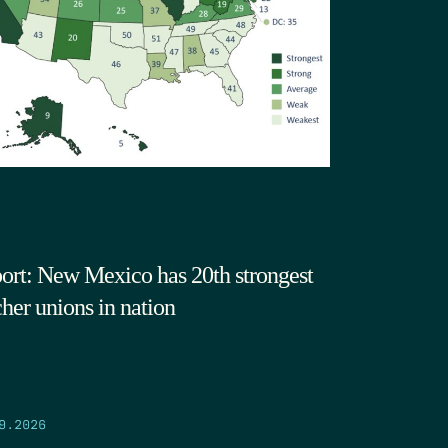
ort: New Mexico has 20th strongest
cher unions in nation
9.2026