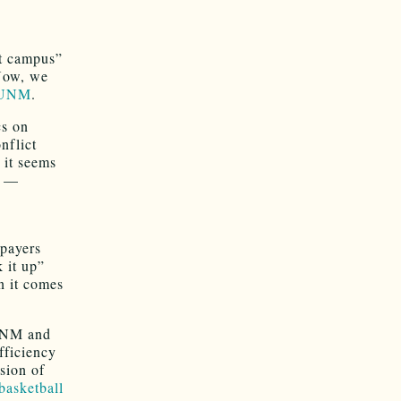
t campus”
Now, we
t UNM
.
cs on
nflict
 it seems
—
xpayers
k it up”
 it comes
 UNM and
fficiency
ssion of
basketball