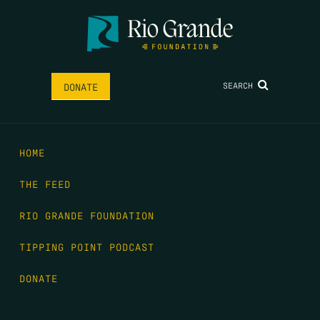
SEARCH
DONATE
HOME
THE FEED
RIO GRANDE FOUNDATION
TIPPING POINT PODCAST
DONATE