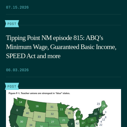
07.15.2026
POST
Tipping Point NM episode 815: ABQ’s
Minimum Wage, Guaranteed Basic Income,
SPEED Act and more
06.03.2026
POST