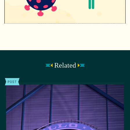
Related
POST