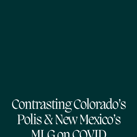
Contrasting Colorado’s
Polis & New Mexico’s
MLG on COVID