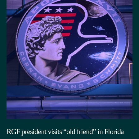
RGF president visits “old friend” in Florida