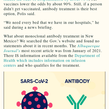
vaccines lower the odds by about 90%. Still, if a person
didn’t get vaccinated, antibody treatment is their best
option, Polis said.
“We need every bed that we have in our hospitals,” he
said during a news briefing.
What about monoclonal antibody treatment in New
Mexico? We searched the Gov.’s website and found no
statements about it in recent months. The
Albuquerque
Journal’s
most recent article was from January of 2021.
There IS information available from the
Department of
Health which includes information on infusion
centers
and who qualifies for the treatment.