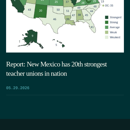
Report: New Mexico has 20th strongest
teacher unions in nation
05.29.2026