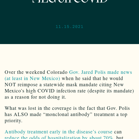
11.15.2021
Over the weekend Colorado
Gov. Jared Polis made news
(at least in New Mexico)
when he said that he would
NOT reimpose a statewide mask mandate citing New
Mexico’s high COVID infection rate (despite its mandate)
as a reason for not doing it.
What was lost in the coverage is the fact that Gov. Polis
has ALSO made “monclonal antibody” treatment a top
priority.
Antibody treatment early in the disease’s course
can
reduce the odds of hospitalization by about 70%
, but