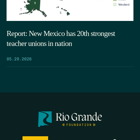
Report: New Mexico has 20th strongest
teacher unions in nation
05.29.2026