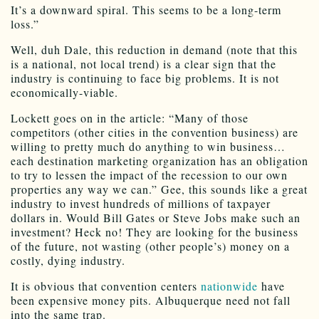
It’s a downward spiral. This seems to be a long-term
loss.”
Well, duh Dale, this reduction in demand (note that this
is a national, not local trend) is a clear sign that the
industry is continuing to face big problems. It is not
economically-viable.
Lockett goes on in the article: “Many of those
competitors (other cities in the convention business) are
willing to pretty much do anything to win business…
each destination marketing organization has an obligation
to try to lessen the impact of the recession to our own
properties any way we can.” Gee, this sounds like a great
industry to invest hundreds of millions of taxpayer
dollars in. Would Bill Gates or Steve Jobs make such an
investment? Heck no! They are looking for the business
of the future, not wasting (other people’s) money on a
costly, dying industry.
It is obvious that convention centers
nationwide
have
been expensive money pits. Albuquerque need not fall
into the same trap.