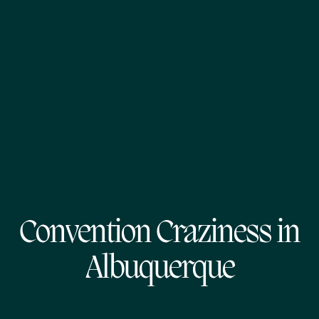
Convention Craziness in
Albuquerque