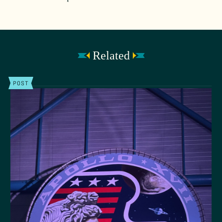
Related
POST