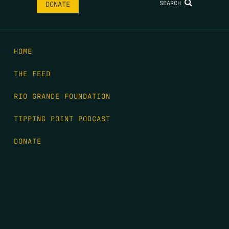
SEARCH
DONATE
HOME
THE FEED
RIO GRANDE FOUNDATION
TIPPING POINT PODCAST
DONATE
FIRST NAME
*