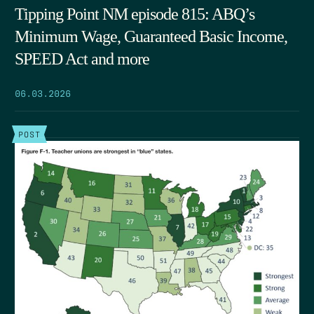
Tipping Point NM episode 815: ABQ’s
Minimum Wage, Guaranteed Basic Income,
SPEED Act and more
06.03.2026
POST