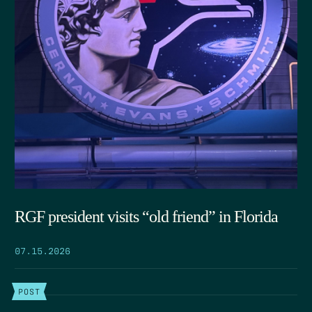
RGF president visits “old friend” in Florida
07.15.2026
POST