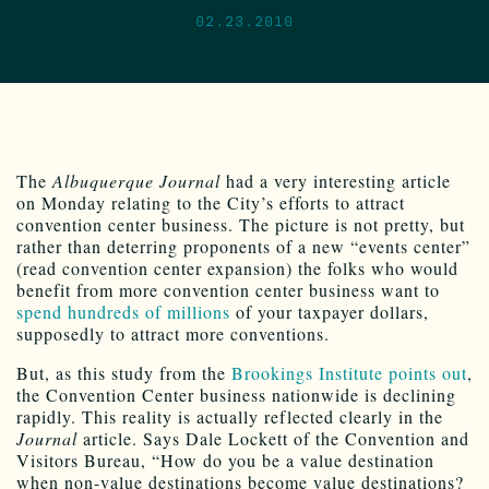
02.23.2010
The
Albuquerque Journal
had a very interesting article
on Monday relating to the City’s efforts to attract
convention center business. The picture is not pretty, but
rather than deterring proponents of a new “events center”
(read convention center expansion) the folks who would
benefit from more convention center business want to
spend hundreds of millions
of your taxpayer dollars,
supposedly to attract more conventions.
But, as this study from the
Brookings Institute points out
,
the Convention Center business nationwide is declining
rapidly. This reality is actually reflected clearly in the
Journal
article. Says Dale Lockett of the Convention and
Visitors Bureau, “How do you be a value destination
when non-value destinations become value destinations?