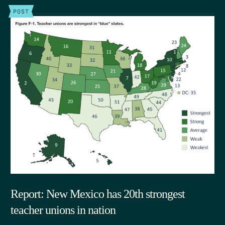
POST
Report: New Mexico has 20th strongest
teacher unions in nation