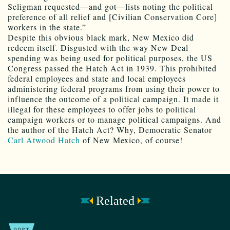
Seligman requested—and got—lists noting the political
preference of all relief and [Civilian Conservation Core]
workers in the state.”
Despite this obvious black mark, New Mexico did
redeem itself. Disgusted with the way New Deal
spending was being used for political purposes, the US
Congress passed the Hatch Act in 1939. This prohibited
federal employees and state and local employees
administering federal programs from using their power to
influence the outcome of a political campaign. It made it
illegal for these employees to offer jobs to political
campaign workers or to manage political campaigns. And
the author of the Hatch Act? Why, Democratic Senator
Carl Atwood Hatch
of New Mexico, of course!
Related
POST