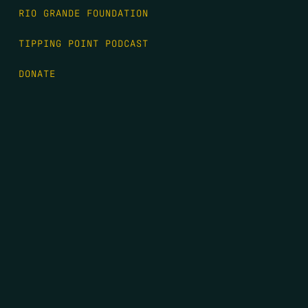
RIO GRANDE FOUNDATION
TIPPING POINT PODCAST
DONATE
FIRST NAME
*
LAST NAME
*
EMAIL
*