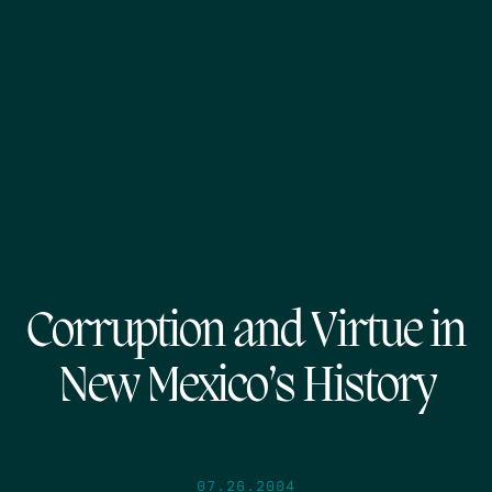
Corruption and Virtue in
New Mexico’s History
07.26.2004