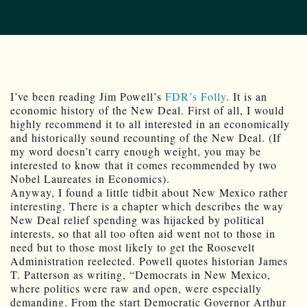
I’ve been reading Jim Powell’s
FDR’s Folly
. It is an
economic history of the New Deal. First of all, I would
highly recommend it to all interested in an economically
and historically sound recounting of the New Deal. (If
my word doesn’t carry enough weight, you may be
interested to know that it comes recommended by two
Nobel Laureates in Economics).
Anyway, I found a little tidbit about New Mexico rather
interesting. There is a chapter which describes the way
New Deal relief spending was hijacked by political
interests, so that all too often aid went not to those in
need but to those most likely to get the Roosevelt
Administration reelected. Powell quotes historian James
T. Patterson as writing, “Democrats in New Mexico,
where politics were raw and open, were especially
demanding. From the start Democratic Governor Arthur