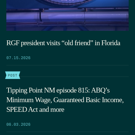
RGF president visits “old friend” in Florida
07.15.2026
POST
Tipping Point NM episode 815: ABQ’s
Minimum Wage, Guaranteed Basic Income,
SPEED Act and more
06.03.2026