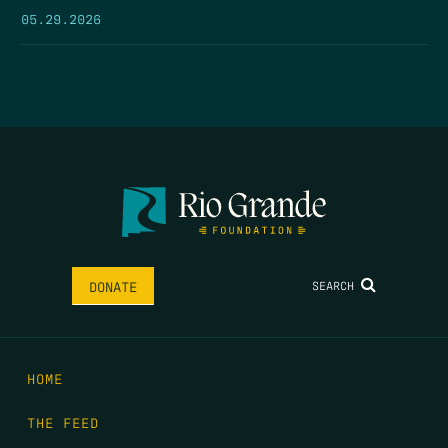
05.29.2026
SEARCH
DONATE
HOME
THE FEED