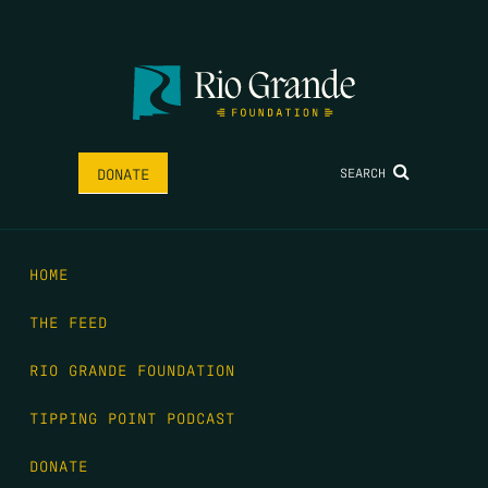
SEARCH
DONATE
HOME
THE FEED
RIO GRANDE FOUNDATION
TIPPING POINT PODCAST
DONATE