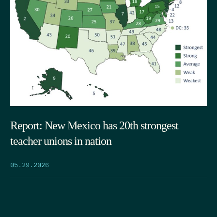
Report: New Mexico has 20th strongest
teacher unions in nation
05.29.2026