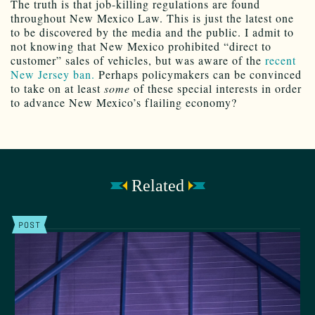
The truth is that job-killing regulations are found
throughout New Mexico Law. This is just the latest one
to be discovered by the media and the public. I admit to
not knowing that New Mexico prohibited “direct to
customer” sales of vehicles, but was aware of the
recent
New Jersey ban.
Perhaps policymakers can be convinced
to take on at least
some
of these special interests in order
to advance New Mexico’s flailing economy?
Related
POST