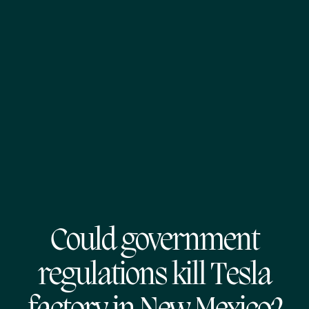
Could government
regulations kill Tesla