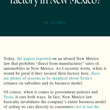
factory in New Mexico?
03.13.2014
Today,
the papers reported
on an absurd New Mexico
law that prohibits “direct from manufacturer” sales of
automobiles in New Mexico. As I recently wrote, while it
would be great if they located their factory here,
there
are plenty of reasons to be skeptical about Tesla’s
reliance on subsidies and its business model.
Of course, when it comes to government policies and
Tesla
, it cuts both ways. In fact, New Mexico law
basically invalidates the company’s entire business model
of selling its cars directly to consumers
(we’re not the