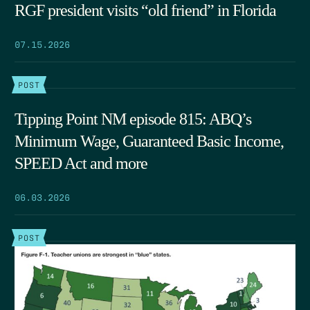
RGF president visits “old friend” in Florida
07.15.2026
POST
Tipping Point NM episode 815: ABQ’s
Minimum Wage, Guaranteed Basic Income,
SPEED Act and more
06.03.2026
POST