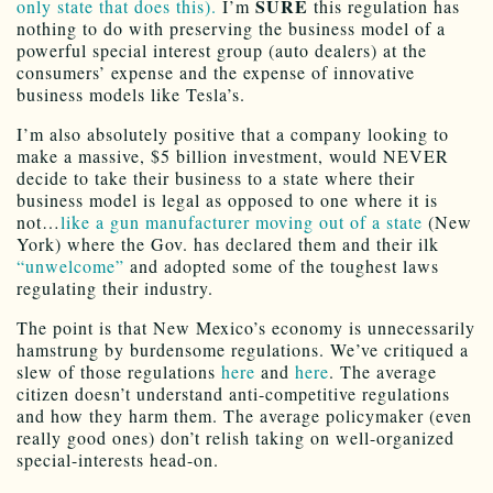
SURE
only state that does this).
I’m
this regulation has
nothing to do with preserving the business model of a
powerful special interest group (auto dealers) at the
consumers’ expense and the expense of innovative
business models like Tesla’s.
I’m also absolutely positive that a company looking to
make a massive, $5 billion investment, would NEVER
decide to take their business to a state where their
business model is legal as opposed to one where it is
not…
like a gun manufacturer moving out of a state
(New
York) where the Gov. has declared them and their ilk
“unwelcome”
and adopted some of the toughest laws
regulating their industry.
The point is that New Mexico’s economy is unnecessarily
hamstrung by burdensome regulations. We’ve critiqued a
slew of those regulations
here
and
here
. The average
citizen doesn’t understand anti-competitive regulations
and how they harm them. The average policymaker (even
really good ones) don’t relish taking on well-organized
special-interests head-on.