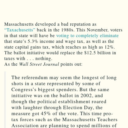
Massachusetts developed a bad reputation as
“Taxachusetts”
back in the 1980s. This November, voters
in that state will have be
voting to completely eliminate
that state’s 5.3% income and wage tax, as well as the
state capital gains tax, which reaches as high as 12%.
The ballot initiative would replace the $12.5 billion in
taxes with . . . nothing.
As the
Wall Street Journal
points out:
The referendum may seem the longest of long
shots in a state represented by some of
Congress’s biggest spenders. But the same
initiative was on the ballot in 2002, and
though the political establishment roared
with laughter through Election Day, the
measure got 45% of the vote. This time pro-
tax forces such as the Massachusetts Teachers
Association are planning to spend millions of