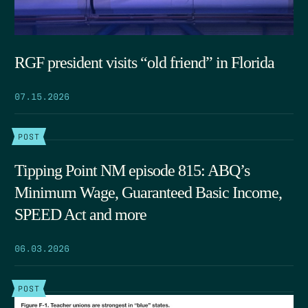
RGF president visits “old friend” in Florida
07.15.2026
POST
Tipping Point NM episode 815: ABQ’s
Minimum Wage, Guaranteed Basic Income,
SPEED Act and more
06.03.2026
POST