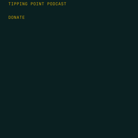
TIPPING POINT PODCAST
DONATE
FIRST NAME
*
LAST NAME
*
EMAIL
*