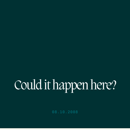
Could it happen here?
08.10.2008