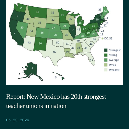
Report: New Mexico has 20th strongest
teacher unions in nation
05.29.2026