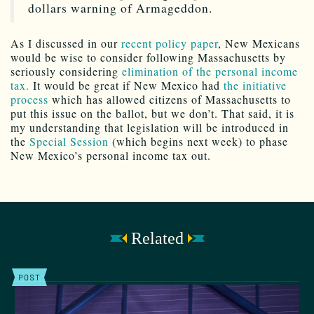
dollars warning of Armageddon.
As I discussed in our
recent policy paper
, New Mexicans
would be wise to consider following Massachusetts by
seriously considering
elimination of the personal income
tax.
It would be great if New Mexico had
the initiative
process
which has allowed citizens of Massachusetts to
put this issue on the ballot, but we don’t. That said, it is
my understanding that legislation will be introduced in
the
Special Session
(which begins next week) to phase
New Mexico’s personal income tax out.
Related
POST