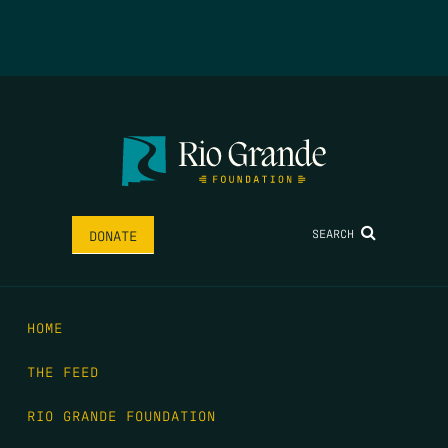
SEARCH
DONATE
HOME
THE FEED
RIO GRANDE FOUNDATION