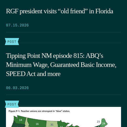
RGF president visits “old friend” in Florida
07.15.2026
POST
Tipping Point NM episode 815: ABQ’s
Minimum Wage, Guaranteed Basic Income,
SPEED Act and more
06.03.2026
POST