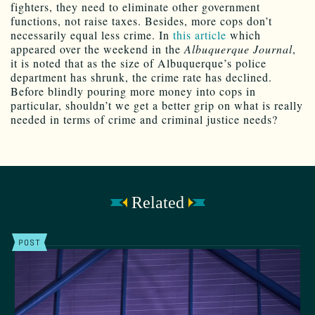
fighters, they need to eliminate other government
functions, not raise taxes. Besides, more cops don’t
necessarily equal less crime. In
this article
which
appeared over the weekend in the
Albuquerque Journal
,
it is noted that as the size of Albuquerque’s police
department has shrunk, the crime rate has declined.
Before blindly pouring more money into cops in
particular, shouldn’t we get a better grip on what is really
needed in terms of crime and criminal justice needs?
Related
POST