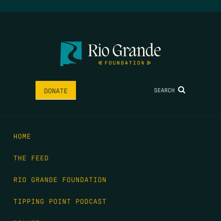
SEARCH
DONATE
HOME
THE FEED
RIO GRANDE FOUNDATION
TIPPING POINT PODCAST