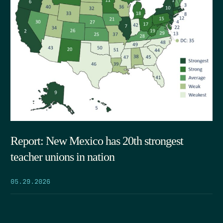
Report: New Mexico has 20th strongest
teacher unions in nation
05.29.2026