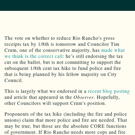
The vote on whether to reduce Rio Rancho’s gross
receipts tax by 1/8th is tomorrow and Councilor Tim
Crum, one of the conservative majority, has
made what
we think is the correct call
: he’s still endorsing the tax
cut on the ballot, but is not committing to support the
subsequent 1/8th cent tax hike to fund police and fire
that is being planned by his fellow majority on City
Council.
This is largely what we endorsed in a
recent blog posting
and article that appeared in the
Observer
. Hopefully,
other Councilors will support Crum’s position.
Proponents of the tax hike (including the fire and police
unions) claim that more police and fire are needed. That
may be true, but those are the absolute CORE functions
of government. If Rio Rancho needs more cops and fire