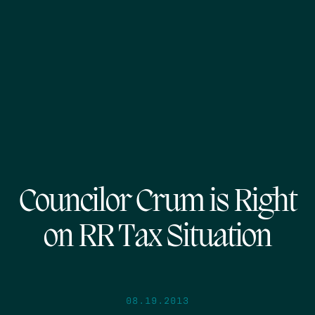
Councilor Crum is Right
on RR Tax Situation
08.19.2013