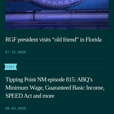
RGF president visits “old friend” in Florida
07.15.2026
POST
Tipping Point NM episode 815: ABQ’s
Minimum Wage, Guaranteed Basic Income,
SPEED Act and more
06.03.2026