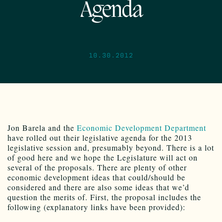
Agenda
10.30.2012
Jon Barela and the
Economic Development Department
have rolled out their legislative agenda for the 2013
legislative session and, presumably beyond. There is a lot
of good here and we hope the Legislature will act on
several of the proposals. There are plenty of other
economic development ideas that could/should be
considered and there are also some ideas that we’d
question the merits of. First, the proposal includes the
following (explanatory links have been provided):