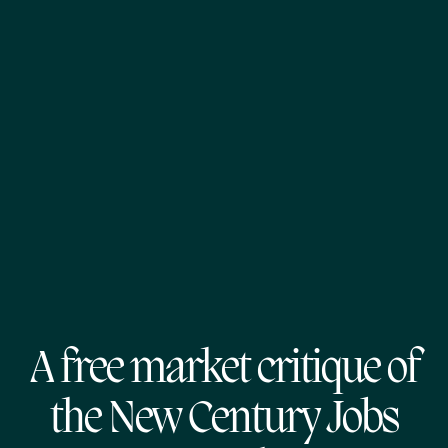
A free market critique of
the New Century Jobs