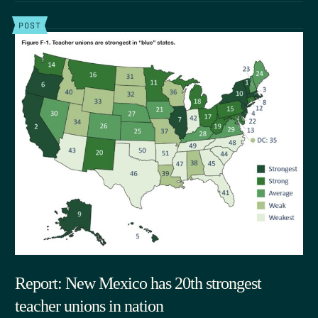
POST
Report: New Mexico has 20th strongest
teacher unions in nation