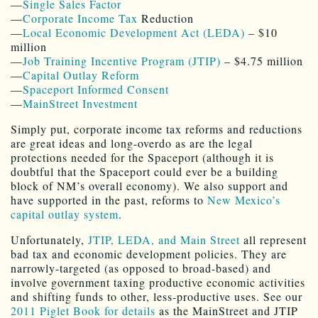
—
Single Sales Factor
—
Corporate Income Tax
Reduction
—
Local Economic Development Act (LEDA)
– $10
million
—
Job Training Incentive Program (JTIP)
– $4.75 million
—
Capital Outlay Reform
—
Spaceport Informed Consent
—
MainStreet Investment
Simply put, corporate income tax reforms and reductions
are great ideas and long-overdo as are the legal
protections needed for the Spaceport (although it is
doubtful that the Spaceport could ever be a building
block of NM’s overall economy). We also support and
have supported in the past, reforms to
New Mexico’s
capital outlay system
.
Unfortunately,
JTIP, LEDA, and Main Street
all represent
bad tax and economic development policies. They are
narrowly-targeted (as opposed to broad-based) and
involve government taxing productive economic activities
and shifting funds to other, less-productive uses. See our
2011 Piglet Book for details
as the MainStreet and JTIP