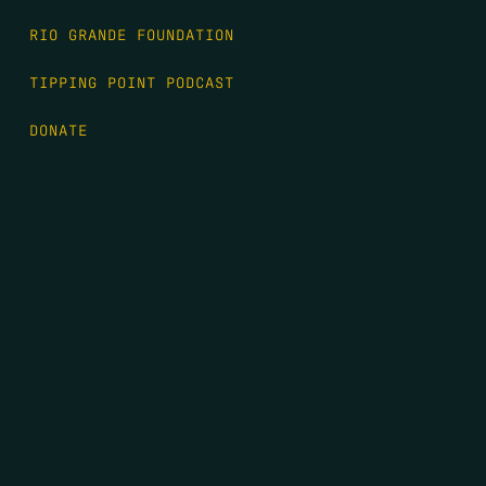
RIO GRANDE FOUNDATION
TIPPING POINT PODCAST
DONATE
FIRST NAME
*
LAST NAME
*
EMAIL
*