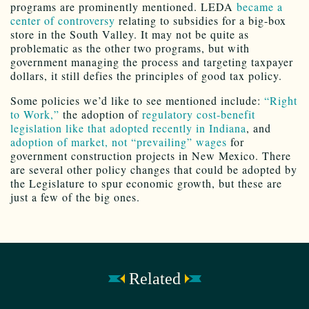
programs are prominently mentioned. LEDA
became a
center of controversy
relating to subsidies for a big-box
store in the South Valley. It may not be quite as
problematic as the other two programs, but with
government managing the process and targeting taxpayer
dollars, it still defies the principles of good tax policy.
Some policies we’d like to see mentioned include:
“Right
to Work,”
the adoption of
regulatory cost-benefit
legislation like that
adopted recently in Indiana
, and
adoption of market, not “prevailing” wages
for
government construction projects in New Mexico. There
are several other policy changes that could be adopted by
the Legislature to spur economic growth, but these are
just a few of the big ones.
Related