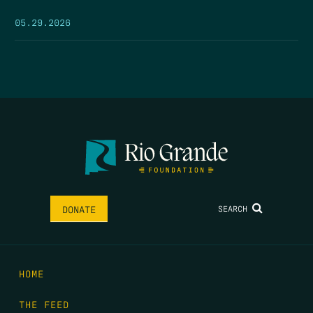
05.29.2026
SEARCH
DONATE
HOME
THE FEED