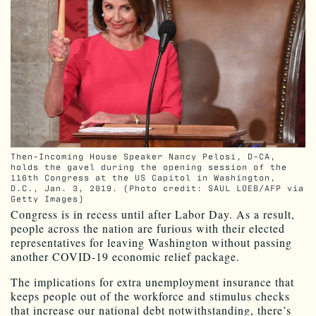
Then-Incoming House Speaker Nancy Pelosi, D-CA,
holds the gavel during the opening session of the
116th Congress at the US Capitol in Washington,
D.C., Jan. 3, 2019. (Photo credit: SAUL LOEB/AFP via
Getty Images)
Congress is in recess until after Labor Day. As a result,
people across the nation are furious with their elected
representatives for leaving Washington without passing
another COVID-19 economic relief package.
The implications for extra unemployment insurance that
keeps people out of the workforce and stimulus checks
that increase our national debt notwithstanding, there’s