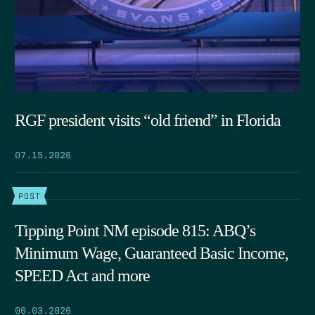
RGF president visits “old friend” in Florida
07.15.2026
POST
Tipping Point NM episode 815: ABQ’s
Minimum Wage, Guaranteed Basic Income,
SPEED Act and more
06.03.2026