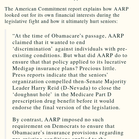
The American Commitment report explains how AARP
looked out for its own financial interests during the
legislative fight and how it ultimately hurt seniors:
“At the time of Obamacare’s passage, AARP
claimed that it wanted to end
‘discrimination’ against individuals with pre-
existing conditions. But what did AARP do to
ensure that that policy applied to its lucrative
Medigap insurance plans? Precious little.
Press reports indicate that the seniors’
organization compelled then-Senate Majority
Leader Harry Reid (D-Nevada) to close the
‘doughnut hole’ in the Medicare Part D
prescription drug benefit before it would
endorse the final version of the legislation.
By contrast, AARP imposed no such
requirement on Democrats to ensure that
Obamacare’s insurance provisions regarding
pre-existing conditions applied to the