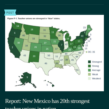
POST
Report: New Mexico has 20th strongest
teacher unions in nation