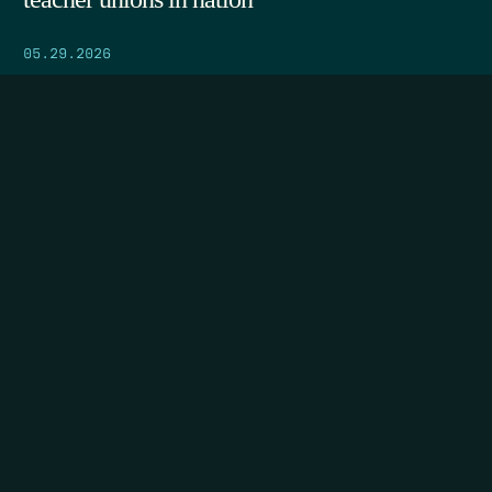
05.29.2026
SEARCH
DONATE
HOME