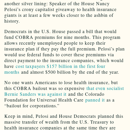
another silver lining: Speaker of the House Nancy
Pelosi’s crony capitalist giveaway to health insurance
giants is at least a few weeks closer to the ashbin of
history.
Democrats in the U.S. House passed a bill that would
fund COBRA premiums for nine months. This program
allows recently unemployed people to keep their
insurance plan if they pay the full premium. Pelosi’s plan
would use federal funds to cover these premiums via
direct payment to the insurance companies, which would
have
cost taxpayers $157 billion in the first four
months
and almost $500 billion by the end of the year.
No one wants Americans to lose health insurance, but
this COBRA bailout was so expensive
that even socialist
Bernie Sanders was against it
and the Colorado
Foundation for Universal Health Care
panned it
as a
“bailout for corporations.”
Keep in mind, Pelosi and House Democrats planned this
massive transfer of wealth from the U.S. Treasury to
health insurance companies at the same time they are