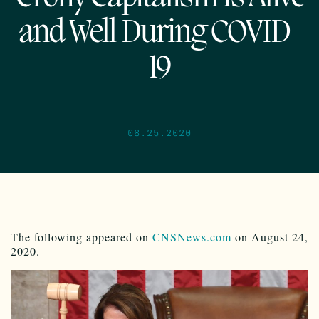
and Well During COVID-
19
08.25.2020
The following appeared on
CNSNews.com
on August 24,
2020.