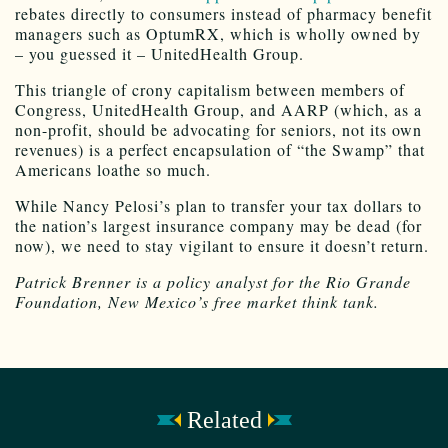
rebates directly to consumers instead of pharmacy benefit
managers such as OptumRX, which is wholly owned by
– you guessed it – UnitedHealth Group.
This triangle of crony capitalism between members of
Congress, UnitedHealth Group, and AARP (which, as a
non-profit, should be advocating for seniors, not its own
revenues) is a perfect encapsulation of “the Swamp” that
Americans loathe so much.
While Nancy Pelosi’s plan to transfer your tax dollars to
the nation’s largest insurance company may be dead (for
now), we need to stay vigilant to ensure it doesn’t return.
Patrick Brenner is a policy analyst for the Rio Grande
Foundation, New Mexico’s free market think tank.
Related