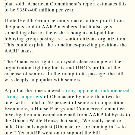
plan sold. American Commitment’s report estimates this
to be $350-400 million per year.
UnitedHealth Group certainly makes a tidy profit from
the plans sold to AARP members, but it also gets
something else for the cash: a bought-and-paid for
lobbying group posing as a senior citizens organization.
This could explain the sometimes-puzzling positions the
AARP takes.
The Obamacare fight is a crystal-clear example of the
organization fighting for its and UHG’s profits at the
expense of seniors. In the runup to its passage, the bill
was deeply unpopular with seniors.
A poll at the time showed
strong opponents outnumbered
strong supporters
of Obamacare by more than two-to-
one, with a total of 59 percent of seniors in opposition.
Even more, a House Energy and Commerce Committee
investigation uncovered an email from AARP lobbyists to
the Obama White House that said, “We really need to
talk. Our calls against [Obamacare] are coming in 14 to
one.” Yet AARP went on to support the bill.