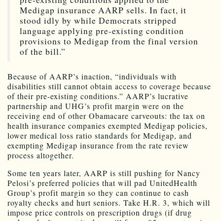
Medigap insurance AARP sells. In fact, it
stood idly by while Democrats stripped
language applying pre-existing condition
provisions to Medigap from the final version
of the bill.”
Because of AARP’s inaction, “individuals with
disabilities still cannot obtain access to coverage because
of their pre-existing conditions.” AARP’s lucrative
partnership and UHG’s profit margin were on the
receiving end of other Obamacare carveouts: the tax on
health insurance companies exempted Medigap policies,
lower medical loss ratio standards for Medigap, and
exempting Medigap insurance from the rate review
process altogether.
Some ten years later, AARP is still pushing for Nancy
Pelosi’s preferred policies that will pad UnitedHealth
Group’s profit margin so they can continue to cash
royalty checks and hurt seniors. Take H.R. 3, which will
impose price controls on prescription drugs (if drug