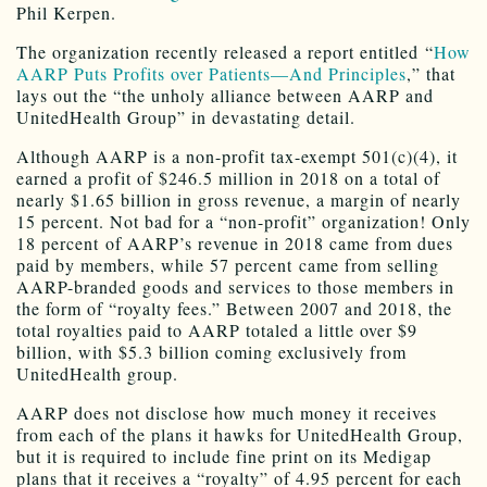
Phil Kerpen.
The organization recently released a report entitled “
How
AARP Puts Profits over Patients—And Principles
,” that
lays out the “the unholy alliance between AARP and
UnitedHealth Group” in devastating detail.
Although AARP is a non-profit tax-exempt 501(c)(4), it
earned a profit of $246.5 million in 2018 on a total of
nearly $1.65 billion in gross revenue, a margin of nearly
15 percent. Not bad for a “non-profit” organization! Only
18 percent of AARP’s revenue in 2018 came from dues
paid by members, while 57 percent came from selling
AARP-branded goods and services to those members in
the form of “royalty fees.” Between 2007 and 2018, the
total royalties paid to AARP totaled a little over $9
billion, with $5.3 billion coming exclusively from
UnitedHealth group.
AARP does not disclose how much money it receives
from each of the plans it hawks for UnitedHealth Group,
but it is required to include fine print on its Medigap
plans that it receives a “royalty” of 4.95 percent for each