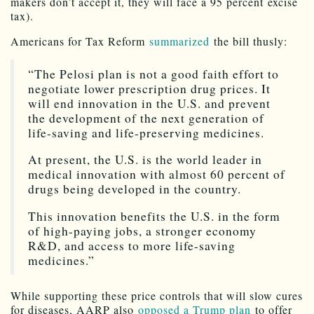
makers don’t accept it, they will face a 95 percent excise
tax).
Americans for Tax Reform
summarized
the bill thusly:
“The Pelosi plan is not a good faith effort to
negotiate lower prescription drug prices. It
will end innovation in the U.S. and prevent
the development of the next generation of
life-saving and life-preserving medicines.
At present, the U.S. is the world leader in
medical innovation with almost 60 percent of
drugs being developed in the country.
This innovation benefits the U.S. in the form
of high-paying jobs, a stronger economy
R&D, and access to more life-saving
medicines.”
While supporting these price controls that will slow cures
for diseases, AARP also
opposed a Trump plan
to offer