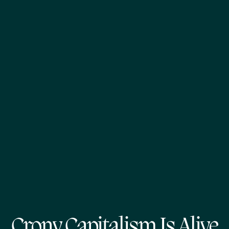
Crony Capitalism Is Alive