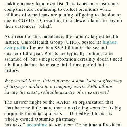
making money hand over fist. This is because insurance
companies are continuing to collect premiums while
millions of Americans are putting off going to the doctor
due to COVID-19, resulting in far fewer claims to pay on
their customers’ behalf.
As a result of this imbalance, the nation’s largest health
insurer, UnitedHealth Group (UHG), posted its
highest
ever profit
of more than $6.6 billion in the second
quarter of the year. Profits are typically nothing to be
ashamed of, but a megacorporation certainly doesn’t need
a bailout during the most gainful time period in its
history.
Why would Nancy Pelosi pursue a ham-handed giveaway
of taxpayer dollars to a company worth $300 billion
having the most profitable quarter of its existence?
The answer might be the AARP, an organization that
“has become little more than a marketing scam for its big
corporate financial sponsors — UnitedHealth and its
wholly-owned OptumRx pharmacy
business,”
according
to American Commitment President