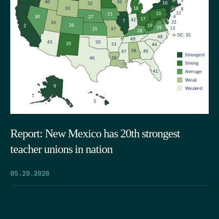
Report: New Mexico has 20th strongest
teacher unions in nation
05.29.2026