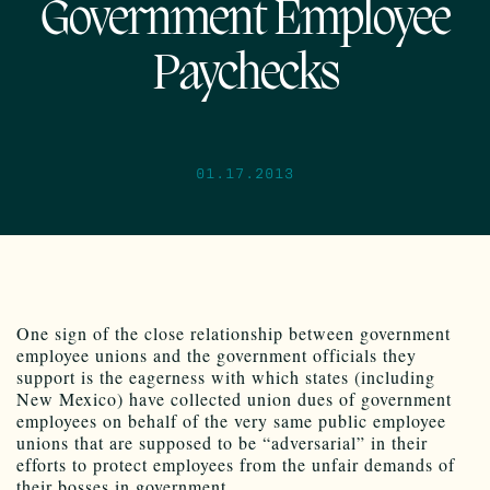
Government Employee
Paychecks
01.17.2013
One sign of the close relationship between government
employee unions and the government officials they
support is the eagerness with which states (including
New Mexico) have collected union dues of government
employees on behalf of the very same public employee
unions that are supposed to be “adversarial” in their
efforts to protect employees from the unfair demands of
their bosses in government.