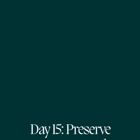
Day 15: Preserve