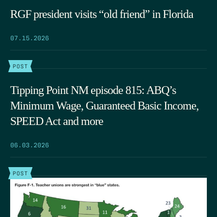
RGF president visits “old friend” in Florida
07.15.2026
POST
Tipping Point NM episode 815: ABQ’s
Minimum Wage, Guaranteed Basic Income,
SPEED Act and more
06.03.2026
POST