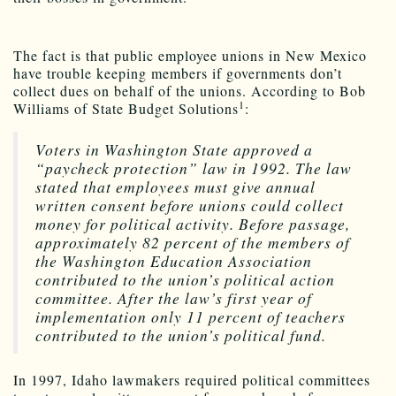
The fact is that public employee unions in New Mexico
have trouble keeping members if governments don’t
collect dues on behalf of the unions. According to Bob
1
Williams of State Budget Solutions
:
Voters in Washington State approved a
“paycheck protection” law in 1992. The law
stated that employees must give annual
written consent before unions could collect
money for political activity. Before passage,
approximately 82 percent of the members of
the Washington Education Association
contributed to the union’s political action
committee. After the law’s first year of
implementation only 11 percent of teachers
contributed to the union’s political fund.
In 1997, Idaho lawmakers required political committees