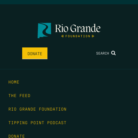
SEARCH
DONATE
HOME
THE FEED
RIO GRANDE FOUNDATION
TIPPING POINT PODCAST
DONATE