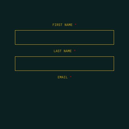
FIRST NAME
*
LAST NAME
*
EMAIL
*