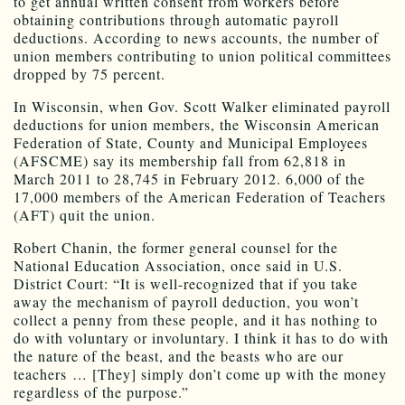
to get annual written consent from workers before
obtaining contributions through automatic payroll
deductions. According to news accounts, the number of
union members contributing to union political committees
dropped by 75 percent.
In Wisconsin, when Gov. Scott Walker eliminated payroll
deductions for union members, the Wisconsin American
Federation of State, County and Municipal Employees
(AFSCME) say its membership fall from 62,818 in
March 2011 to 28,745 in February 2012. 6,000 of the
17,000 members of the American Federation of Teachers
(AFT) quit the union.
Robert Chanin, the former general counsel for the
National Education Association, once said in U.S.
District Court: “It is well-recognized that if you take
away the mechanism of payroll deduction, you won’t
collect a penny from these people, and it has nothing to
do with voluntary or involuntary. I think it has to do with
the nature of the beast, and the beasts who are our
teachers … [They] simply don’t come up with the money
regardless of the purpose.”