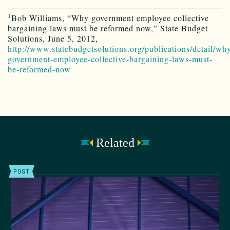
1
Bob Williams, “Why government employee collective
bargaining laws must be reformed now,” State Budget
Solutions, June 5, 2012,
http://www.statebudgetsolutions.org/publications/detail/wh
government-employee-collective-bargaining-laws-must-
be-reformed-now
Related
POST