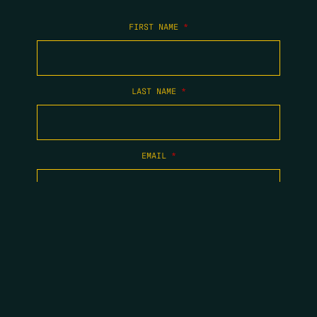
FIRST NAME
*
LAST NAME
*
EMAIL
*