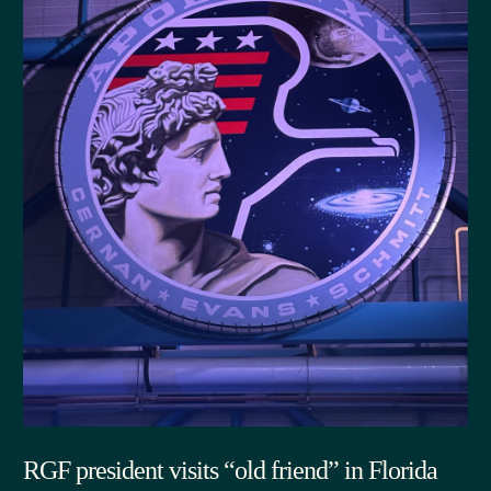
RGF president visits “old friend” in Florida