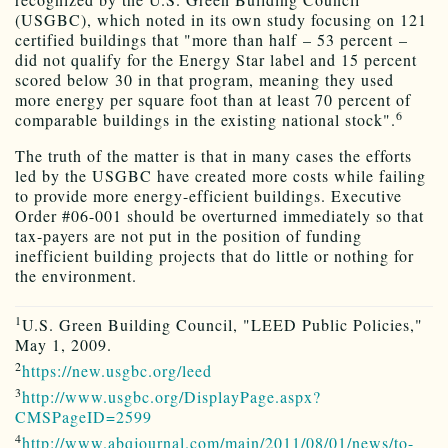
(USGBC), which noted in its own study focusing on 121
certified buildings that "more than half – 53 percent –
did not qualify for the Energy Star label and 15 percent
scored below 30 in that program, meaning they used
more energy per square foot than at least 70 percent of
6
comparable buildings in the existing national stock".
The truth of the matter is that in many cases the efforts
led by the USGBC have created more costs while failing
to provide more energy-efficient buildings. Executive
Order #06-001 should be overturned immediately so that
tax-payers are not put in the position of funding
inefficient building projects that do little or nothing for
the environment.
1
U.S. Green Building Council, "LEED Public Policies,"
May 1, 2009.
2
https://new.usgbc.org/leed
3
http://www.usgbc.org/DisplayPage.aspx?
CMSPageID=2599
4
http://www.abqjournal.com/main/2011/08/01/news/to-