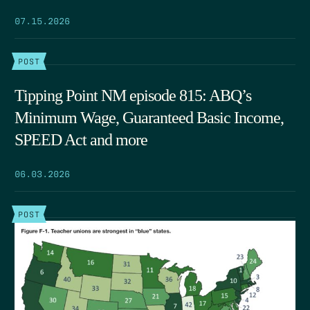
07.15.2026
POST
Tipping Point NM episode 815: ABQ’s
Minimum Wage, Guaranteed Basic Income,
SPEED Act and more
06.03.2026
POST