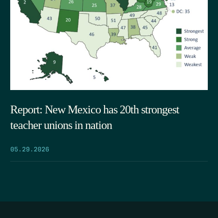
Report: New Mexico has 20th strongest
teacher unions in nation
05.29.2026