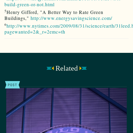
build-green-or-not.html
5
Henry Gifford, "A Better Way to Rate Green
Buildings,"
http://www.energysavingscience.com/
6
http://www.nytimes.com/2009/08/31/science/earth/31leed.
pagewanted=2&_r=2emc=th
Related
POST