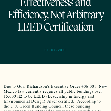
Effectiveness and
Efficiency, Not Arbitrary
LEED Certification
01.07.2013
Due to Gov. Richardson’s Executive Order #06-001, New
Mexico law currently requires all public buildings over
15,000 ft2 to be LEED (Leadership in Energy and
1
Environmental Design) Silver certified.
According to
the U.S. Green Building Council, these building
requirements are intended to promote "sustainable site