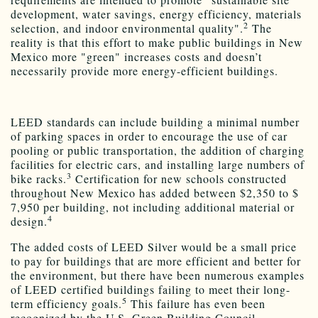
development, water savings, energy efficiency, materials
2
selection, and indoor environmental quality".
The
reality is that this effort to make public buildings in New
Mexico more "green" increases costs and doesn’t
necessarily provide more energy-efficient buildings.
LEED standards can include building a minimal number
of parking spaces in order to encourage the use of car
pooling or public transportation, the addition of charging
facilities for electric cars, and installing large numbers of
3
bike racks.
Certification for new schools constructed
throughout New Mexico has added between $2,350 to $
7,950 per building, not including additional material or
4
design.
The added costs of LEED Silver would be a small price
to pay for buildings that are more efficient and better for
the environment, but there have been numerous examples
of LEED certified buildings failing to meet their long-
5
term efficiency goals.
This failure has even been
recognized by the U.S. Green Building Council