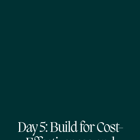
Day 5: Build for Cost-