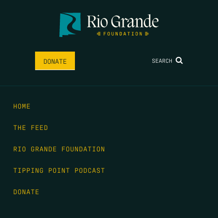
SEARCH
DONATE
HOME
THE FEED
RIO GRANDE FOUNDATION
TIPPING POINT PODCAST
DONATE